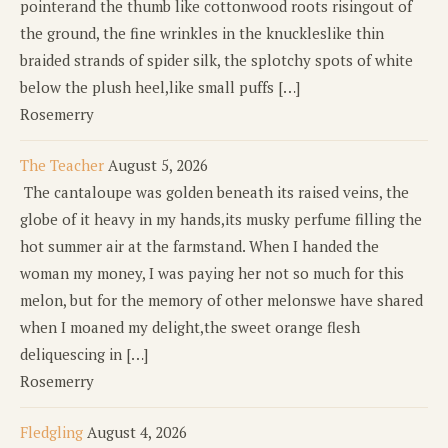
pointerand the thumb like cottonwood roots risingout of
the ground, the fine wrinkles in the knuckleslike thin
braided strands of spider silk, the splotchy spots of white
below the plush heel,like small puffs […]
Rosemerry
The Teacher
August 5, 2026
The cantaloupe was golden beneath its raised veins, the
globe of it heavy in my hands,its musky perfume filling the
hot summer air at the farmstand. When I handed the
woman my money, I was paying her not so much for this
melon, but for the memory of other melonswe have shared
when I moaned my delight,the sweet orange flesh
deliquescing in […]
Rosemerry
Fledgling
August 4, 2026