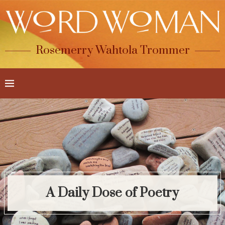
Rosemerry Wahtola Trommer
A Daily Dose of Poetry