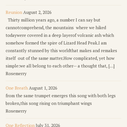
Reunion
August 2, 2026
Thirty million years ago, a number I can say but
cannotcomprehend, the mountains where we hiked
todaywere covered in a deep layerof volcanic ash which
somehow formed the spire of Lizard Head Peak.I am
constantly stunned by this worldthat makes and remakes
itself out of the same matter.How complicated, yet how
simple:we all belong to each other— a thought that, […]
Rosemerry
One Breath
August 1, 2026
from the same trumpet emerges this song with both legs
broken,this song rising on triumphant wings
Rosemerry
One Reflection
July 31, 2026