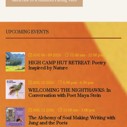
UPCOMING EVENTS
11:00 am
-
12:00 pm
AUG 06 - 09 2026
HIGH CAMP HUT RETREAT: Poetry
Inspired by Nature
5:00 pm
-
6:30 pm
AUG 10 2026
WELCOMING THE NIGHTHAWKS: In
Conversation with Poet Maya Stein
11:00 am
-
1:00 pm
AUG 12 2026
The Alchemy of Soul Making: Writing with
Jung and the Poets