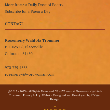
More from: A Daily Dose of Poetry
Subscribe for a Poem a Day
CONTACT
Rosemerry Wahtola Trommer
P.O. Box 86, Placerville
Colorado 81430
970-729-1838
rosemerry@wordwoman.com
@2017 - 2023 - All Rights Reserved. WordWoman & Rosemerry Wahtola
Trommer.
Privacy Policy
. Website Designed and Developed by
KO Web
Design
.