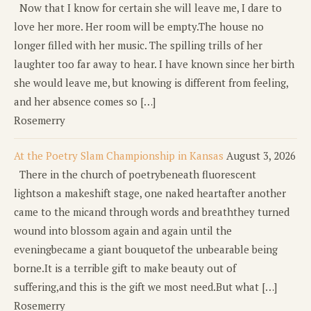
Now that I know for certain she will leave me, I dare to
love her more. Her room will be empty.The house no
longer filled with her music. The spilling trills of her
laughter too far away to hear. I have known since her birth
she would leave me, but knowing is different from feeling,
and her absence comes so […]
Rosemerry
At the Poetry Slam Championship in Kansas
August 3, 2026
There in the church of poetrybeneath fluorescent
lightson a makeshift stage, one naked heartafter another
came to the micand through words and breaththey turned
wound into blossom again and again until the
eveningbecame a giant bouquetof the unbearable being
borne.It is a terrible gift to make beauty out of
suffering,and this is the gift we most need.But what […]
Rosemerry