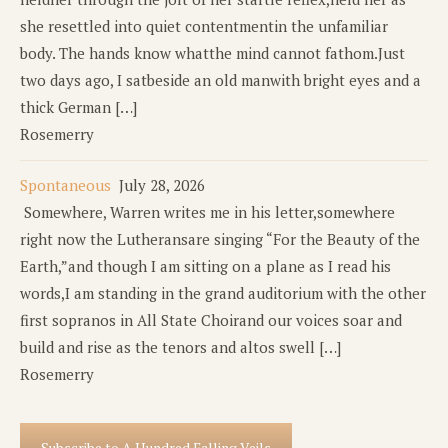
she resettled into quiet contentmentin the unfamiliar
body. The hands know whatthe mind cannot fathom.Just
two days ago, I satbeside an old manwith bright eyes and a
thick German […]
Rosemerry
Spontaneous
July 28, 2026
Somewhere, Warren writes me in his letter,somewhere
right now the Lutheransare singing “For the Beauty of the
Earth,”and though I am sitting on a plane as I read his
words,I am standing in the grand auditorium with the other
first sopranos in All State Choirand our voices soar and
build and rise as the tenors and altos swell […]
Rosemerry
Subscribe to A Hundred Falling Veils