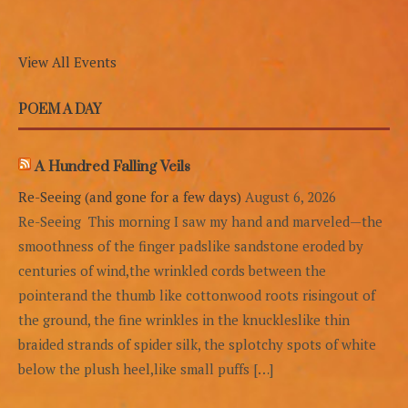
View All Events
POEM A DAY
A Hundred Falling Veils
Re-Seeing (and gone for a few days)
August 6, 2026
Re-Seeing This morning I saw my hand and marveled—the
smoothness of the finger padslike sandstone eroded by
centuries of wind,the wrinkled cords between the
pointerand the thumb like cottonwood roots risingout of
the ground, the fine wrinkles in the knuckleslike thin
braided strands of spider silk, the splotchy spots of white
below the plush heel,like small puffs […]