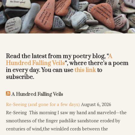
Read the latest from my poetry blog, “
A
Hundred Falling Veils
“, where there’s a poem
in every day. You can use
this link
to
subscribe.
A Hundred Falling Veils
Re-Seeing (and gone for a few days)
August 6, 2026
Re-Seeing This morning I saw my hand and marveled—the
smoothness of the finger padslike sandstone eroded by
centuries of wind,the wrinkled cords between the