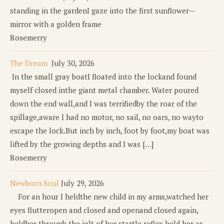
standing in the gardenI gaze into the first sunflower—
mirror with a golden frame
Rosemerry
The Dream
July 30, 2026
In the small gray boatI floated into the lockand found
myself closed inthe giant metal chamber. Water poured
down the end wall,and I was terrifiedby the roar of the
spillage,aware I had no motor, no sail, no oars, no wayto
escape the lock.But inch by inch, foot by foot,my boat was
lifted by the growing depths and I was […]
Rosemerry
Newborn Soul
July 29, 2026
For an hour I heldthe new child in my arms,watched her
eyes flutteropen and closed and openand closed again,
heldher through the jolt of her startle reflex,held her as