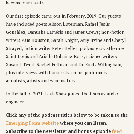
become our mantra.
Our first episode came out in February, 2019. Our guests
have included poets Alison Luterman, Rafael Jesús
Gonzàlez, Danusha Laméris and James Crews; non-fiction
writers Pam Houston, Sarah Knight, Amy Irvine and Cheryl
Strayed; fiction writer Peter Heller; podcasters Catherine
Saint Louis and Arielle Duhaime-Ross; science writers
Susan J. Tweit, Rachel Feltman and Dr. Emily Willingham,
plus interviews with humorists, circus performers,
aerialists, artists and wine makers.
In the fall of 2021, Leah Shaw joined the team as audio
engineer.
Click any of the podcast titles below to be taken to the
Emerging Form website
where you can listen.
Subscribe to the newsletter and bonus episode
feed