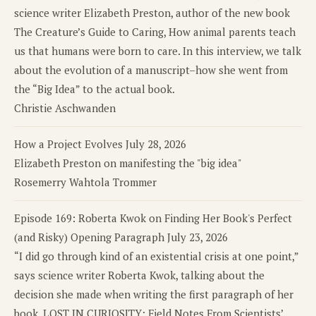
science writer Elizabeth Preston, author of the new book
The Creature’s Guide to Caring, How animal parents teach
us that humans were born to care. In this interview, we talk
about the evolution of a manuscript–how she went from
the “Big Idea” to the actual book.
Christie Aschwanden
How a Project Evolves
July 28, 2026
Elizabeth Preston on manifesting the "big idea"
Rosemerry Wahtola Trommer
Episode 169: Roberta Kwok on Finding Her Book's Perfect
(and Risky) Opening Paragraph
July 23, 2026
“I did go through kind of an existential crisis at one point,”
says science writer Roberta Kwok, talking about the
decision she made when writing the first paragraph of her
book, LOST IN CURIOSITY: Field Notes From Scientists’