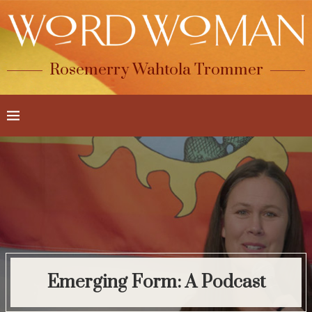
Rosemerry Wahtola Trommer
Emerging Form: A Podcast