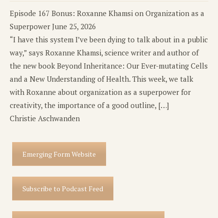
Episode 167 Bonus: Roxanne Khamsi on Organization as a
Superpower
June 25, 2026
“I have this system I’ve been dying to talk about in a public
way,” says Roxanne Khamsi, science writer and author of
the new book Beyond Inheritance: Our Ever-mutating Cells
and a New Understanding of Health. This week, we talk
with Roxanne about organization as a superpower for
creativity, the importance of a good outline, […]
Christie Aschwanden
Emerging Form Website
Subscribe to Podcast Feed