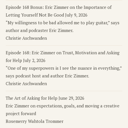
Episode 168 Bonus: Eric Zimmer on the Importance of
Letting Yourself Not Be Good
July 9, 2026
“My willingness to be bad allowed me to play guitar,” says
author and podcaster Eric Zimmer.
Christie Aschwanden
Episode 168: Eric Zimmer on Trust, Motivation and Asking
for Help
July 2, 2026
“One of my superpowers is I see the nuance in everything,”
says podcast host and author Eric Zimmer.
Christie Aschwanden
The Art of Asking for Help
June 29, 2026
Eric Zimmer on expectations, goals, and moving a creative
project forward
Rosemerry Wahtola Trommer