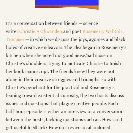
It’s a conversation between friends — science
writer
Christie Aschwanden
and poet
Rosemerry Wahtola
Trommer
— in which we discuss the joys, agonies and black
holes of creative endeavors. The idea began in Rosemerry’s
kitchen when she acted out good muse/bad muse on
Christie’s shoulders, trying to motivate Christie to finish
her book manuscript
.
The friends knew they were not
alone in their creative struggles and triumphs, so with
Christie’s penchant for the practical and Rosemerry’s
leaning toward existential curiosity, the two hosts discuss
issues and questions that plague creative people. Each
half-hour episode is either an interview or a conversation
between the hosts, tackling questions such as: How can I
get useful feedback? How do I revive an abandoned