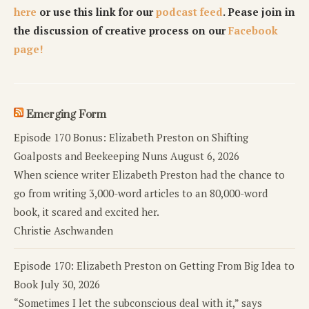
here
or use this link for our
podcast feed
. Pease join in
the discussion of creative process on our
Facebook
page!
Emerging Form
Episode 170 Bonus: Elizabeth Preston on Shifting
Goalposts and Beekeeping Nuns
August 6, 2026
When science writer Elizabeth Preston had the chance to
go from writing 3,000-word articles to an 80,000-word
book, it scared and excited her.
Christie Aschwanden
Episode 170: Elizabeth Preston on Getting From Big Idea to
Book
July 30, 2026
“Sometimes I let the subconscious deal with it,” says