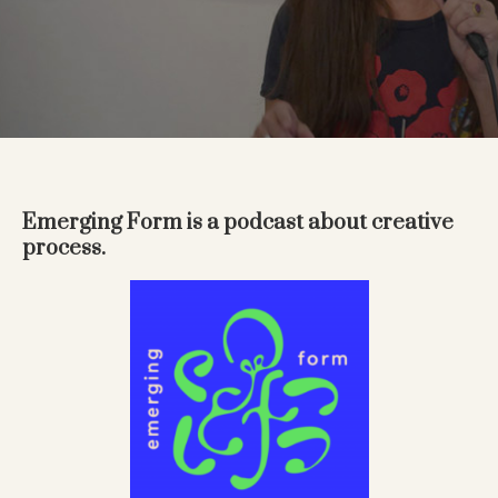
Emerging Form is a podcast about creative
process.