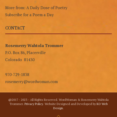
More from: A Daily Dose of Poetry
Subscribe for a Poem a Day
CONTACT
Rosemerry Wahtola Trommer
P.O. Box 86, Placerville
Colorado 81430
970-729-1838
rosemerry@wordwoman.com
@2017 - 2023 - All Rights Reserved. WordWoman & Rosemerry Wahtola
Trommer.
Privacy Policy
. Website Designed and Developed by
KO Web
Design
.