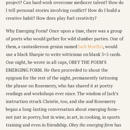
project? Can hard work overcome mediocre talent? How do
I tell personal stories involving conflict? How do I build a
creative habit? How does play fuel creativity?
Why Emerging Form? Once upon a time, there was a group
of poets who would gather for wild slumber parties. One of
them, a cantankerous genius named
Jack Mueller
, would
use a black Sharpie to write witticisms on blank 3×5 cards.
One night, he wrote in all caps, OBEY THE POEM’S
EMERGING FORM.
He then proceeded to shout the
epigram for the rest of the night, permanently tattooing
the phrase on Rosemerry, who has shared it at poetry
readings and workshops ever since. The wisdom of Jack’s
instruction struck Christie, too, and she and Rosemerry
began a long-lasting conversation about emerging form—
not just in poetry, but in wine, in art, in cooking, in sports
training and even in friendship.
Obey the emerging form
has