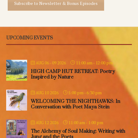
Subscribe to Newsletter & Bonus Episodes
UPCOMING EVENTS
11:00 am
-
12:00 pm
AUG 06 - 09 2026
HIGH CAMP HUT RETREAT: Poetry
Inspired by Nature
5:00 pm
-
6:30 pm
AUG 10 2026
WELCOMING THE NIGHTHAWKS: In
Conversation with Poet Maya Stein
11:00 am
-
1:00 pm
AUG 12 2026
The Alchemy of Soul Making: Writing with
Jung and the Poets