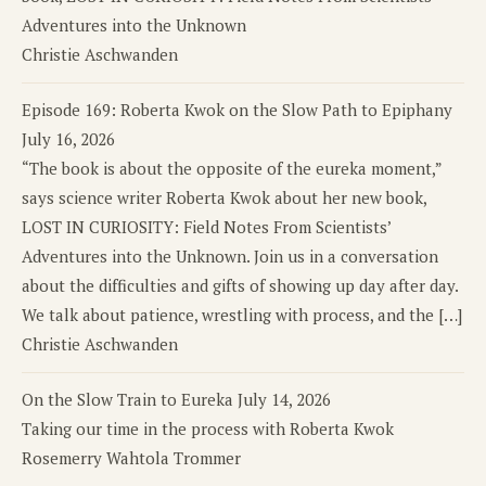
Adventures into the Unknown
Christie Aschwanden
Episode 169: Roberta Kwok on the Slow Path to Epiphany
July 16, 2026
“The book is about the opposite of the eureka moment,”
says science writer Roberta Kwok about her new book,
LOST IN CURIOSITY: Field Notes From Scientists’
Adventures into the Unknown. Join us in a conversation
about the difficulties and gifts of showing up day after day.
We talk about patience, wrestling with process, and the […]
Christie Aschwanden
On the Slow Train to Eureka
July 14, 2026
Taking our time in the process with Roberta Kwok
Rosemerry Wahtola Trommer