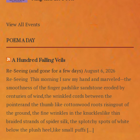
View All Events
POEM A DAY
A Hundred Falling Veils
Re-Seeing (and gone for a few days)
August 6, 2026
Re-Seeing This morning I saw my hand and marveled—the
smoothness of the finger padslike sandstone eroded by
centuries of wind,the wrinkled cords between the
pointerand the thumb like cottonwood roots risingout of
the ground, the fine wrinkles in the knuckleslike thin
braided strands of spider silk, the splotchy spots of white
below the plush heel,like small puffs […]