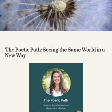
The Poetic Path: Seeing the Same World in a
New Way