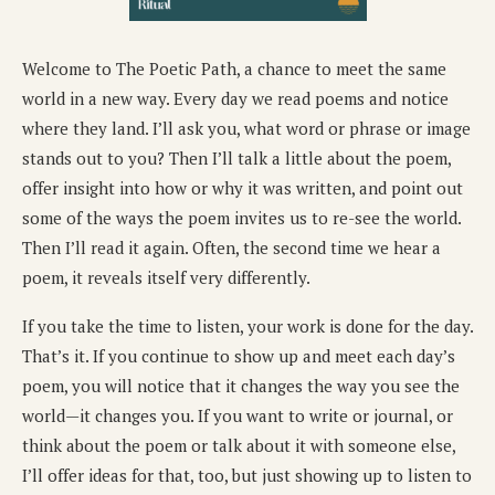
Welcome to The Poetic Path, a chance to meet the same
world in a new way. Every day we read poems and notice
where they land. I’ll ask you, what word or phrase or image
stands out to you? Then I’ll talk a little about the poem,
offer insight into how or why it was written, and point out
some of the ways the poem invites us to re-see the world.
Then I’ll read it again. Often, the second time we hear a
poem, it reveals itself very differently.
If you take the time to listen, your work is done for the day.
That’s it. If you continue to show up and meet each day’s
poem, you will notice that it changes the way you see the
world—it changes you. If you want to write or journal, or
think about the poem or talk about it with someone else,
I’ll offer ideas for that, too, but just showing up to listen to