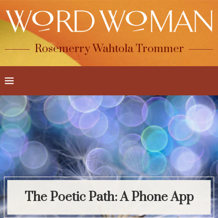
Rosemerry Wahtola Trommer
The Poetic Path: A Phone App