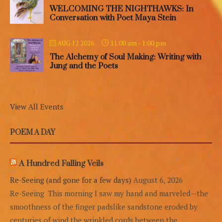
WELCOMING THE NIGHTHAWKS: In
Conversation with Poet Maya Stein
11:00 am
-
1:00 pm
AUG 12 2026
The Alchemy of Soul Making: Writing with
Jung and the Poets
View All Events
POEM A DAY
A Hundred Falling Veils
Re-Seeing (and gone for a few days)
August 6, 2026
Re-Seeing This morning I saw my hand and marveled—the
smoothness of the finger padslike sandstone eroded by
centuries of wind,the wrinkled cords between the