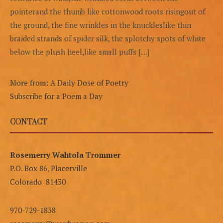
pointerand the thumb like cottonwood roots risingout of
the ground, the fine wrinkles in the knuckleslike thin
braided strands of spider silk, the splotchy spots of white
below the plush heel,like small puffs […]
More from: A Daily Dose of Poetry
Subscribe for a Poem a Day
CONTACT
Rosemerry Wahtola Trommer
P.O. Box 86, Placerville
Colorado 81430
970-729-1838