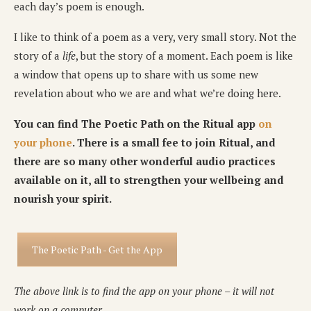
each day’s poem is enough.
I like to think of a poem as a very, very small story. Not the
story of a
life
, but the story of a moment. Each poem is like
a window that opens up to share with us some new
revelation about who we are and what we’re doing here.
You can find The Poetic Path on the Ritual app
on
your phone
. There is a small fee to join Ritual, and
there are so many other wonderful audio practices
available on it, all to strengthen your wellbeing and
nourish your spirit.
The Poetic Path - Get the App
The above link is to find the app on your phone – it will not
work on a computer.