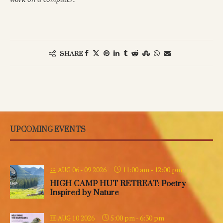
SHARE
UPCOMING EVENTS
11:00 am
-
12:00 pm
AUG 06 - 09 2026
HIGH CAMP HUT RETREAT: Poetry
Inspired by Nature
5:00 pm
-
6:30 pm
AUG 10 2026