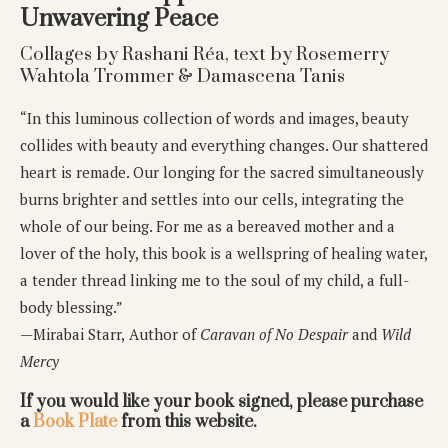
Unwavering Peace
Collages by Rashani Réa, text by Rosemerry
Wahtola Trommer & Damascena Tanis
“In this luminous collection of words and images, beauty
collides with beauty and everything changes. Our shattered
heart is remade. Our longing for the sacred simultaneously
burns brighter and settles into our cells, integrating the
whole of our being. For me as a bereaved mother and a
lover of the holy, this book is a wellspring of healing water,
a tender thread linking me to the soul of my child, a full-
body blessing.”
—Mirabai Starr,
Author of
Caravan of No Despair
and
Wild
Mercy
If you would like your book signed, please purchase
a
Book Plate
from this website.