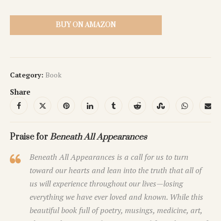
BUY ON AMAZON
Category:
Book
Share
Praise for
Beneath All Appearances
Beneath All Appearances
is a call for us to turn
toward our hearts and lean into the truth that all of
us will experience throughout our lives—losing
everything we have ever loved and known. While this
beautiful book full of poetry, musings, medicine, art,