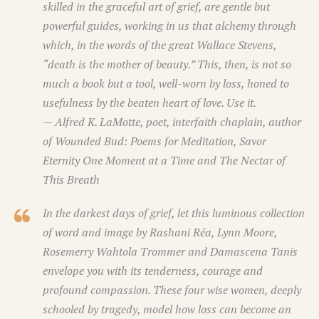
skilled in the graceful art of grief, are gentle but
powerful guides, working in us that alchemy through
which, in the words of the great Wallace Stevens,
“death is the mother of beauty.” This, then, is not so
much a book but a tool, well-worn by loss, honed to
usefulness by the beaten heart of love. Use it.
— Alfred K. LaMotte, poet, interfaith chaplain, author
of
Wounded Bud: Poems for Meditation, Savor
Eternity One Moment at a Time
and
The Nectar of
This Breath
In the darkest days of grief, let this luminous collection
of word and image by Rashani Réa, Lynn Moore,
Rosemerry Wahtola Trommer and Damascena Tanis
envelope you with its tenderness, courage and
profound compassion. These four wise women, deeply
schooled by tragedy, model how loss can become an