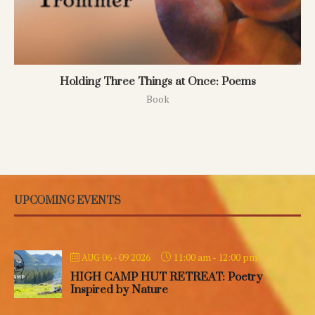
Holding Three Things at Once: Poems
Book
UPCOMING EVENTS
11:00 am
-
12:00 pm
AUG 06 - 09 2026
HIGH CAMP HUT RETREAT: Poetry
Inspired by Nature