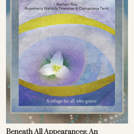
Beneath All Appearances: An