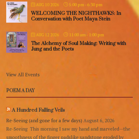
5:00 pm
-
6:30 pm
AUG 10 2026
WELCOMING THE NIGHTHAWKS: In
Conversation with Poet Maya Stein
11:00 am
-
1:00 pm
AUG 12 2026
The Alchemy of Soul Making: Writing with
Jung and the Poets
View All Events
POEM A DAY
A Hundred Falling Veils
Re-Seeing (and gone for a few days)
August 6, 2026
Re-Seeing This morning I saw my hand and marveled—the
smoothness of the finger padslike sandstone eroded by