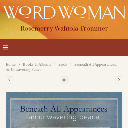
Rosemerry Wahtola Trommer
Home
Books & Albums
Book
Beneath All Appearances:
An Unwavering Peace