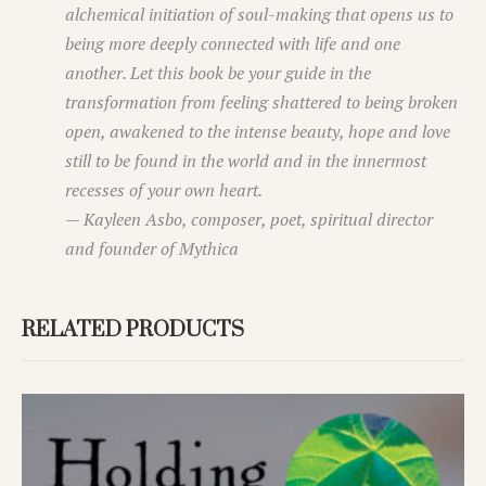
alchemical initiation of soul-making that opens us to
being more deeply connected with life and one
another. Let this book be your guide in the
transformation from
feeling shattered
to being
broken
open,
awakened to the intense beauty, hope and love
still to be found in the world and in the innermost
recesses of your own heart.
— Kayleen Asbo, composer, poet, spiritual director
and founder of Mythica
RELATED PRODUCTS