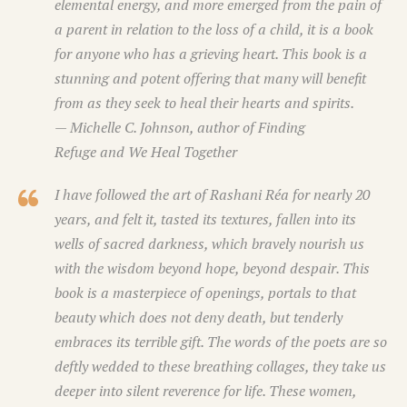
elemental energy, and more emerged from the pain of
a parent in relation to the loss of a child, it is a book
for anyone who has a grieving heart. This book is a
stunning and potent offering that many will benefit
from as they seek to heal their hearts and spirits.
— Michelle C. Johnson, author of
Finding
Refuge
and
We Heal Together
I have followed the art of Rashani Réa for nearly 20
years, and felt it, tasted its textures, fallen into its
wells of sacred darkness, which bravely nourish us
with the wisdom beyond hope, beyond despair. This
book is a masterpiece of openings, portals to that
beauty which does not deny death, but tenderly
embraces its terrible gift. The words of the poets are so
deftly wedded to these breathing collages, they take us
deeper into silent reverence for life. These women,