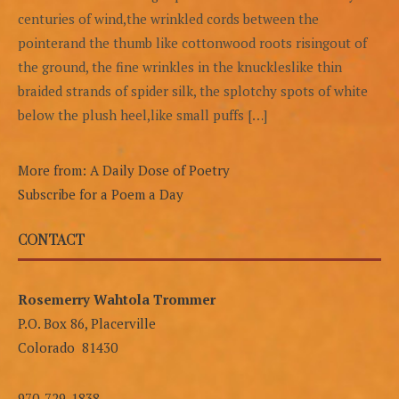
centuries of wind,the wrinkled cords between the
pointerand the thumb like cottonwood roots risingout of
the ground, the fine wrinkles in the knuckleslike thin
braided strands of spider silk, the splotchy spots of white
below the plush heel,like small puffs […]
More from: A Daily Dose of Poetry
Subscribe for a Poem a Day
CONTACT
Rosemerry Wahtola Trommer
P.O. Box 86, Placerville
Colorado 81430
970-729-1838