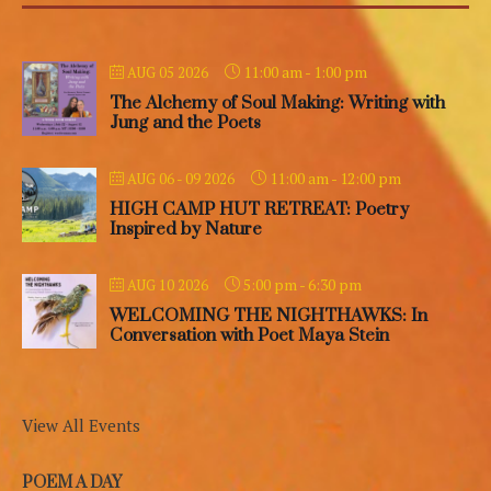
11:00 am
-
1:00 pm
AUG 05 2026
The Alchemy of Soul Making: Writing with
Jung and the Poets
11:00 am
-
12:00 pm
AUG 06 - 09 2026
HIGH CAMP HUT RETREAT: Poetry
Inspired by Nature
5:00 pm
-
6:30 pm
AUG 10 2026
WELCOMING THE NIGHTHAWKS: In
Conversation with Poet Maya Stein
View All Events
POEM A DAY