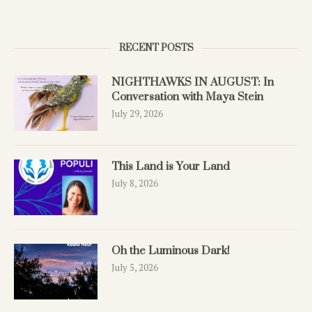
RECENT POSTS
NIGHTHAWKS IN AUGUST: In
Conversation with Maya Stein
July 29, 2026
This Land is Your Land
July 8, 2026
Oh the Luminous Dark!
July 5, 2026