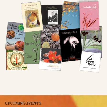
UPCOMING EVENTS