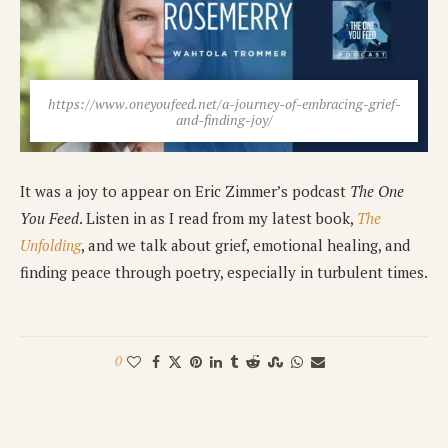
https://www.oneyoufeed.net/a-journey-of-embracing-grief-
and-finding-joy/
It was a joy to appear on Eric Zimmer’s podcast
The One
You Feed
. Listen in as I read from my latest book,
The
Unfolding
, and we talk about grief, emotional healing, and
finding peace through poetry, especially in turbulent times.
0