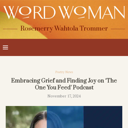
Rosemerry Wahtola Trommer
Poetry News
Embracing Grief and Finding Joy on ‘The
One You Feed’ Podcast
November 17, 2024