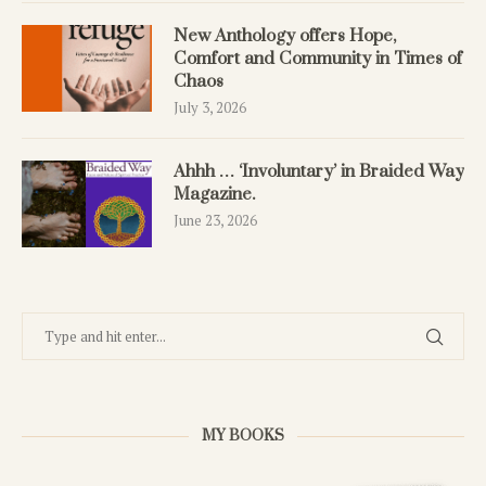
New Anthology offers Hope,
Comfort and Community in Times of
Chaos
July 3, 2026
Ahhh … ‘Involuntary’ in Braided Way
Magazine.
June 23, 2026
MY BOOKS