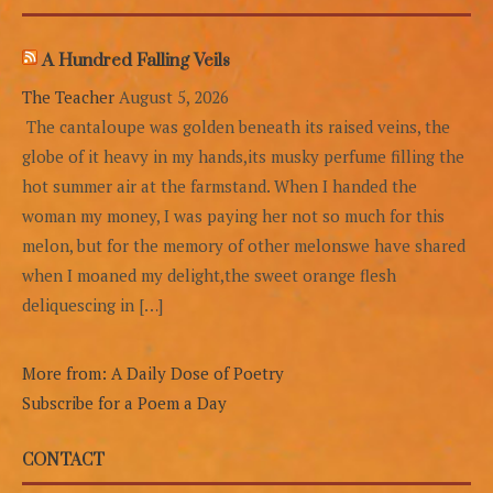
A Hundred Falling Veils
The Teacher
August 5, 2026
The cantaloupe was golden beneath its raised veins, the
globe of it heavy in my hands,its musky perfume filling the
hot summer air at the farmstand. When I handed the
woman my money, I was paying her not so much for this
melon, but for the memory of other melonswe have shared
when I moaned my delight,the sweet orange flesh
deliquescing in […]
More from: A Daily Dose of Poetry
Subscribe for a Poem a Day
CONTACT