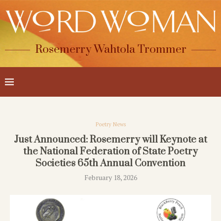
Rosemerry Wahtola Trommer
Poetry News
Just Announced: Rosemerry will Keynote at
the National Federation of State Poetry
Societies 65th Annual Convention
February 18, 2026