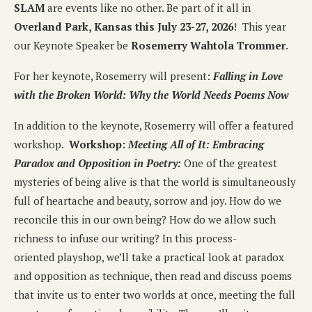
SLAM
are events like no other. Be part of it all in
Overland Park, Kansas this July 23-27, 2026
! This year
our Keynote Speaker be
Rosemerry Wahtola Trommer
.
For her keynote, Rosemerry will present:
Falling in Love
with the Broken World: Why the World Needs Poems Now
In addition to the keynote, Rosemerry will offer a featured
workshop.
Workshop:
Meeting All of It: Embracing
Paradox and Opposition in Poetry:
One of the greatest
mysteries of being alive is that the world is simultaneously
full of heartache and beauty, sorrow and joy. How do we
reconcile this in our own being? How do we allow such
richness to infuse our writing? In this process-
oriented playshop, we’ll take a practical look at paradox
and opposition as technique, then read and discuss poems
that invite us to enter two worlds at once, meeting the full