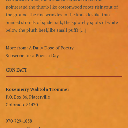
pointerand the thumb like cottonwood roots risingout of
the ground, the fine wrinkles in the knuckleslike thin
braided strands of spider silk, the splotchy spots of white
below the plush heel,like small puffs […]
More from: A Daily Dose of Poetry
Subscribe for a Poem a Day
CONTACT
Rosemerry Wahtola Trommer
P.O. Box 86, Placerville
Colorado 81430
970-729-1838