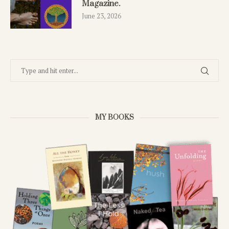
Magazine.
June 23, 2026
MY BOOKS