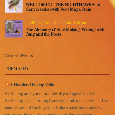
WELCOMING THE NIGHTHAWKS: In
Conversation with Poet Maya Stein
11:00 am
-
1:00 pm
AUG 12 2026
The Alchemy of Soul Making: Writing with
Jung and the Poets
View All Events
POEM A DAY
A Hundred Falling Veils
Re-Seeing (and gone for a few days)
August 6, 2026
Re-Seeing This morning I saw my hand and marveled—the
smoothness of the finger padslike sandstone eroded by
centuries of wind,the wrinkled cords between the