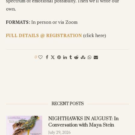
spectrum of emotional possibility. Then we’ll write our
own.
FORMATS:
In person or via Zoom
FULL DETAILS @ REGISTRATION
(click here)
0
RECENT POSTS
NIGHTHAWKS IN AUGUST: In
Conversation with Maya Stein
July 29, 2026