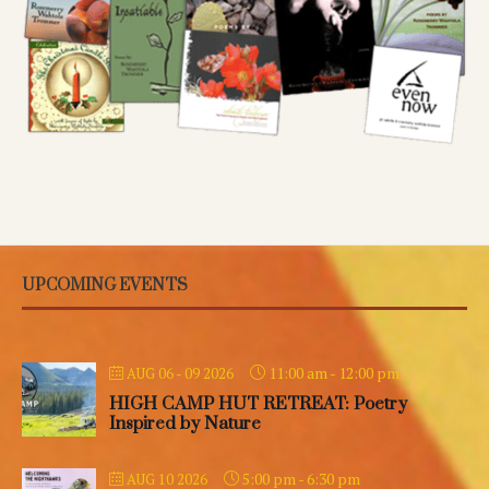
UPCOMING EVENTS
11:00 am
-
12:00 pm
AUG 06 - 09 2026
HIGH CAMP HUT RETREAT: Poetry
Inspired by Nature
5:00 pm
-
6:30 pm
AUG 10 2026