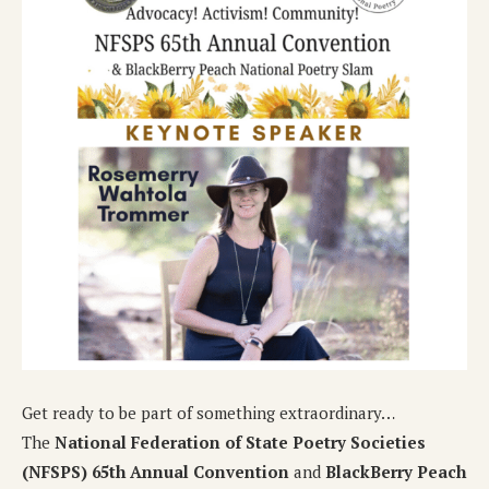
Get ready to be part of something extraordinary…
The
National Federation of State Poetry Societies
(NFSPS) 65th Annual Convention
and
BlackBerry Peach