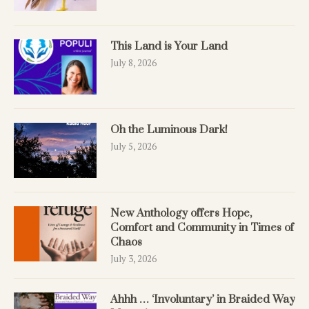
This Land is Your Land
July 8, 2026
Oh the Luminous Dark!
July 5, 2026
New Anthology offers Hope,
Comfort and Community in Times of
Chaos
July 3, 2026
Ahhh … ‘Involuntary’ in Braided Way