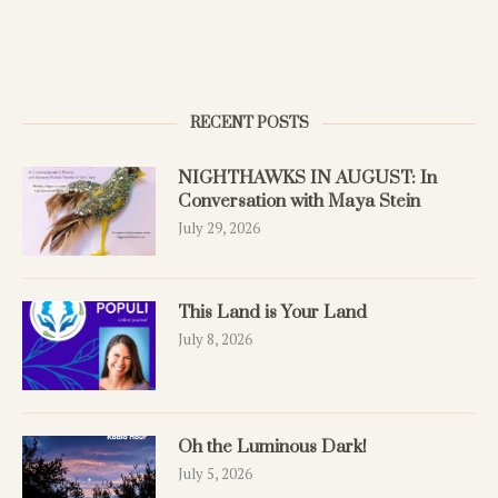
RECENT POSTS
NIGHTHAWKS IN AUGUST: In
Conversation with Maya Stein
July 29, 2026
This Land is Your Land
July 8, 2026
Oh the Luminous Dark!
July 5, 2026