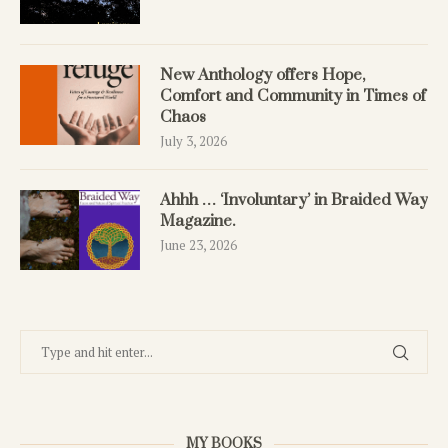
New Anthology offers Hope,
Comfort and Community in Times of
Chaos
July 3, 2026
Ahhh … ‘Involuntary’ in Braided Way
Magazine.
June 23, 2026
MY BOOKS