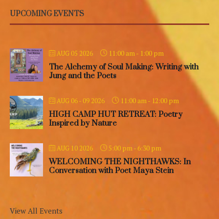
UPCOMING EVENTS
11:00 am
-
1:00 pm
AUG 05 2026
The Alchemy of Soul Making: Writing with
Jung and the Poets
11:00 am
-
12:00 pm
AUG 06 - 09 2026
HIGH CAMP HUT RETREAT: Poetry
Inspired by Nature
5:00 pm
-
6:30 pm
AUG 10 2026
WELCOMING THE NIGHTHAWKS: In
Conversation with Poet Maya Stein
View All Events