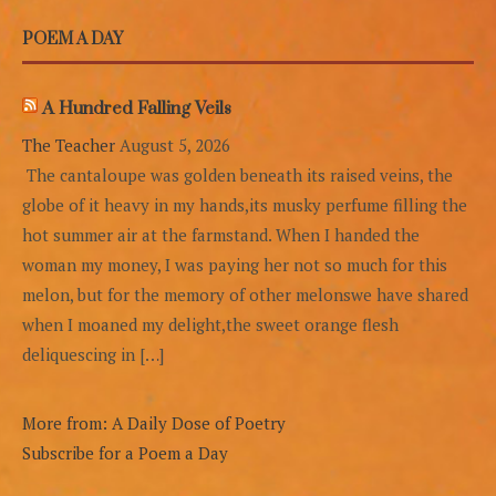
POEM A DAY
A Hundred Falling Veils
The Teacher
August 5, 2026
The cantaloupe was golden beneath its raised veins, the
globe of it heavy in my hands,its musky perfume filling the
hot summer air at the farmstand. When I handed the
woman my money, I was paying her not so much for this
melon, but for the memory of other melonswe have shared
when I moaned my delight,the sweet orange flesh
deliquescing in […]
More from: A Daily Dose of Poetry
Subscribe for a Poem a Day