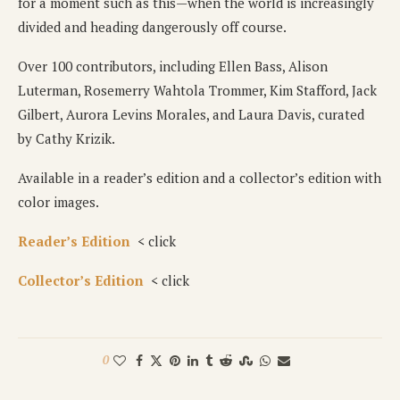
for a moment such as this—when the world is increasingly
divided and heading dangerously off course.
Over 100 contributors, including Ellen Bass, Alison
Luterman, Rosemerry Wahtola Trommer, Kim Stafford, Jack
Gilbert, Aurora Levins Morales, and Laura Davis, curated
by Cathy Krizik.
Available in a reader’s edition and a collector’s edition with
color images.
Reader’s Edition
< click
Collector’s Edition
< click
0