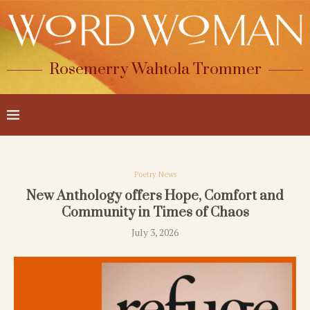
Rosemerry Wahtola Trommer
Poetry News
New Anthology offers Hope, Comfort and
Community in Times of Chaos
July 3, 2026