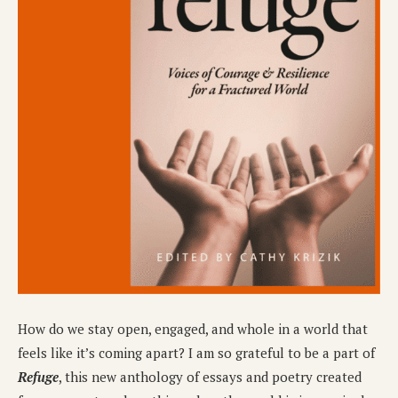
How do we stay open, engaged, and whole in a world that
feels like it’s coming apart? I am so grateful to be a part of
Refuge
, this new anthology of essays and poetry created