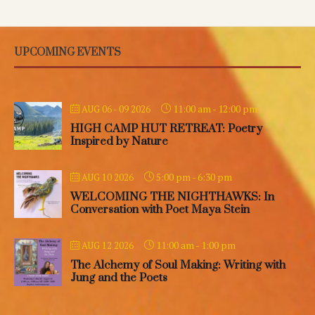
UPCOMING EVENTS
11:00 am
-
12:00 pm
AUG 06 - 09 2026
HIGH CAMP HUT RETREAT: Poetry
Inspired by Nature
5:00 pm
-
6:30 pm
AUG 10 2026
WELCOMING THE NIGHTHAWKS: In
Conversation with Poet Maya Stein
11:00 am
-
1:00 pm
AUG 12 2026
The Alchemy of Soul Making: Writing with
Jung and the Poets