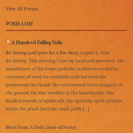
View All Events
POEM A DAY
A Hundred Falling Veils
Re-Seeing (and gone for a few days)
August 6, 2026
Re-Seeing This morning I saw my hand and marveled—the
smoothness of the finger padslike sandstone eroded by
centuries of wind,the wrinkled cords between the
pointerand the thumb like cottonwood roots risingout of
the ground, the fine wrinkles in the knuckleslike thin
braided strands of spider silk, the splotchy spots of white
below the plush heel,like small puffs […]
More from: A Daily Dose of Poetry