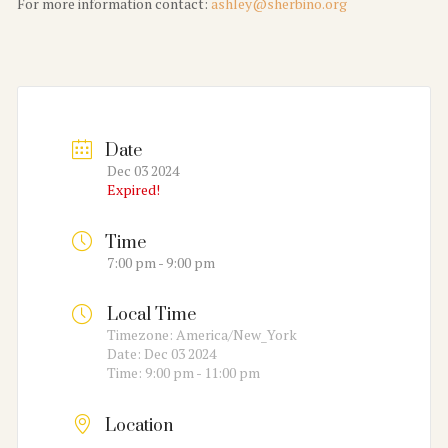
For more information contact:
ashley@sherbino.org
Date
Dec 03 2024
Expired!
Time
7:00 pm - 9:00 pm
Local Time
Timezone:
America/New_York
Date:
Dec 03 2024
Time:
9:00 pm - 11:00 pm
Location