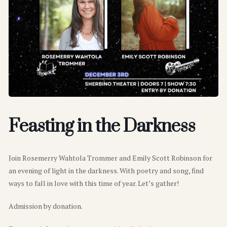
Feasting in the Darkness
Join Rosemerry Wahtola Trommer and Emily Scott Robinson for
an evening of light in the darkness. With poetry and song, find
ways to fall in love with this time of year. Let’s gather!
Admission by donation.