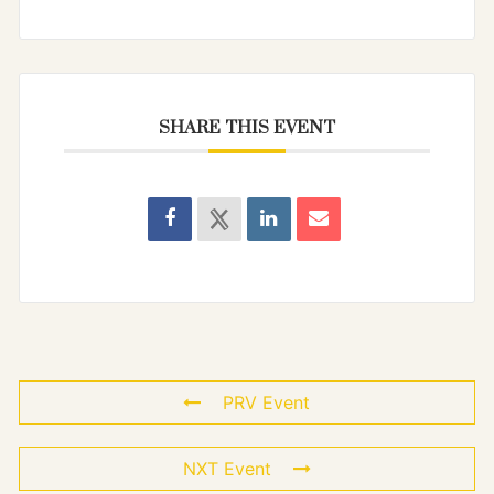
SHARE THIS EVENT
PRV Event
NXT Event