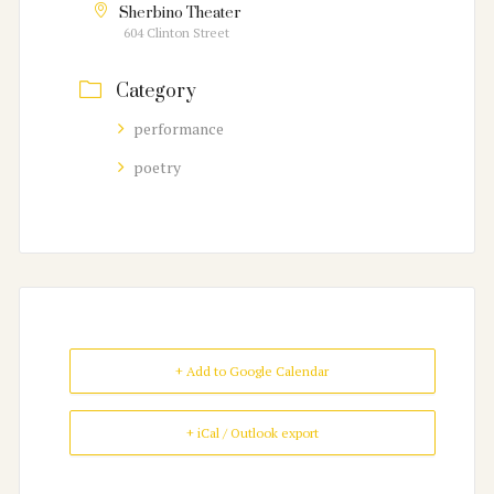
Sherbino Theater
604 Clinton Street
Category
performance
poetry
+ Add to Google Calendar
+ iCal / Outlook export