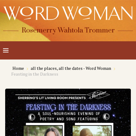
Rosemerry Wahtola Trommer
Home
all the places, all the dates - Word Woman
Feasting in the Darkness