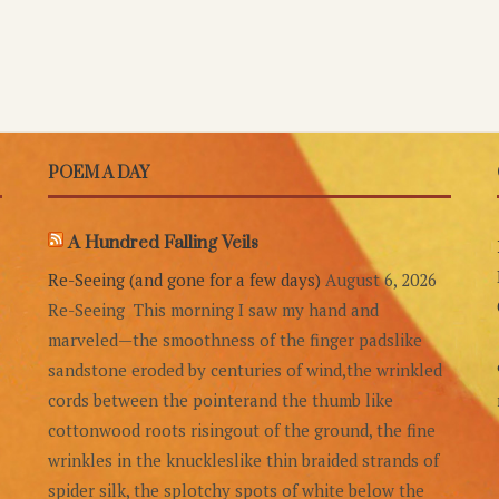
POEM A DAY
A Hundred Falling Veils
Re-Seeing (and gone for a few days)
August 6, 2026
Re-Seeing This morning I saw my hand and
marveled—the smoothness of the finger padslike
sandstone eroded by centuries of wind,the wrinkled
cords between the pointerand the thumb like
cottonwood roots risingout of the ground, the fine
wrinkles in the knuckleslike thin braided strands of
spider silk, the splotchy spots of white below the