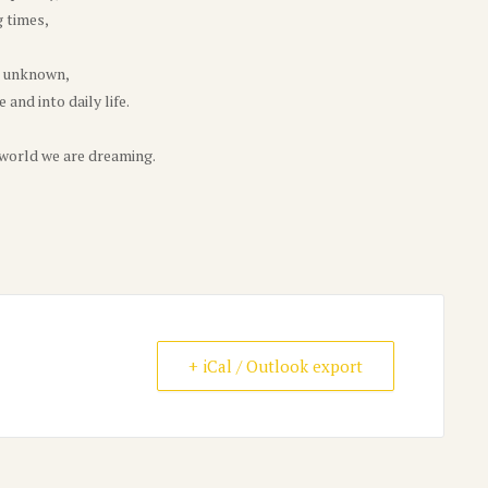
g times,
e unknown,
and into daily life.
 world we are dreaming.
+ iCal / Outlook export