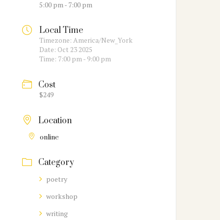
5:00 pm - 7:00 pm
Local Time
Timezone:
America/New_York
Date:
Oct 23 2025
Time:
7:00 pm - 9:00 pm
Cost
$249
Location
online
Category
poetry
workshop
writing