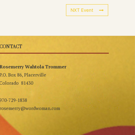
NXT Event
CONTACT
Rosemerry Wahtola Trommer
P.O. Box 86, Placerville
Colorado 81430
970-729-1838
rosemerry@wordwoman.com