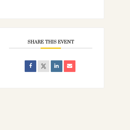
SHARE THIS EVENT