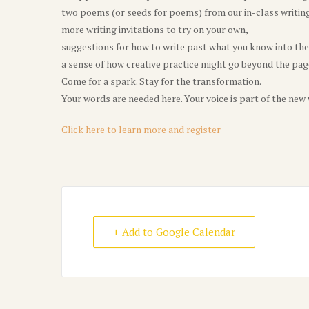
two poems (or seeds for poems) from our in-class writin
more writing invitations to try on your own,
suggestions for how to write past what you know into th
a sense of how creative practice might go beyond the page 
Come for a spark. Stay for the transformation.
Your words are needed here. Your voice is part of the new
Click here to learn more and register
+ Add to Google Calendar