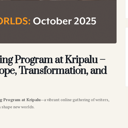
ing Program at Kripalu –
pe, Transformation, and
ng Program at Kripalu
—a vibrant online gathering of writers,
n shape new worlds.