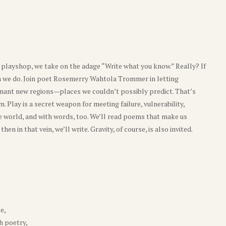
s playshop, we take on the adage “Write what you know.” Really? If
an we do. Join poet Rosemerry Wahtola Trommer in letting
esonant new regions—places we couldn’t possibly predict. That’s
m. Play is a secret weapon for meeting failure, vulnerability,
the world, and with words, too. We’ll read poems that make us
n in that vein, we’ll write. Gravity, of course, is also invited.
e,
h poetry,