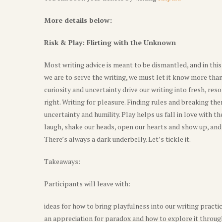
More details below:
Risk & Play: Flirting with the Unknown
Most writing advice is meant to be dismantled, and in thi
we are to serve the writing, we must let it know more th
curiosity and uncertainty drive our writing into fresh, r
right. Writing for pleasure. Finding rules and breaking the
uncertainty and humility. Play helps us fall in love with 
laugh, shake our heads, open our hearts and show up, and the
There’s always a dark underbelly. Let’s tickle it.
Takeaways:
Participants will leave with:
ideas for how to bring playfulness into our writing practic
an appreciation for paradox and how to explore it throug