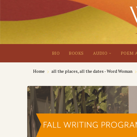
BIO
BOOKS
AUDIO
POEM 
Home
all the places, all the dates - Word Woman