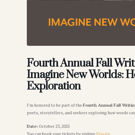
Fourth Annual Fall Writ
Imagine New Worlds: Ho
Exploration
I’m honored to be part of the
Fourth Annual Fall Writi
poets, storytellers, and seekers exploring how words ca
Date:
October 23, 2025
You can book your tickets by visiting
Kripalu