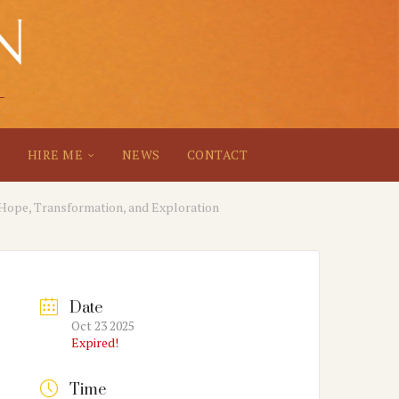
S
HIRE ME
NEWS
CONTACT
 Hope, Transformation, and Exploration
Date
Oct 23 2025
Expired!
Time