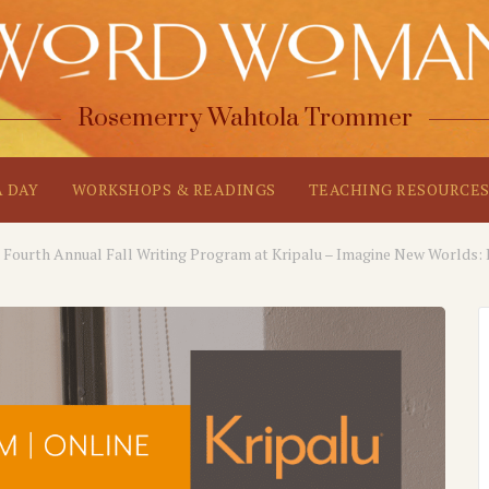
Rosemerry Wahtola Trommer
A DAY
WORKSHOPS & READINGS
TEACHING RESOURCE
Fourth Annual Fall Writing Program at Kripalu – Imagine New Worlds: