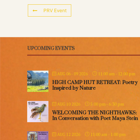
PRV Event
UPCOMING EVENTS
11:00 am
-
12:00 pm
AUG 06 - 09 2026
HIGH CAMP HUT RETREAT: Poetry
Inspired by Nature
5:00 pm
-
6:30 pm
AUG 10 2026
WELCOMING THE NIGHTHAWKS:
In Conversation with Poet Maya Stein
11:00 am
-
1:00 pm
AUG 12 2026