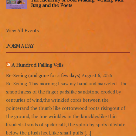
Jung and the Poets
View All Events
POEM A DAY
A Hundred Falling Veils
Re-Seeing (and gone for a few days)
August 6, 2026
Re-Seeing This morning I saw my hand and marveled—the
smoothness of the finger padslike sandstone eroded by
centuries of wind,the wrinkled cords between the
pointerand the thumb like cottonwood roots risingout of
the ground, the fine wrinkles in the knuckleslike thin
braided strands of spider silk, the splotchy spots of white
below the plush heel,like small puffs […]