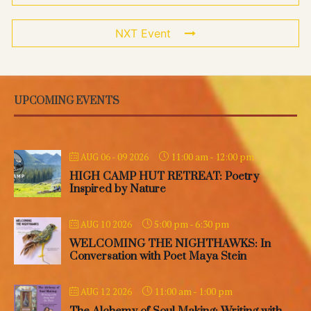
NXT Event
UPCOMING EVENTS
11:00 am
-
12:00 pm
AUG 06 - 09 2026
HIGH CAMP HUT RETREAT: Poetry
Inspired by Nature
5:00 pm
-
6:30 pm
AUG 10 2026
WELCOMING THE NIGHTHAWKS: In
Conversation with Poet Maya Stein
11:00 am
-
1:00 pm
AUG 12 2026
The Alchemy of Soul Making: Writing with