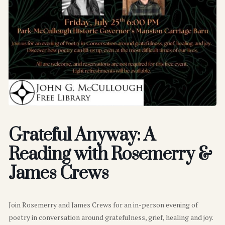
Grateful Anyway: A
Reading with Rosemerry &
James Crews
Join Rosemerry and James Crews for an in-person evening of
poetry in conversation around gratefulness, grief, healing and joy.