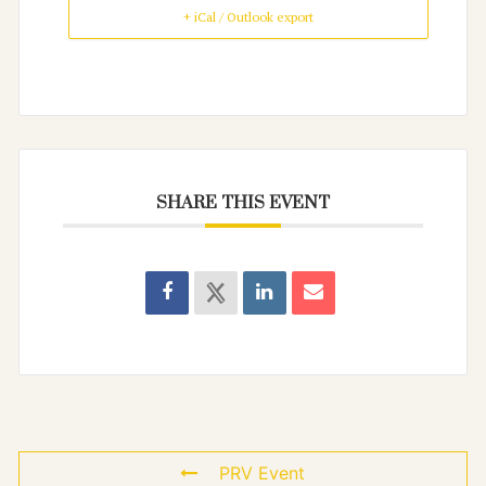
+ iCal / Outlook export
SHARE THIS EVENT
PRV Event