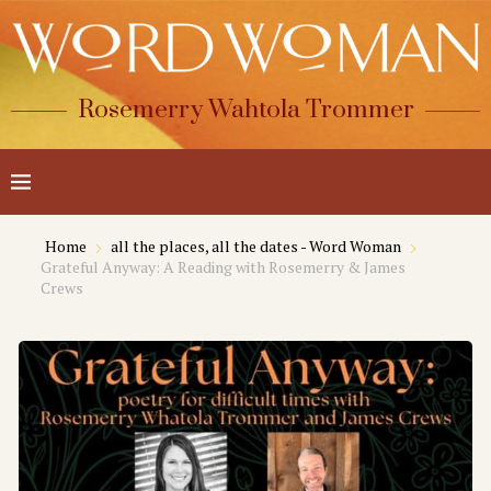
Rosemerry Wahtola Trommer
Home
all the places, all the dates - Word Woman
Grateful Anyway: A Reading with Rosemerry & James
Crews