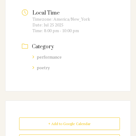
Local Time
Timezone:
America/New_York
Date:
Jul 25 2025
Time:
8:00 pm - 10:00 pm
Category
performance
poetry
+ Add to Google Calendar