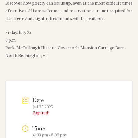
Discover how poetry can lift us up, even at the most difficult times
of our lives. All are welcome, and reservations are not required for
this free event. Light refreshments will be available.
Friday, July 25
6 p.m
Park-McCullough Historic Governor’s Mansion Carriage Barn
North Bennington, VT
Date
Jul 25 2025
Expired!
Time
6:00 pm - 8:00 pm