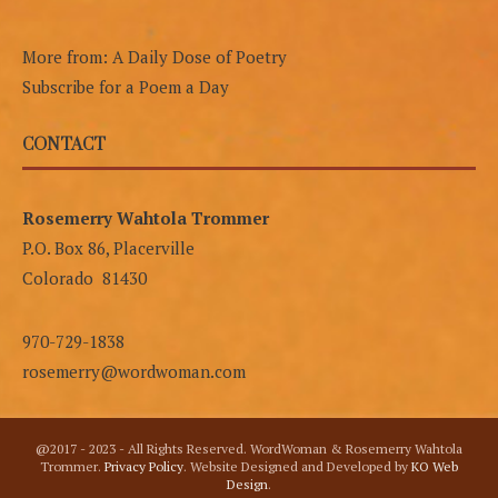
More from: A Daily Dose of Poetry
Subscribe for a Poem a Day
CONTACT
Rosemerry Wahtola Trommer
P.O. Box 86, Placerville
Colorado 81430
970-729-1838
rosemerry@wordwoman.com
@2017 - 2023 - All Rights Reserved. WordWoman & Rosemerry Wahtola
Trommer.
Privacy Policy
. Website Designed and Developed by
KO Web
Design
.