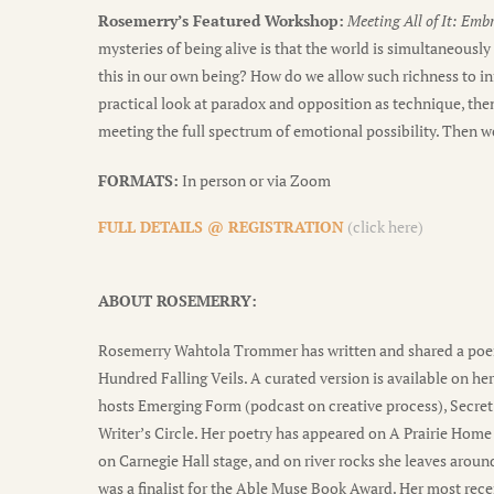
Rosemerry’s Featured Workshop:
Meeting All of It: Emb
mysteries of being alive is that the world is simultaneousl
this in our own being? How do we allow such richness to inf
practical look at paradox and opposition as technique, then
meeting the full spectrum of emotional possibility. Then we
FORMATS:
In person or via Zoom
FULL DETAILS @ REGISTRATION
(click here)
ABOUT ROSEMERRY:
Rosemerry Wahtola Trommer has written and shared a poem 
Hundred Falling Veils. A curated version is available on her
hosts Emerging Form (podcast on creative process), Secret 
Writer’s Circle. Her poetry has appeared on A Prairie Ho
on Carnegie Hall stage, and on river rocks she leaves arou
was a finalist for the Able Muse Book Award. Her most rece