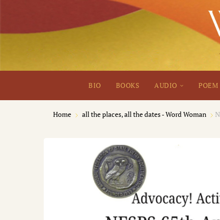
BIO
BOOKS
AUDIO
POEM 
Home
all the places, all the dates - Word Woman
N