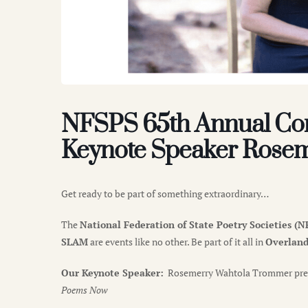
NFSPS 65th Annual Con
Keynote Speaker Rose
Get ready to be part of something extraordinary…
The
National Federation of State Poetry Societies 
SLAM
are events like no other. Be part of it all in
Overland 
Our Keynote Speaker:
Rosemerry Wahtola Trommer pre
Poems Now