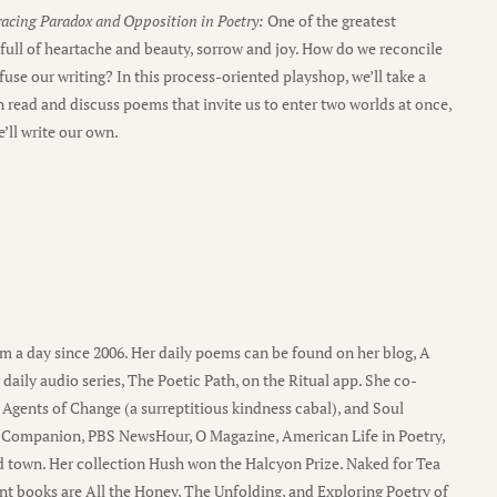
racing Paradox and Opposition in Poetry:
One of the greatest
y full of heartache and beauty, sorrow and joy. How do we reconcile
use our writing? In this process-oriented playshop, we’ll take a
 read and discuss poems that invite us to enter two worlds at once,
’ll write our own.
a day since 2006. Her daily poems can be found on her blog, A
 daily audio series, The Poetic Path, on the Ritual app. She co-
Agents of Change (a surreptitious kindness cabal), and Soul
me Companion, PBS NewsHour, O Magazine, American Life in Poetry,
nd town. Her collection Hush won the Halcyon Prize. Naked for Tea
nt books are All the Honey, The Unfolding, and Exploring Poetry of