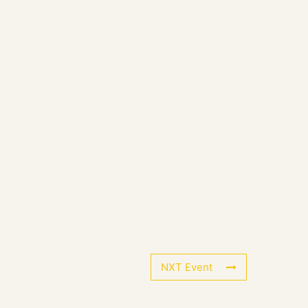
NXT Event