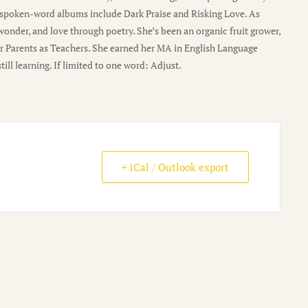
r spoken-word albums include Dark Praise and Risking Love. As
 wonder, and love through poetry. She’s been an organic fruit grower,
r Parents as Teachers. She earned her MA in English Language
ll learning. If limited to one word: Adjust.
+ iCal / Outlook export