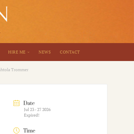
HIRE ME
NEWS
CONTACT
Wahtola Trommer
Date
Jul 23 - 27 2026
Expired!
Time