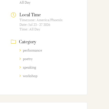
All Day
Local Time
Timezone:
America/Phoenix
Date:
Jul 23 - 27 2026
Time:
All Day
Category
performance
poetry
speaking
workshop