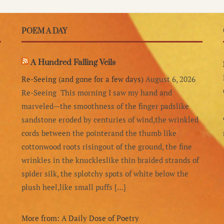
POEM A DAY
A Hundred Falling Veils
Re-Seeing (and gone for a few days)
August 6, 2026
Re-Seeing This morning I saw my hand and
marveled—the smoothness of the finger padslike
sandstone eroded by centuries of wind,the wrinkled
cords between the pointerand the thumb like
cottonwood roots risingout of the ground, the fine
wrinkles in the knuckleslike thin braided strands of
spider silk, the splotchy spots of white below the
plush heel,like small puffs […]
More from: A Daily Dose of Poetry