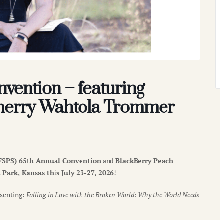
vention – featuring
merry Wahtola Trommer
(NFSPS) 65th Annual Convention
and
BlackBerry Peach
Park, Kansas this July 23-27, 2026
!
senting:
Falling in Love with the Broken World: Why the World Needs