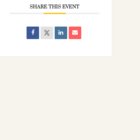
SHARE THIS EVENT