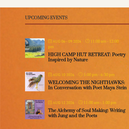
UPCOMING EVENTS
11:00 am
-
12:00
AUG 06 - 09 2026
pm
HIGH CAMP HUT RETREAT: Poetry
Inspired by Nature
5:00 pm
-
6:30 pm
AUG 10 2026
WELCOMING THE NIGHTHAWKS:
In Conversation with Poet Maya Stein
11:00 am
-
1:00 pm
AUG 12 2026
The Alchemy of Soul Making: Writing
with Jung and the Poets