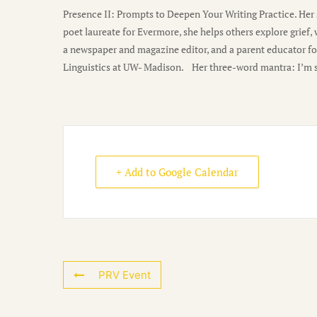
Presence II: Prompts to Deepen Your Writing Practice. He
poet laureate for Evermore, she helps others explore grief,
a newspaper and magazine editor, and a parent educator fo
Linguistics at UW- Madison. Her three-word mantra: I’m sti
+ Add to Google Calendar
PRV Event