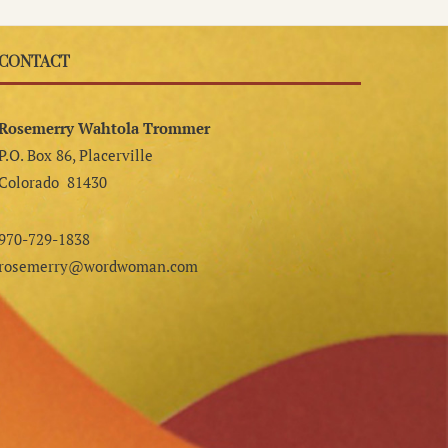
CONTACT
Rosemerry Wahtola Trommer
P.O. Box 86, Placerville
Colorado 81430
970-729-1838
rosemerry@wordwoman.com