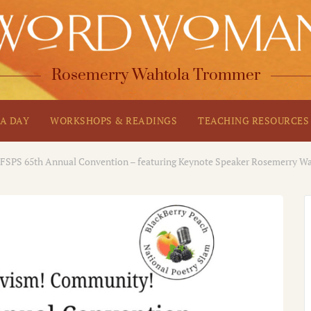
Rosemerry Wahtola Trommer
A DAY
WORKSHOPS & READINGS
TEACHING RESOURCES
FSPS 65th Annual Convention – featuring Keynote Speaker Rosemerry 