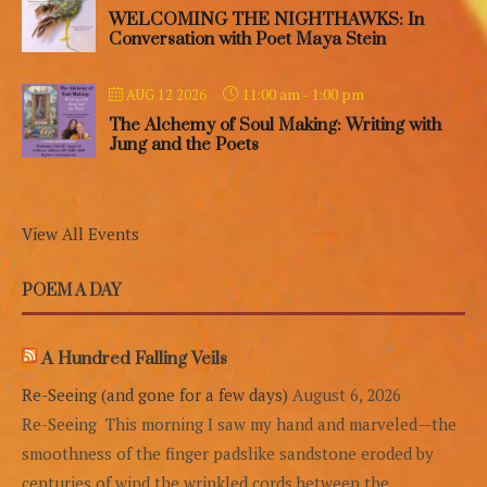
WELCOMING THE NIGHTHAWKS: In
Conversation with Poet Maya Stein
11:00 am
-
1:00 pm
AUG 12 2026
The Alchemy of Soul Making: Writing with
Jung and the Poets
View All Events
POEM A DAY
A Hundred Falling Veils
Re-Seeing (and gone for a few days)
August 6, 2026
Re-Seeing This morning I saw my hand and marveled—the
smoothness of the finger padslike sandstone eroded by
centuries of wind,the wrinkled cords between the