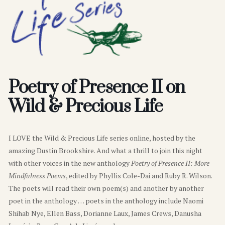
Poetry of Presence II on
Wild & Precious Life
I LOVE the Wild & Precious Life series online, hosted by the
amazing Dustin Brookshire. And what a thrill to join this night
with other voices in the new anthology
Poetry of Presence II: More
Mindfulness Poems
, edited by Phyllis Cole-Dai and Ruby R. Wilson.
The poets will read their own poem(s) and another by another
poet in the anthology … poets in the anthology include Naomi
Shihab Nye, Ellen Bass, Dorianne Laux, James Crews, Danusha