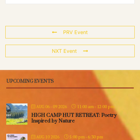
PRV Event
NXT Event
UPCOMING EVENTS
11:00 am
-
12:00 pm
AUG 06 - 09 2026
HIGH CAMP HUT RETREAT: Poetry
Inspired by Nature
5:00 pm
-
6:30 pm
AUG 10 2026