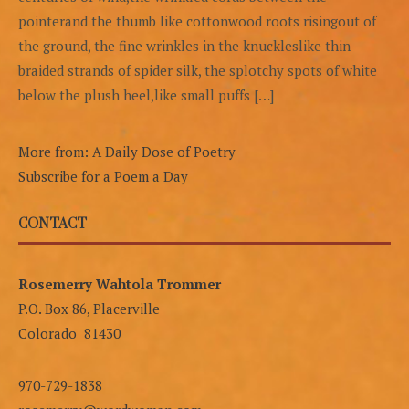
pointerand the thumb like cottonwood roots risingout of
the ground, the fine wrinkles in the knuckleslike thin
braided strands of spider silk, the splotchy spots of white
below the plush heel,like small puffs […]
More from: A Daily Dose of Poetry
Subscribe for a Poem a Day
CONTACT
Rosemerry Wahtola Trommer
P.O. Box 86, Placerville
Colorado 81430
970-729-1838