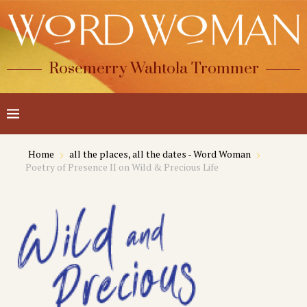
Rosemerry Wahtola Trommer
Home
all the places, all the dates - Word Woman
Poetry of Presence II on Wild & Precious Life