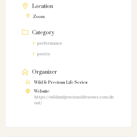
Location
Zoom
Category
performance
poetry
Organizer
Wild & Precious Life Series
Website
https://wildandpreciouslifeseries.com/ab
out/