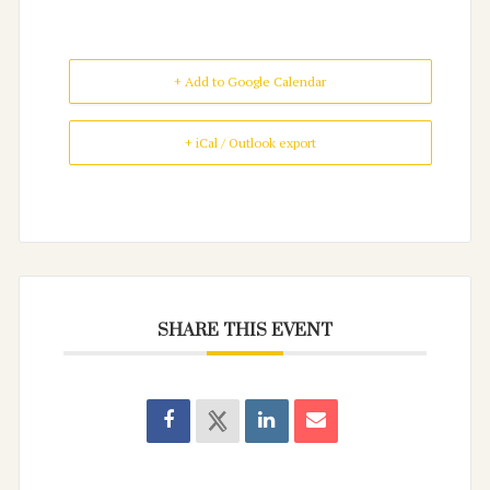
+ Add to Google Calendar
+ iCal / Outlook export
SHARE THIS EVENT