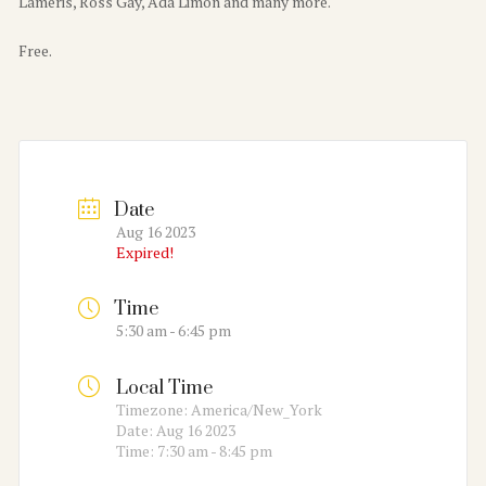
Laméris, Ross Gay, Ada Limón and many more.
Free.
Date
Aug 16 2023
Expired!
Time
5:30 am - 6:45 pm
Local Time
Timezone:
America/New_York
Date:
Aug 16 2023
Time:
7:30 am - 8:45 pm