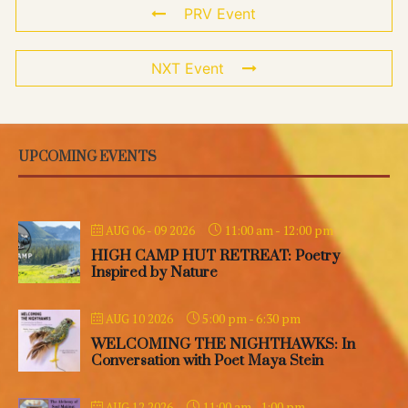
PRV Event
NXT Event
UPCOMING EVENTS
11:00 am
-
12:00 pm
AUG 06 - 09 2026
HIGH CAMP HUT RETREAT: Poetry
Inspired by Nature
5:00 pm
-
6:30 pm
AUG 10 2026
WELCOMING THE NIGHTHAWKS: In
Conversation with Poet Maya Stein
11:00 am
-
1:00 pm
AUG 12 2026