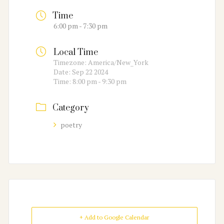
Time
6:00 pm - 7:30 pm
Local Time
Timezone:
America/New_York
Date:
Sep 22 2024
Time:
8:00 pm - 9:30 pm
Category
poetry
+ Add to Google Calendar