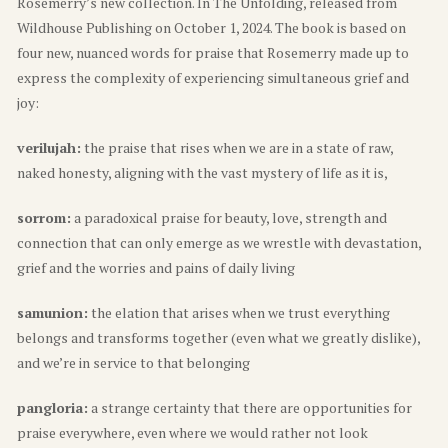
Rosemerry’s new collection. In The Unfolding, released from
Wildhouse Publishing on October 1, 2024. The book is based on
four new, nuanced words for praise that Rosemerry made up to
express the complexity of experiencing simultaneous grief and
joy:
verilujah:
the praise that rises when we are in a state of raw,
naked honesty, aligning with the vast mystery of life as it is,
sorrom:
a paradoxical praise for beauty, love, strength and
connection that can only emerge as we wrestle with devastation,
grief and the worries and pains of daily living
samunion:
the elation that arises when we trust everything
belongs and transforms together (even what we greatly dislike),
and we’re in service to that belonging
pangloria:
a strange certainty that there are opportunities for
praise everywhere, even where we would rather not look