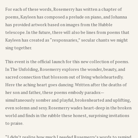
For each of these words, Rosemerry has written a chapter of
poems, Kayleen has composed a prelude on piano, and Johanna
has provided artwork based on images from the Hubble
telescope. In the future, there will also be lines from poems that
Kayleen has created as “responsaries,” secular chants we might
sing together.
This event is the official launch for this new collection of poems.
In The Unfolding, Rosemerry explores the wonder, beauty, and
sacred connection that blossom out of living wholeheartedly.
Here the aching heart goes dancing. Written after the deaths of
her son and father, these poems embody paradox—
simultaneously somber and playful, brokenhearted and uplifting,
even solemn and sexy. Rosemerry wades heart-deep in the broken
world and finds in the rubble these honest, surprising invitations
to praise.
“I didn’t realize how much I needed Rosemerry’s words to remind