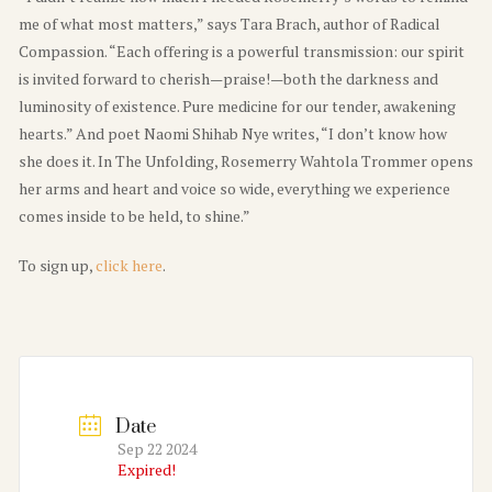
me of what most matters,” says Tara Brach, author of Radical
Compassion. “Each offering is a powerful transmission: our spirit
is invited forward to cherish—praise!—both the darkness and
luminosity of existence. Pure medicine for our tender, awakening
hearts.” And poet Naomi Shihab Nye writes, “I don’t know how
she does it. In The Unfolding, Rosemerry Wahtola Trommer opens
her arms and heart and voice so wide, everything we experience
comes inside to be held, to shine.”
To sign up,
click here
.
Date
Sep 22 2024
Expired!