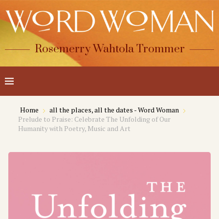
Rosemerry Wahtola Trommer
Home
all the places, all the dates - Word Woman
Prelude to Praise: Celebrate The Unfolding of Our
Humanity with Poetry, Music and Art