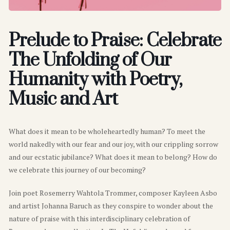
Prelude to Praise: Celebrate
The Unfolding of Our
Humanity with Poetry,
Music and Art
What does it mean to be wholeheartedly human? To meet the
world nakedly with our fear and our joy, with our crippling sorrow
and our ecstatic jubilance? What does it mean to belong? How do
we celebrate this journey of our becoming?
Join poet Rosemerry Wahtola Trommer, composer Kayleen Asbo
and artist Johanna Baruch as they conspire to wonder about the
nature of praise with this interdisciplinary celebration of