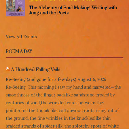
The Alchemy of Soul Making: Writing with
Jung and the Poets
View All Events
POEM A DAY
A Hundred Falling Veils
Re-Seeing (and gone for a few days)
August 6, 2026
Re-Seeing This morning I saw my hand and marveled—the
smoothness of the finger padslike sandstone eroded by
centuries of wind,the wrinkled cords between the
pointerand the thumb like cottonwood roots risingout of
the ground, the fine wrinkles in the knuckleslike thin
braided strands of spider silk, the splotchy spots of white