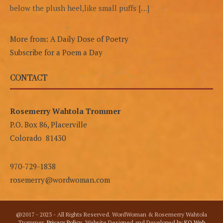
below the plush heel,like small puffs […]
More from: A Daily Dose of Poetry
Subscribe for a Poem a Day
CONTACT
Rosemerry Wahtola Trommer
P.O. Box 86, Placerville
Colorado 81430
970-729-1838
rosemerry@wordwoman.com
@2017 - 2023 - All Rights Reserved. WordWoman & Rosemerry Wahtola
Trommer.
Privacy Policy
. Website Designed and Developed by
KO Web