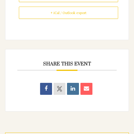
+ iCal / Outlook export
SHARE THIS EVENT