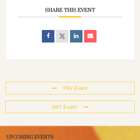
SHARE THIS EVENT
PRV Event
NXT Event
UPCOMING EVENTS