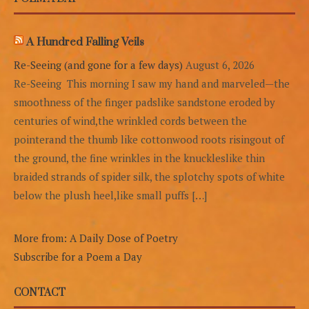
A Hundred Falling Veils
Re-Seeing (and gone for a few days)
August 6, 2026
Re-Seeing This morning I saw my hand and marveled—the
smoothness of the finger padslike sandstone eroded by
centuries of wind,the wrinkled cords between the
pointerand the thumb like cottonwood roots risingout of
the ground, the fine wrinkles in the knuckleslike thin
braided strands of spider silk, the splotchy spots of white
below the plush heel,like small puffs […]
More from: A Daily Dose of Poetry
Subscribe for a Poem a Day
CONTACT