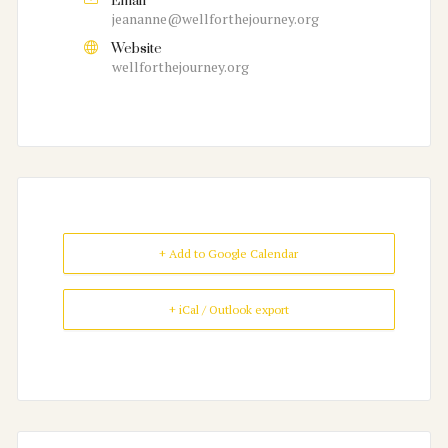
Email
jeananne@wellforthejourney.org
Website
wellforthejourney.org
+ Add to Google Calendar
+ iCal / Outlook export