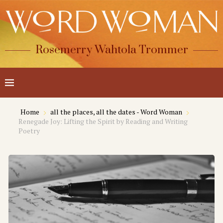
Rosemerry Wahtola Trommer
Home
all the places, all the dates - Word Woman
Renegade Joy: Lifting the Spirit by Reading and Writing
Poetry