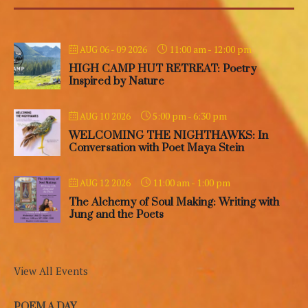
11:00 am
-
12:00 pm
AUG 06 - 09 2026
HIGH CAMP HUT RETREAT: Poetry
Inspired by Nature
5:00 pm
-
6:30 pm
AUG 10 2026
WELCOMING THE NIGHTHAWKS: In
Conversation with Poet Maya Stein
11:00 am
-
1:00 pm
AUG 12 2026
The Alchemy of Soul Making: Writing with
Jung and the Poets
View All Events
POEM A DAY