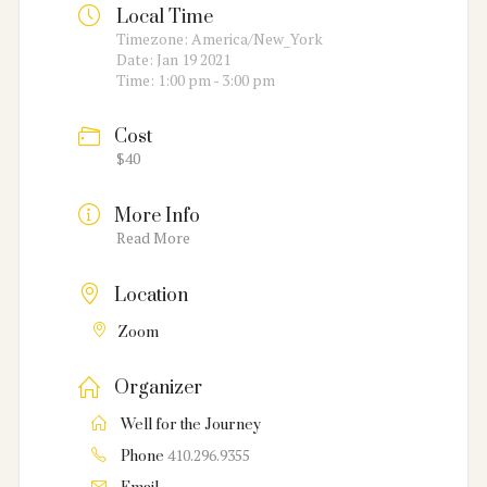
Local Time
Timezone:
America/New_York
Date:
Jan 19 2021
Time:
1:00 pm - 3:00 pm
Cost
$40
More Info
Read More
Location
Zoom
Organizer
Well for the Journey
410.296.9355
Phone