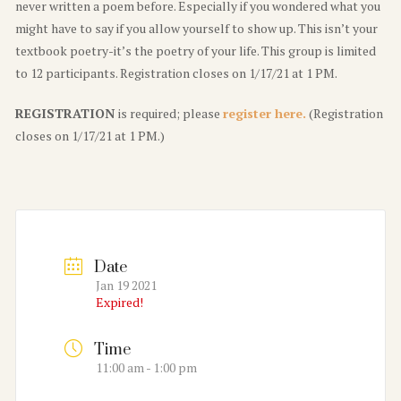
never written a poem before. Especially if you wondered what you
might have to say if you allow yourself to show up. This isn’t your
textbook poetry-it’s the poetry of your life. This group is limited
to 12 participants. Registration closes on 1/17/21 at 1 PM.
REGISTRATION
is required; please
register here.
(Registration
closes on 1/17/21 at 1 PM.)
Date
Jan 19 2021
Expired!
Time
11:00 am - 1:00 pm