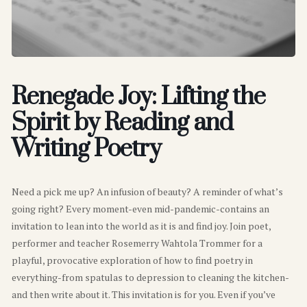
Renegade Joy: Lifting the
Spirit by Reading and
Writing Poetry
Need a pick me up? An infusion of beauty? A reminder of what’s
going right? Every moment-even mid-pandemic-contains an
invitation to lean into the world as it is and find joy. Join poet,
performer and teacher Rosemerry Wahtola Trommer for a
playful, provocative exploration of how to find poetry in
everything-from spatulas to depression to cleaning the kitchen-
and then write about it. This invitation is for you. Even if you’ve