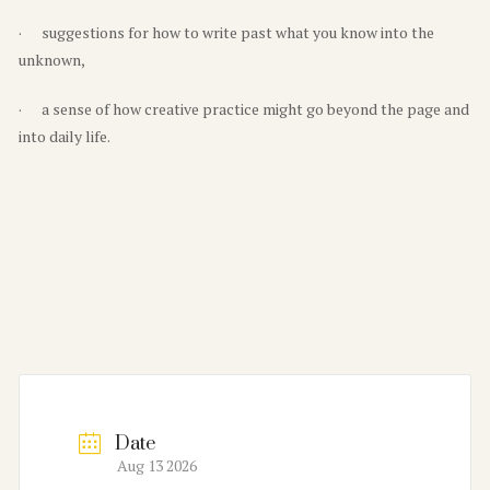
· suggestions for how to write past what you know into the
unknown,
· a sense of how creative practice might go beyond the page and
into daily life.
Date
Aug 13 2026