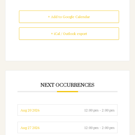
+ Add to Google Calendar
+ iCal / Outlook export
NEXT OCCURRENCES
Aug 20 2026
12:00 pm - 2:00 pm
Aug 27 2026
12:00 pm - 2:00 pm