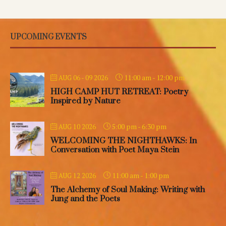
UPCOMING EVENTS
11:00 am
-
12:00 pm
AUG 06 - 09 2026
HIGH CAMP HUT RETREAT: Poetry
Inspired by Nature
5:00 pm
-
6:30 pm
AUG 10 2026
WELCOMING THE NIGHTHAWKS: In
Conversation with Poet Maya Stein
11:00 am
-
1:00 pm
AUG 12 2026
The Alchemy of Soul Making: Writing with
Jung and the Poets