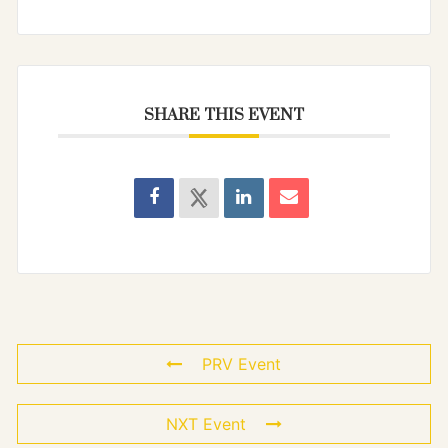
SHARE THIS EVENT
PRV Event
NXT Event