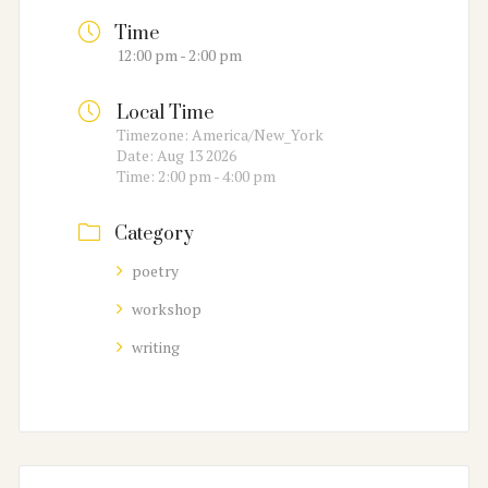
Time
12:00 pm - 2:00 pm
Local Time
Timezone:
America/New_York
Date:
Aug 13 2026
Time:
2:00 pm - 4:00 pm
Category
poetry
workshop
writing