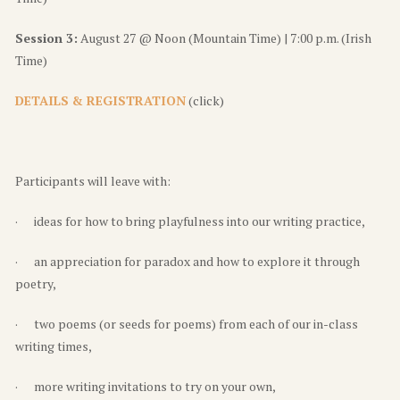
Session 3:
August 27 @ Noon (Mountain Time) | 7:00 p.m. (Irish
Time)
DETAILS & REGISTRATION
(click)
Participants will leave with:
· ideas for how to bring playfulness into our writing practice,
· an appreciation for paradox and how to explore it through
poetry,
· two poems (or seeds for poems) from each of our in-class
writing times,
· more writing invitations to try on your own,