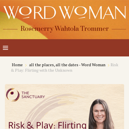
Rosemerry Wahtola Trommer
Home
all the places, all the dates - Word Woman
Risk
& Play: Flirting with the Unknown