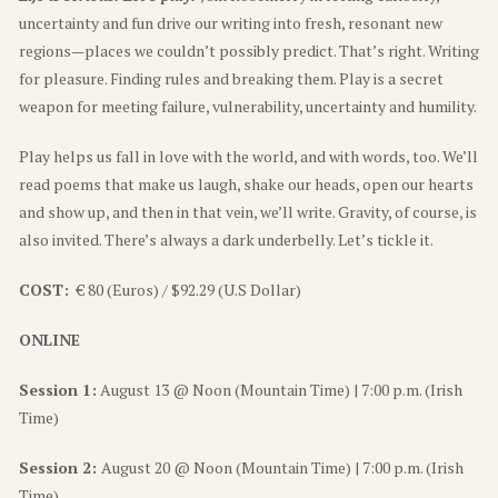
uncertainty and fun drive our writing into fresh, resonant new
regions—places we couldn’t possibly predict. That’s right. Writing
for pleasure. Finding rules and breaking them. Play is a secret
weapon for meeting failure, vulnerability, uncertainty and humility.
Play helps us fall in love with the world, and with words, too. We’ll
read poems that make us laugh, shake our heads, open our hearts
and show up, and then in that vein, we’ll write. Gravity, of course, is
also invited. There’s always a dark underbelly. Let’s tickle it.
COST:
€ 80 (Euros) / $92.29 (U.S Dollar)
ONLINE
Session 1:
August 13 @ Noon (Mountain Time) | 7:00 p.m. (Irish
Time)
Session 2:
August 20 @ Noon (Mountain Time) | 7:00 p.m. (Irish
Time)