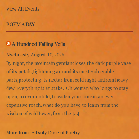
View All Events
POEM A DAY
A Hundred Falling Veils
Nyctinasty
August 10, 2026
By night, the mountain gentiancloses the dark purple vase
of its petals,tightening around its most vulnerable
parts,protecting its nectar from cold night air,from heavy
dew. Everything is at stake. Oh woman who longs to stay
open, to ever unfold, to widen your armsin an ever
expansive reach, what do you have to learn from the
wisdom of wildflower, from the […]
More from: A Daily Dose of Poetry