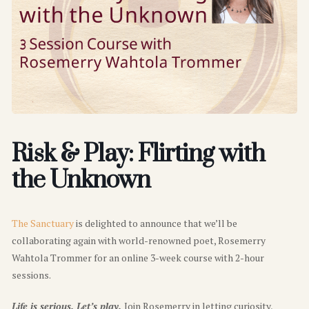
Risk & Play: Flirting with
the Unknown
The Sanctuary
is delighted to announce that we’ll be
collaborating again with world-renowned poet, Rosemerry
Wahtola Trommer for an online 3-week course with 2-hour
sessions.
Life is serious. Let’s play.
Join Rosemerry in letting curiosity,