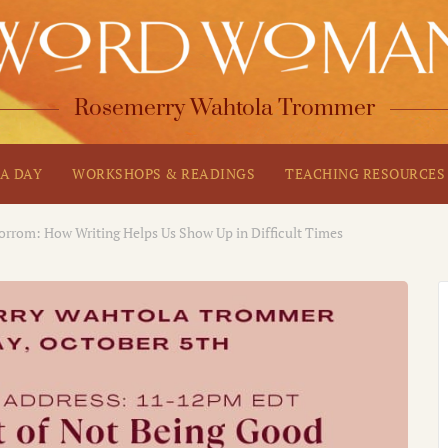
Rosemerry Wahtola Trommer
A DAY
WORKSHOPS & READINGS
TEACHING RESOURCES
orrom: How Writing Helps Us Show Up in Difficult Times