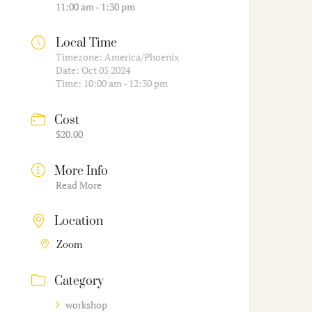
11:00 am - 1:30 pm
Local Time
Timezone:
America/Phoenix
Date:
Oct 05 2024
Time:
10:00 am - 12:30 pm
Cost
$20.00
More Info
Read More
Location
Zoom
Category
workshop