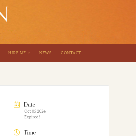
HIRE ME
NEWS
CONTACT
Date
Oct 05 2024
Expired!
Time