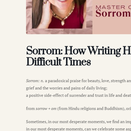
Sorrom: How Writing H
Difficult Times
Sorrom: n.
a paradoxical praise for beauty, love, strength 
grief and the worries and pains of daily living;
a positive side-effect of surrender and trust in life and dea
from
sorrow
+
om
(from Hindu religions and Buddhism), ori
Sometimes, in our most desperate moments, we find an impo
in our most desperate moments, can we celebrate some aspect