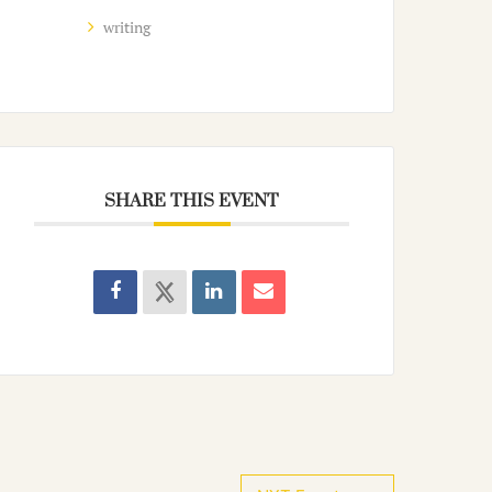
writing
SHARE THIS EVENT