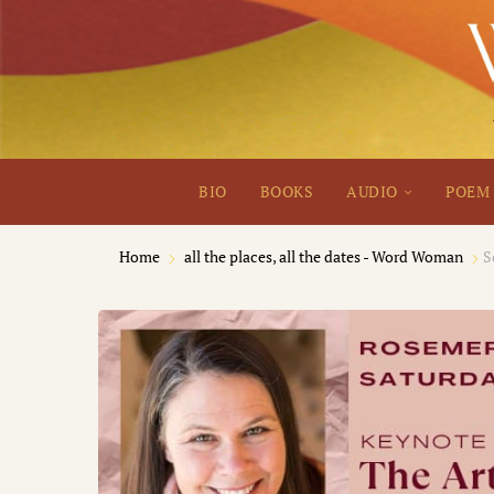
BIO
BOOKS
AUDIO
POEM 
Home
all the places, all the dates - Word Woman
S