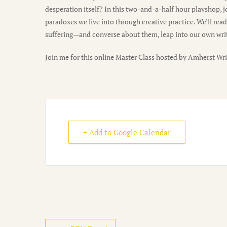
desperation itself? In this two-and-a-half hour playshop,
paradoxes we live into through creative practice. We’ll rea
suffering—and converse about them, leap into our own writi
Join me for this online Master Class hosted by Amherst Wri
+ Add to Google Calendar