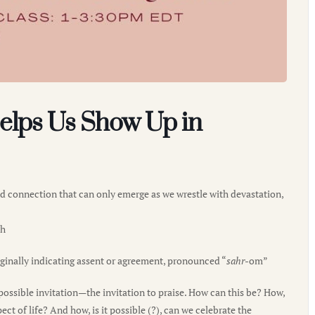
elps Us Show Up in
and connection that can only emerge as we wrestle with devastation,
th
ginally indicating assent or agreement, pronounced “
sahr
-om”
ssible invitation—the invitation to praise. How can this be? How,
 of life? And how, is it possible (?), can we celebrate the