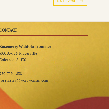
NXT Event
CONTACT
Rosemerry Wahtola Trommer
P.O. Box 86, Placerville
Colorado 81430
970-729-1838
rosemerry@wordwoman.com