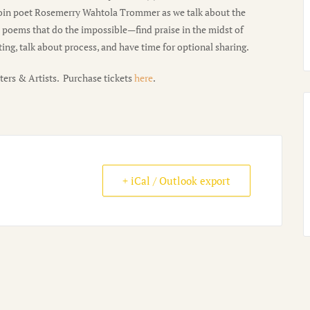
 join poet Rosemerry Wahtola Trommer as we talk about the
d poems that do the impossible—find praise in the midst of
ng, talk about process, and have time for optional sharing.
ters & Artists. Purchase tickets
here
.
+ iCal / Outlook export