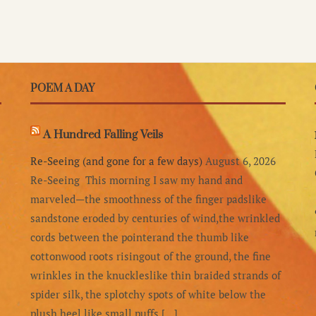
POEM A DAY
A Hundred Falling Veils
Re-Seeing (and gone for a few days)
August 6, 2026
Re-Seeing This morning I saw my hand and
marveled—the smoothness of the finger padslike
sandstone eroded by centuries of wind,the wrinkled
cords between the pointerand the thumb like
cottonwood roots risingout of the ground, the fine
wrinkles in the knuckleslike thin braided strands of
spider silk, the splotchy spots of white below the
plush heel,like small puffs […]