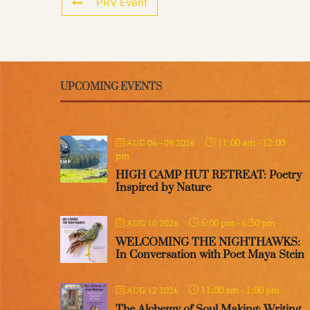
PRV Event
UPCOMING EVENTS
11:00 am
-
12:00
AUG 06 - 09 2026
pm
HIGH CAMP HUT RETREAT: Poetry
Inspired by Nature
5:00 pm
-
6:30 pm
AUG 10 2026
WELCOMING THE NIGHTHAWKS:
In Conversation with Poet Maya Stein
11:00 am
-
1:00 pm
AUG 12 2026
The Alchemy of Soul Making: Writing