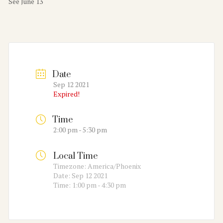
See June 13
Date
Sep 12 2021
Expired!
Time
2:00 pm - 5:30 pm
Local Time
Timezone:
America/Phoenix
Date:
Sep 12 2021
Time:
1:00 pm - 4:30 pm