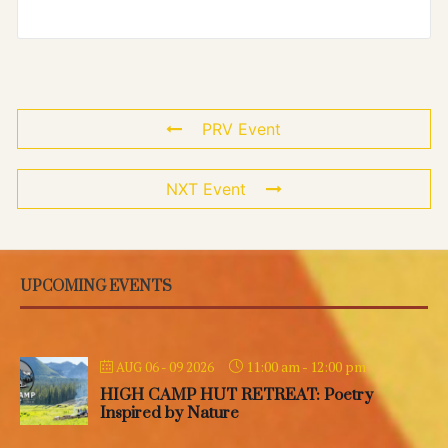
PRV Event
NXT Event
UPCOMING EVENTS
11:00 am
-
12:00 pm
AUG 06 - 09 2026
HIGH CAMP HUT RETREAT: Poetry
Inspired by Nature