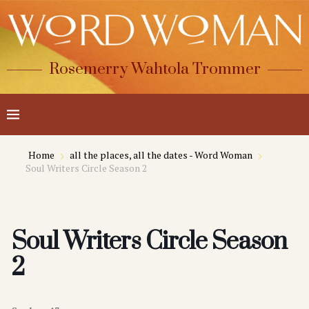
Rosemerry Wahtola Trommer
Home
all the places, all the dates - Word Woman
Soul Writers Circle Season 2
Soul Writers Circle Season
2