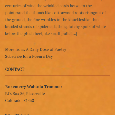
centuries of wind,the wrinkled cords between the
pointerand the thumb like cottonwood roots risingout of
the ground, the fine wrinkles in the knuckleslike thin
braided strands of spider silk, the splotchy spots of white
below the plush heel,like small puffs […]
More from: A Daily Dose of Poetry
Subscribe for a Poem a Day
CONTACT
Rosemerry Wahtola Trommer
P.O. Box 86, Placerville
Colorado 81430