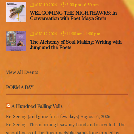
5:00 pm
-
6:30 pm
AUG 10 2026
WELCOMING THE NIGHTHAWKS: In
Conversation with Poet Maya Stein
11:00 am
-
1:00 pm
AUG 12 2026
The Alchemy of Soul Making: Writing with
Jung and the Poets
View All Events
POEM A DAY
A Hundred Falling Veils
Re-Seeing (and gone for a few days)
August 6, 2026
Re-Seeing This morning I saw my hand and marveled—the
smoothness of the finger padslike sandstone eroded by