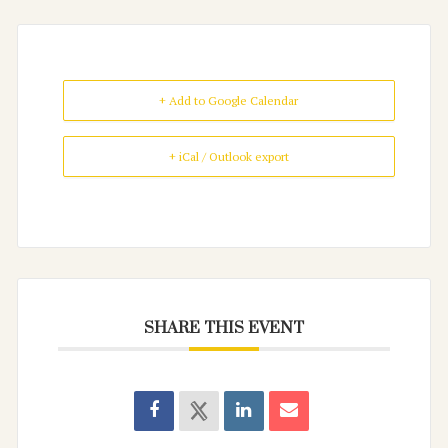
+ Add to Google Calendar
+ iCal / Outlook export
SHARE THIS EVENT