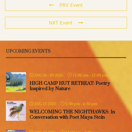
PRV Event
NXT Event
UPCOMING EVENTS
11:00 am
-
12:00 pm
AUG 06 - 09 2026
HIGH CAMP HUT RETREAT: Poetry
Inspired by Nature
5:00 pm
-
6:30 pm
AUG 10 2026
WELCOMING THE NIGHTHAWKS: In
Conversation with Poet Maya Stein