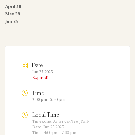
April 30
May 28
Jun 25
Date
Jun 25 2023
Expired!
Time
2:00 pm - 5:30 pm
Local Time
Timezone:
America/New_York
Date:
Jun 25 2023
Time:
4:00 pm - 7:30 pm