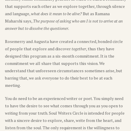
that supports each other as we explore together, through silence
and language,
what does it mean to be alive?
But as Ramana
Maharshi says,
The purpose of asking who am I is not to arrive at an
answer but to dissolve the questioner.
Rosemerry and Augusta have created a connected, bonded circle
of people that explore and discover
together
, thus they have
designed this program as a six-month commitment. It is the
commitment we all share that supports this vision. We
understand that unforeseen circumstances sometimes arise, but
barring that, we ask everyone to do their best to be at each
meeting.
You do need to be an experienced writer or poet. You simply need
to have the desire to see what comes through you as you open to
writing from your truth. Soul Writers Circle is intended for people
with a sincere desire to explore, share, write from the heart, and
listen from the soul. The only requirement is the willingness to