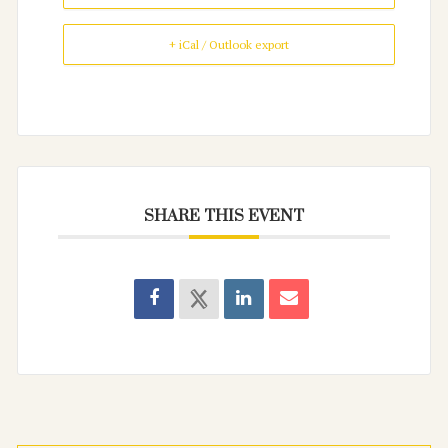
+ iCal / Outlook export
SHARE THIS EVENT