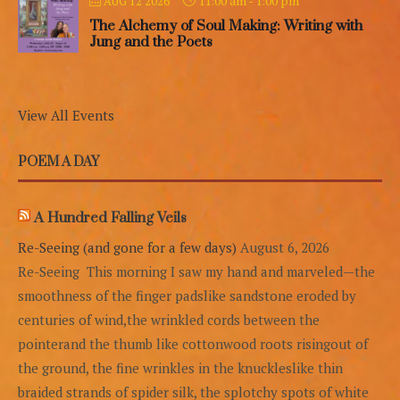
11:00 am
-
1:00 pm
AUG 12 2026
The Alchemy of Soul Making: Writing with
Jung and the Poets
View All Events
POEM A DAY
A Hundred Falling Veils
Re-Seeing (and gone for a few days)
August 6, 2026
Re-Seeing This morning I saw my hand and marveled—the
smoothness of the finger padslike sandstone eroded by
centuries of wind,the wrinkled cords between the
pointerand the thumb like cottonwood roots risingout of
the ground, the fine wrinkles in the knuckleslike thin
braided strands of spider silk, the splotchy spots of white