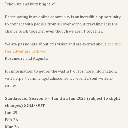
“show up and burn brightly.”
Participating in an online community is an incredible opportunity
to connect with people from all over without traveling. It is the
chance to BE together even though we aren’t together.
We are passionate about this vision and are excited about
sharing
this adventure with you!
Rosemerry and Augusta
for information, to get on the waitlist, or for more information,
visit https://calmlivingstudio.com/mec-events/soul-writers-
circle/
Sundays for Season 5 – Jan thru Jun 2023 (subject to slight
changes)
SOLD OUT
Jan 29
Feb 26
Mar 26