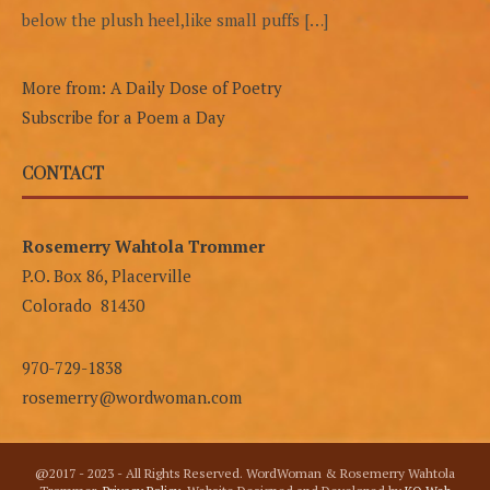
below the plush heel,like small puffs […]
More from: A Daily Dose of Poetry
Subscribe for a Poem a Day
CONTACT
Rosemerry Wahtola Trommer
P.O. Box 86, Placerville
Colorado 81430
970-729-1838
rosemerry@wordwoman.com
@2017 - 2023 - All Rights Reserved. WordWoman & Rosemerry Wahtola