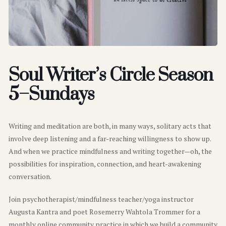
Soul Writer’s Circle Season
5–Sundays
Writing and meditation are both, in many ways, solitary acts that
involve deep listening and a far-reaching willingness to show up.
And when we practice mindfulness and writing together—oh, the
possibilities for inspiration, connection, and heart-awakening
conversation.
Join psychotherapist/mindfulness teacher/yoga instructor
Augusta Kantra and poet Rosemerry Wahtola Trommer for a
monthly online community practice in which we build a community