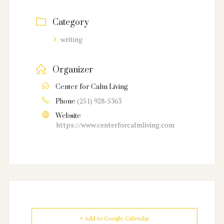
Category
writing
Organizer
Center for Calm Living
(251) 928-5363
Phone
Website
https://www.centerforcalmliving.com
+ Add to Google Calendar