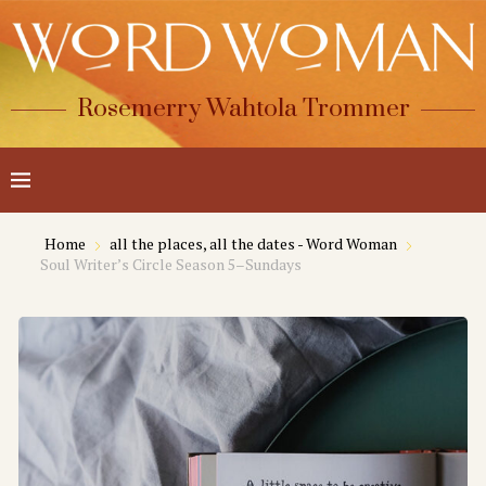
Rosemerry Wahtola Trommer
Home
all the places, all the dates - Word Woman
Soul Writer’s Circle Season 5–Sundays