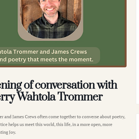
ning of conversation with
rry Wahtola Trommer
r and James Crews often come together to converse about poetry,
ice helps us meet this world, this life, in a more open, more
ting Joy.