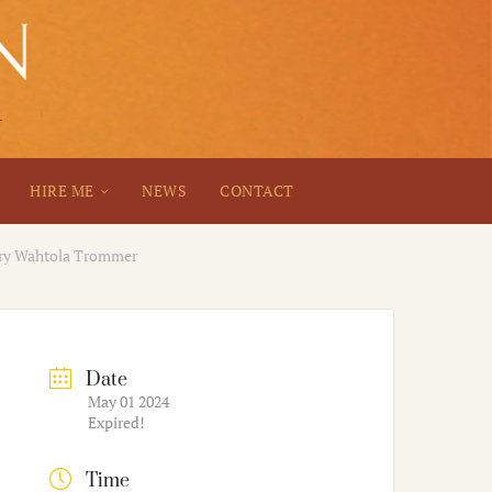
HIRE ME
NEWS
CONTACT
rry Wahtola Trommer
Date
May 01 2024
Expired!
Time