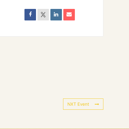
NXT Event