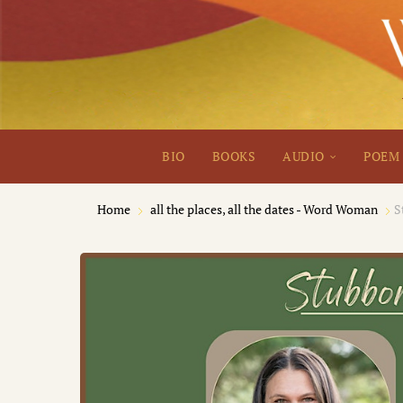
BIO
BOOKS
AUDIO
POEM 
Home
all the places, all the dates - Word Woman
S