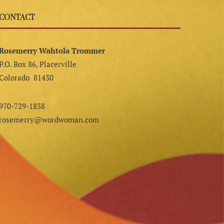
CONTACT
Rosemerry Wahtola Trommer
P.O. Box 86, Placerville
Colorado 81430
970-729-1838
rosemerry@wordwoman.com