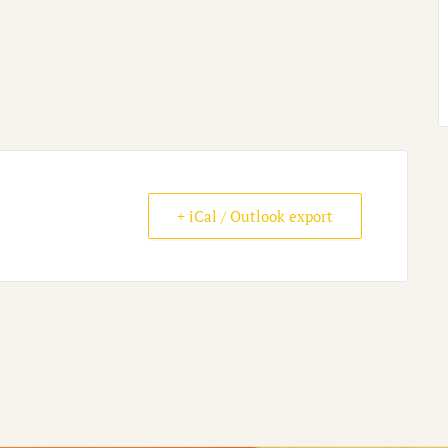
+ iCal / Outlook export