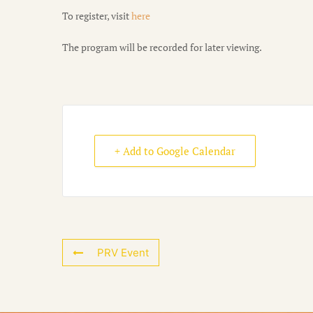
To register, visit
here
The program will be recorded for later viewing.
+ Add to Google Calendar
PRV Event