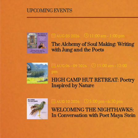
UPCOMING EVENTS
11:00 am
-
1:00 pm
AUG 05 2026
The Alchemy of Soul Making: Writing
with Jung and the Poets
11:00 am
-
12:00
AUG 06 - 09 2026
pm
HIGH CAMP HUT RETREAT: Poetry
Inspired by Nature
5:00 pm
-
6:30 pm
AUG 10 2026
WELCOMING THE NIGHTHAWKS:
In Conversation with Poet Maya Stein