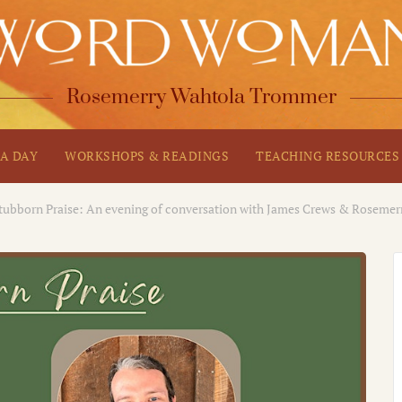
Rosemerry Wahtola Trommer
A DAY
WORKSHOPS & READINGS
TEACHING RESOURCES
tubborn Praise: An evening of conversation with James Crews & Roseme