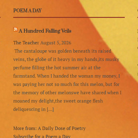
POEM A DAY
A Hundred Falling Veils
The Teacher
August 5, 2026
The cantaloupe was golden beneath its raised
veins, the globe of it heavy in my hands,its musky
perfume filling the hot summer air at the
farmstand. When I handed the woman my money, I
was paying her not so much for this melon, but for
the memory of other melonswe have shared when I
moaned my delight,the sweet orange flesh
deliquescing in […]
More from: A Daily Dose of Poetry
Subscribe for a Poem a Day