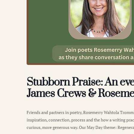
Stubborn Praise: An eve
James Crews & Roseme
Friends and partners in poetry, Rosemerry Wahtola Tromme
inspiration, connection, process and the how a writing pract
curious, more generous way. Our May Day theme: Regenera