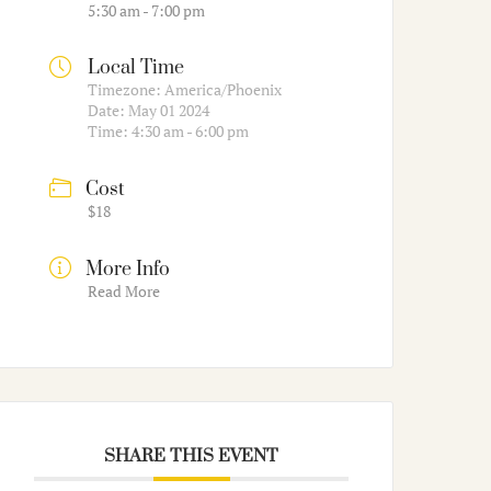
5:30 am - 7:00 pm
Local Time
Timezone:
America/Phoenix
Date:
May 01 2024
Time:
4:30 am - 6:00 pm
Cost
$18
More Info
Read More
SHARE THIS EVENT