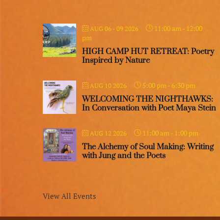
11:00 am
-
12:00
AUG 06 - 09 2026
pm
HIGH CAMP HUT RETREAT: Poetry
Inspired by Nature
5:00 pm
-
6:30 pm
AUG 10 2026
WELCOMING THE NIGHTHAWKS:
In Conversation with Poet Maya Stein
11:00 am
-
1:00 pm
AUG 12 2026
The Alchemy of Soul Making: Writing
with Jung and the Poets
View All Events