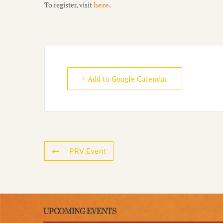
To register, visit
here
.
+ Add to Google Calendar
PRV Event
UPCOMING EVENTS