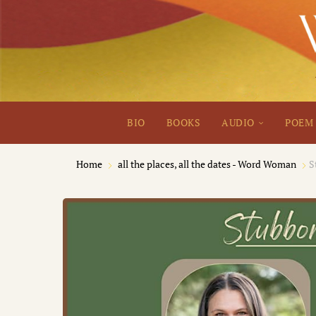
BIO
BOOKS
AUDIO
POEM 
Home
all the places, all the dates - Word Woman
S