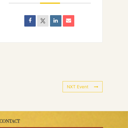
NXT Event
CONTACT