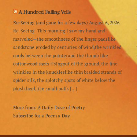
A Hundred Falling Veils
Re-Seeing (and gone for a few days)
August 6, 2026
Re-Seeing This morning I saw my hand and
marveled—the smoothness of the finger padslike
sandstone eroded by centuries of wind,the wrinkled
cords between the pointerand the thumb like
cottonwood roots risingout of the ground, the fine
wrinkles in the knuckleslike thin braided strands of
spider silk, the splotchy spots of white below the
plush heel,like small puffs […]
More from: A Daily Dose of Poetry
Subscribe for a Poem a Day