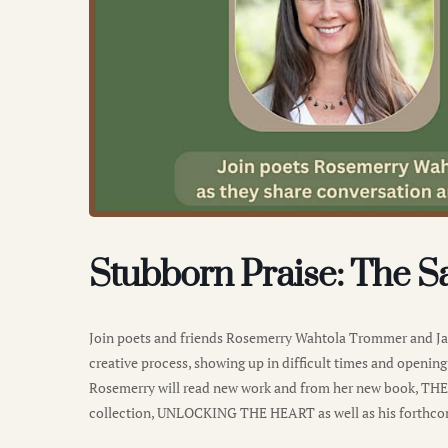
Stubborn Praise: The S
Join poets and friends Rosemerry Wahtola Trommer and Jam
creative process, showing up in difficult times and opening 
Rosemerry will read new work and from her new book, TH
collection, UNLOCKING THE HEART as well as his fort