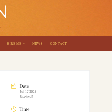
HIRE ME
NEWS
CONTACT
Date
Jul 17 2025
Expired!
Time