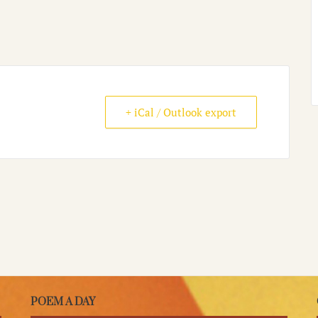
+ iCal / Outlook export
POEM A DAY