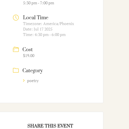
5:30 pm - 7:00 pm
Local Time
Timezone:
America/Phoenix
Date:
Jul 17 2025
Time:
4:30 pm - 6:00 pm
Cost
$19.00
Category
poetry
SHARE THIS EVENT