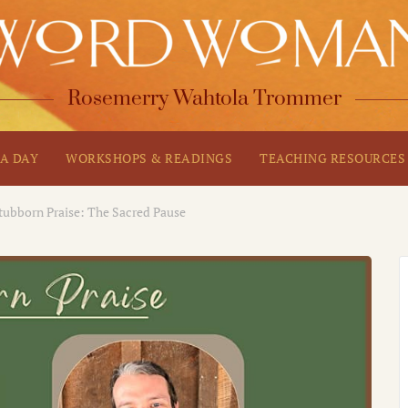
Rosemerry Wahtola Trommer
A DAY
WORKSHOPS & READINGS
TEACHING RESOURCES
tubborn Praise: The Sacred Pause