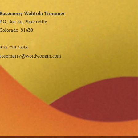
Rosemerry Wahtola Trommer
P.O. Box 86, Placerville
Colorado 81430
970-729-1838
rosemerry@wordwoman.com