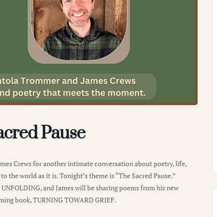
acred Pause
es Crews for another intimate conversation about poetry, life,
to the world as it is. Tonight’s theme is “The Sacred Pause.”
E UNFOLDING, and James will be sharing poems from his new
hcoming book, TURNING TOWARD GRIEF.