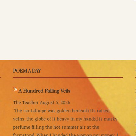
POEM A DAY
A Hundred Falling Veils
The Teacher
August 5, 2026
The cantaloupe was golden beneath its raised
veins, the globe of it heavy in my hands,its musky
perfume filling the hot summer air at the
farmstand. When I handed the woman my money, I