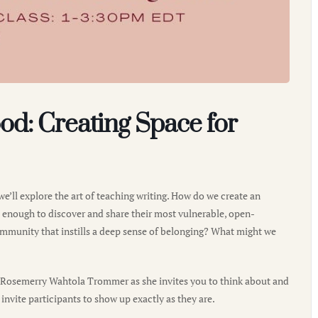
od: Creating Space for
we’ll explore the art of teaching writing. How do we create an
e enough to discover and share their most vulnerable, open-
ommunity that instills a deep sense of belonging? What might we
r Rosemerry Wahtola Trommer as she invites you to think about and
 invite participants to show up exactly as they are.