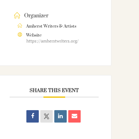
Organizer
Amherst Writers & Artists
Website
https://amherstwriters.org/
SHARE THIS EVENT