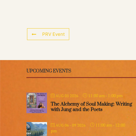
PRV Event
UPCOMING EVENTS
11:00 am
-
1:00 pm
AUG 05 2026
The Alchemy of Soul Making: Writing
with Jung and the Poets
11:00 am
-
12:00
AUG 06 - 09 2026
pm