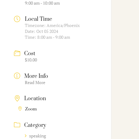
9:00 am - 10:00 am
Local Time
Timezone:
America/Phoenix
Date:
Oct 05 2024
Time:
8:00 am - 9:00 am
Cost
$10.00
More Info
Read More
Location
Zoom
Category
speaking