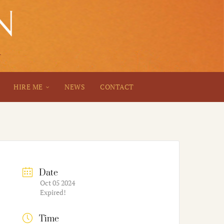
HIRE ME
NEWS
CONTACT
Date
Oct 05 2024
Expired!
Time