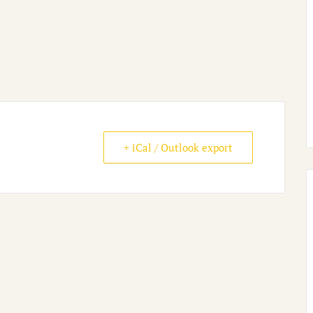
+ iCal / Outlook export