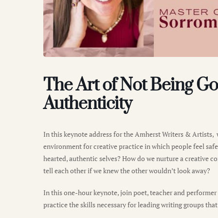
The Art of Not Being Go
Authenticity
In this keynote address for the Amherst Writers & Artists, 
environment for creative practice in which people feel saf
hearted, authentic selves? How do we nurture a creative c
tell each other if we knew the other wouldn’t look away?
In this one-hour keynote, join poet, teacher and performe
practice the skills necessary for leading writing groups that