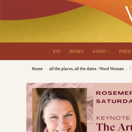
BIO
BOOKS
AUDIO
POEM 
Home
all the places, all the dates - Word Woman
T