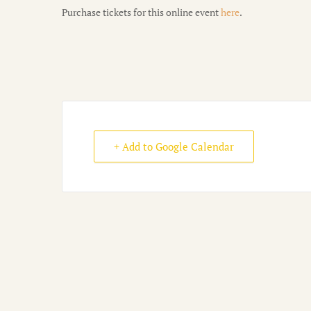
Purchase tickets for this online event
here
.
+ Add to Google Calendar