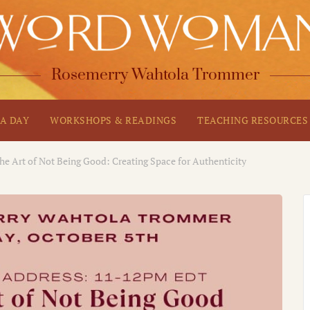
Rosemerry Wahtola Trommer
A DAY
WORKSHOPS & READINGS
TEACHING RESOURCES
he Art of Not Being Good: Creating Space for Authenticity