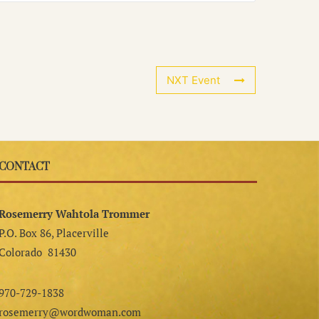
NXT Event
CONTACT
Rosemerry Wahtola Trommer
P.O. Box 86, Placerville
Colorado 81430
970-729-1838
rosemerry@wordwoman.com