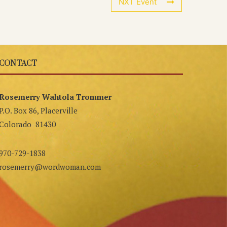
NXT Event
CONTACT
Rosemerry Wahtola Trommer
P.O. Box 86, Placerville
Colorado 81430
970-729-1838
rosemerry@wordwoman.com