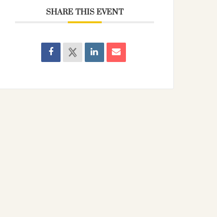
SHARE THIS EVENT