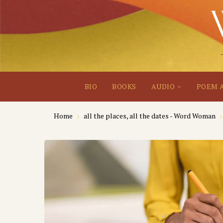
BIO
BOOKS
AUDIO
POEM 
Home
all the places, all the dates - Word Woman