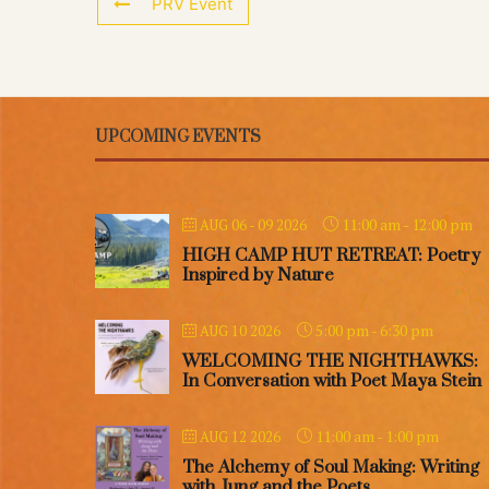
PRV Event
UPCOMING EVENTS
11:00 am
-
12:00 pm
AUG 06 - 09 2026
HIGH CAMP HUT RETREAT: Poetry
Inspired by Nature
5:00 pm
-
6:30 pm
AUG 10 2026
WELCOMING THE NIGHTHAWKS:
In Conversation with Poet Maya Stein
11:00 am
-
1:00 pm
AUG 12 2026
The Alchemy of Soul Making: Writing
with Jung and the Poets