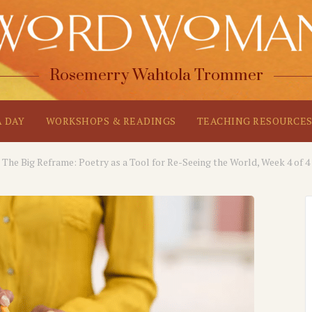
Rosemerry Wahtola Trommer
A DAY
WORKSHOPS & READINGS
TEACHING RESOURCE
The Big Reframe: Poetry as a Tool for Re-Seeing the World, Week 4 of 4