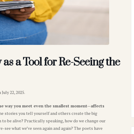
as a Tool for Re-Seeing the
July 22, 2025.
he way you meet even the smallest moment—affects
he stories you tell yourself and others create the big
to be alive? Practically speaking, how do we change our
re-see what we’ve seen again and again? The poets have