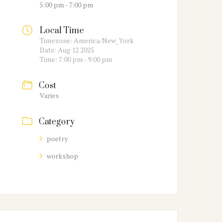
5:00 pm - 7:00 pm
Local Time
Timezone:
America/New_York
Date:
Aug 12 2025
Time:
7:00 pm - 9:00 pm
Cost
Varies
Category
poetry
workshop