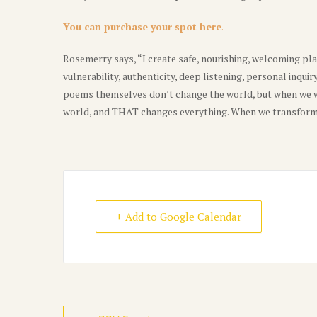
You can purchase your spot here
.
Rosemerry says, “I create safe, nourishing, welcoming pla
vulnerability, authenticity, deep listening, personal inquir
poems themselves don’t change the world, but when we w
world, and THAT changes everything. When we transform 
+ Add to Google Calendar