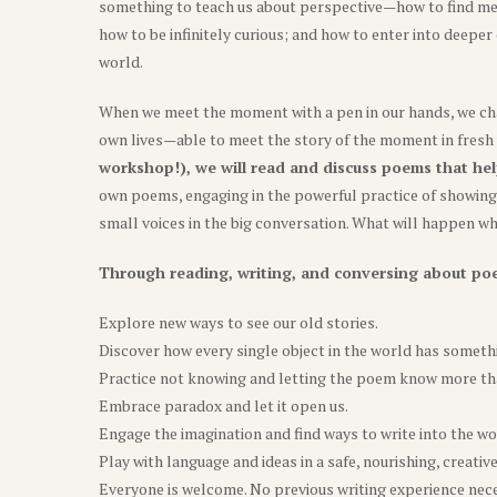
something to teach us about perspective—how to find me
how to be infinitely curious; and how to enter into deepe
world.
When we meet the moment with a pen in our hands, we cha
own lives—able to meet the story of the moment in fresh
workshop!), we will read and discuss poems that hel
own poems, engaging in the powerful practice of showing u
small voices in the big conversation. What will happen 
Through reading, writing, and conversing about poe
Explore new ways to see our old stories.
Discover how every single object in the world has somethi
Practice not knowing and letting the poem know more th
Embrace paradox and let it open us.
Engage the imagination and find ways to write into the wo
Play with language and ideas in a safe, nourishing, creativ
Everyone is welcome. No previous writing experience nec