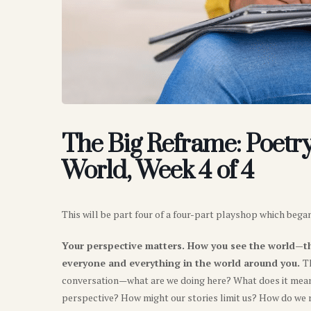
The Big Reframe: Poetry 
World, Week 4 of 4
This will be part four of a four-part playshop which began 
Your perspective matters. How you see the world—t
everyone and everything in the world around you.
T
conversation—what are we doing here? What does it mean 
perspective? How might our stories limit us? How do we 