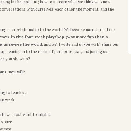
aning in the moment; how to unlearn what we think we know;
r conversations with ourselves, each other, the moment, and the
nge our relationship to the world. We become narrators of our
 ways.
In this four-week playshop (way more fun than a
p us re-see the world
, and we’ll write and (if you wish) share our
p, leaning in to the realm of pure potential, and joining our
when you show up?
ms, you will:
ng to teach us.
an we do.
rld we most want to inhabit.
e space.
essary.