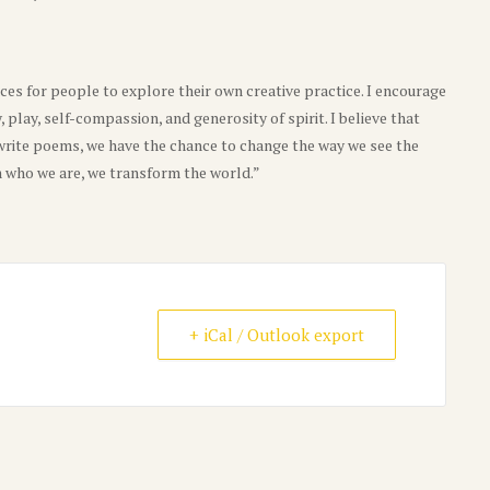
ces for people to explore their own creative practice. I encourage
y, play, self-compassion, and generosity of spirit. I believe that
rite poems, we have the chance to change the way we see the
who we are, we transform the world.”
+ iCal / Outlook export