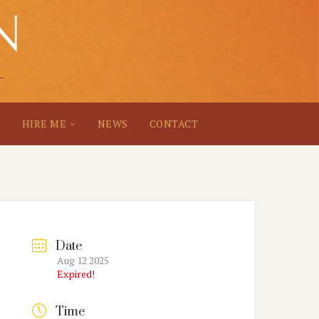
S
HIRE ME
NEWS
CONTACT
Date
Aug 12 2025
Expired!
Time