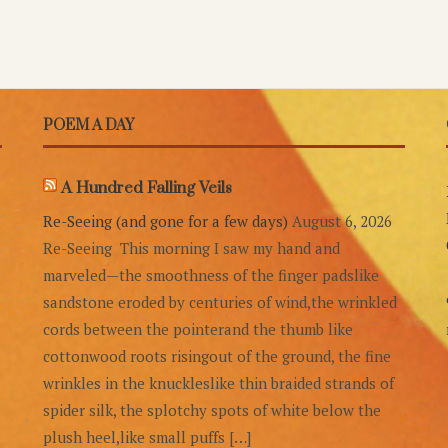
POEM A DAY
A Hundred Falling Veils
Re-Seeing (and gone for a few days)
August 6, 2026
Re-Seeing This morning I saw my hand and
marveled—the smoothness of the finger padslike
sandstone eroded by centuries of wind,the wrinkled
cords between the pointerand the thumb like
cottonwood roots risingout of the ground, the fine
wrinkles in the knuckleslike thin braided strands of
spider silk, the splotchy spots of white below the
plush heel,like small puffs […]