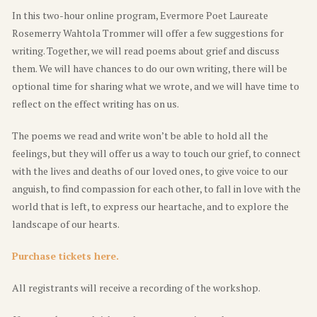
In this two-hour online program, Evermore Poet Laureate
Rosemerry Wahtola Trommer will offer a few suggestions for
writing. Together, we will read poems about grief and discuss
them. We will have chances to do our own writing, there will be
optional time for sharing what we wrote, and we will have time to
reflect on the effect writing has on us.
The poems we read and write won’t be able to hold all the
feelings, but they will offer us a way to touch our grief, to connect
with the lives and deaths of our loved ones, to give voice to our
anguish, to find compassion for each other, to fall in love with the
world that is left, to express our heartache, and to explore the
landscape of our hearts.
Purchase tickets here.
All registrants will receive a recording of the workshop.