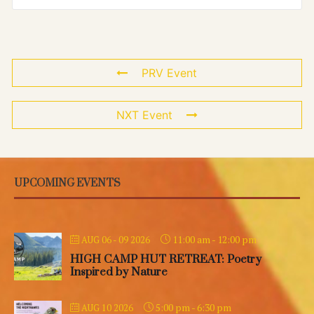
PRV Event
NXT Event
UPCOMING EVENTS
11:00 am
-
12:00 pm
AUG 06 - 09 2026
HIGH CAMP HUT RETREAT: Poetry
Inspired by Nature
5:00 pm
-
6:30 pm
AUG 10 2026