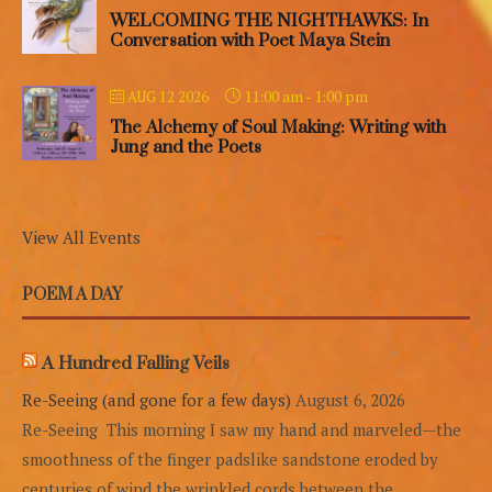
WELCOMING THE NIGHTHAWKS: In
Conversation with Poet Maya Stein
11:00 am
-
1:00 pm
AUG 12 2026
The Alchemy of Soul Making: Writing with
Jung and the Poets
View All Events
POEM A DAY
A Hundred Falling Veils
Re-Seeing (and gone for a few days)
August 6, 2026
Re-Seeing This morning I saw my hand and marveled—the
smoothness of the finger padslike sandstone eroded by
centuries of wind,the wrinkled cords between the