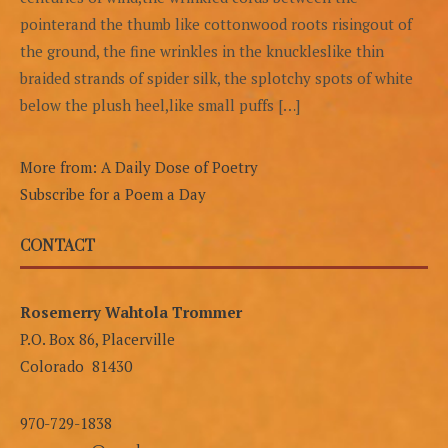
pointerand the thumb like cottonwood roots risingout of
the ground, the fine wrinkles in the knuckleslike thin
braided strands of spider silk, the splotchy spots of white
below the plush heel,like small puffs […]
More from: A Daily Dose of Poetry
Subscribe for a Poem a Day
CONTACT
Rosemerry Wahtola Trommer
P.O. Box 86, Placerville
Colorado 81430
970-729-1838