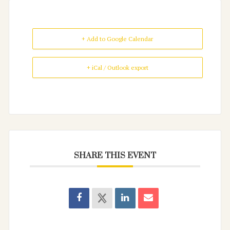
+ Add to Google Calendar
+ iCal / Outlook export
SHARE THIS EVENT