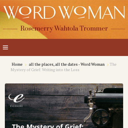
Rosemerry Wahtola Trommer
Home
all the places, all the dates - Word Woman
The
Mystery of Grief: Writing into the Loss