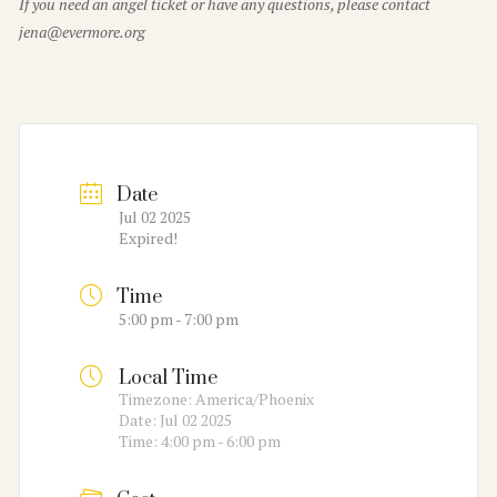
If you need an angel ticket or have any questions, please contact
jena@evermore.org
Date
Jul 02 2025
Expired!
Time
5:00 pm - 7:00 pm
Local Time
Timezone:
America/Phoenix
Date:
Jul 02 2025
Time:
4:00 pm - 6:00 pm