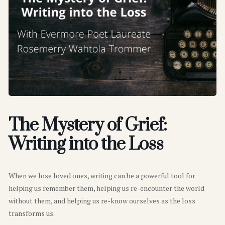
The Mystery of Grief:
Writing into the Loss
When we lose loved ones, writing can be a powerful tool for
helping us remember them, helping us re-encounter the world
without them, and helping us re-know ourselves as the loss
transforms us.