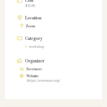
Cost
$15.00
Location
Zoom
Category
workshop
Organizer
Evermore
Website
https://evermore.org/