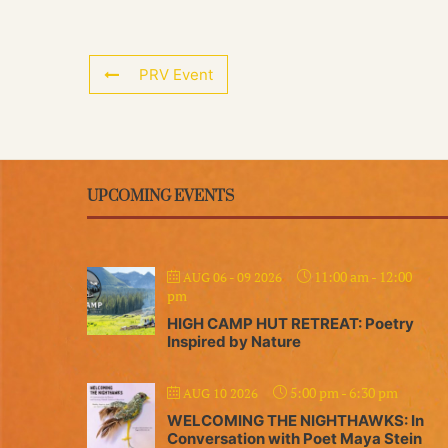
PRV Event
UPCOMING EVENTS
11:00 am
-
12:00
AUG 06 - 09 2026
pm
HIGH CAMP HUT RETREAT: Poetry
Inspired by Nature
5:00 pm
-
6:30 pm
AUG 10 2026
WELCOMING THE NIGHTHAWKS: In
Conversation with Poet Maya Stein