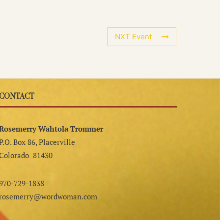
NXT Event
CONTACT
Rosemerry Wahtola Trommer
P.O. Box 86, Placerville
Colorado 81430
970-729-1838
rosemerry@wordwoman.com