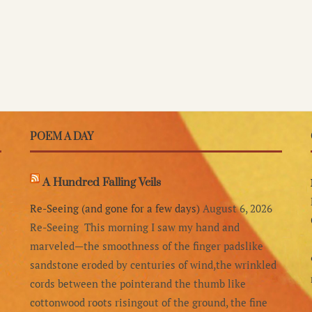
POEM A DAY
A Hundred Falling Veils
Re-Seeing (and gone for a few days)
August 6, 2026
Re-Seeing This morning I saw my hand and
marveled—the smoothness of the finger padslike
sandstone eroded by centuries of wind,the wrinkled
cords between the pointerand the thumb like
cottonwood roots risingout of the ground, the fine