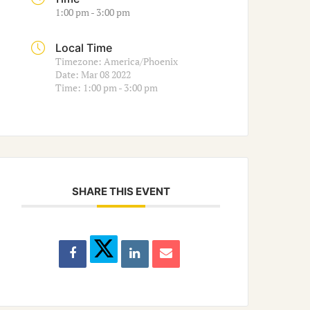
1:00 pm - 3:00 pm
Local Time
Timezone:
America/Phoenix
Date:
Mar 08 2022
Time:
1:00 pm - 3:00 pm
SHARE THIS EVENT