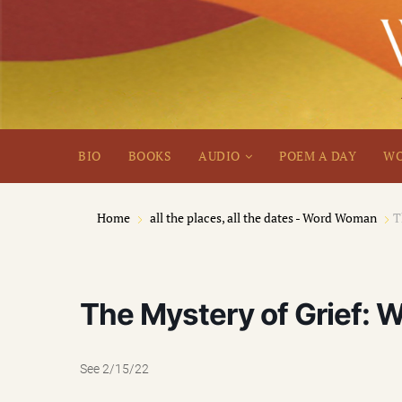
BIO
BOOKS
AUDIO
POEM A DAY
WO
Home
all the places, all the dates - Word Woman
T
The Mystery of Grief: W
See 2/15/22