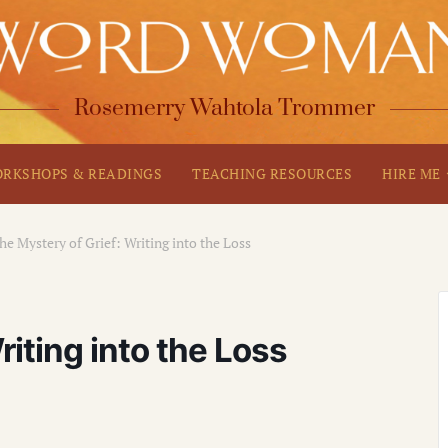
Rosemerry Wahtola Trommer
RKSHOPS & READINGS
TEACHING RESOURCES
HIRE ME
he Mystery of Grief: Writing into the Loss
riting into the Loss