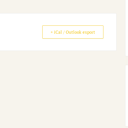
+ iCal / Outlook export