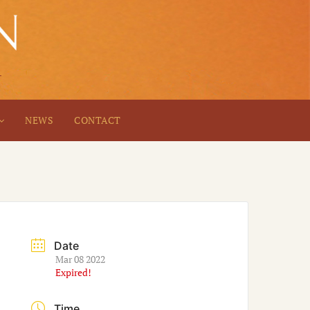
NEWS
CONTACT
Date
Mar 08 2022
Expired!
Time