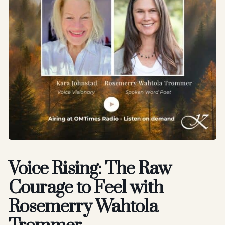
Voice Rising: The Raw
Courage to Feel with
Rosemerry Wahtola