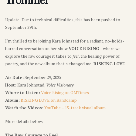
Trommer
Update: Due to technical difficulties, this has been pushed to
September 29th:
I’m thrilled to be joining Kara Johnstad for a radiant, no-holds-
barred conversation on her show
VOICE RISING
—where we
explore the raw courage it takes to
feel
, the healing power of
poetry, and the new album that’s changed me:
RISKING LOVE
.
Air Date:
September 29, 2025
Host:
Kara Johnstad,
Voice Visionary
Where to Listen:
Voice Rising on OMTimes
Album:
RISKING LOVE on Bandcamp
Watch the Videos:
YouTube – 15-track visual album
More details below:
The Raw Courage to Feel