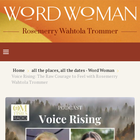
Rosemerry Wahtola Trommer
Home
all the places, all the dates - Word Woman
Voice Rising: The Raw Courage to Feel with Rosemerry
Wahtola Trommer