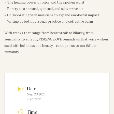
– The healing power of voice and the spoken word
– Poetry as a sensual, spiritual, and subversive act
– Collaborating with musicians to expand emotional impact
– Writing as both personal practice and collective balm
With tracks that range from heartbreak to hilarity, from
sensuality to sorrow,
RISKING LOVE
reminds us that voice—when
used with boldness and beauty—can open us to our fullest
humanity.
Date
Sep 29 2025
Expired!
Time