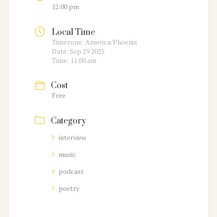
12:00 pm
Local Time
Timezone:
America/Phoenix
Date:
Sep 29 2025
Time:
11:00 am
Cost
Free
Category
interview
music
podcast
poetry