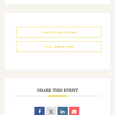
+ Add to Google Calendar
+ iCal / Outlook export
SHARE THIS EVENT