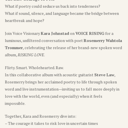
What if poetry could seduce us back into tenderness?
What if sound, silence, and language became the bridge between
heartbreak and hope?
Join Voice Visionary
Kara Johnstad
on
VOICE RISING
for a
luminous, unfiltered conversation with poet
Rosemerry Wahtola
Trommer
, celebrating the release of her brand-new spoken word
album,
RISKING LOVE
.
Flirty. Smart. Wholehearted. Raw.
In this collaborative album with acoustic guitarist
Steve Law
,
Rosemerry brings her acclaimed poetry to life through spoken
word and live instrumentation—inviting us to fall more deeply in
love with the world, even (and especially) when it feels
impossible.
Together, Kara and Rosemerry dive into:
– The courage it takes to risk love in uncertain times