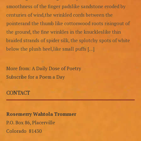
smoothness of the finger padslike sandstone eroded by
centuries of wind,the wrinkled cords between the
pointerand the thumb like cottonwood roots risingout of
the ground, the fine wrinkles in the knuckleslike thin
braided strands of spider silk, the splotchy spots of white
below the plush heel,like small puffs […]
More from: A Daily Dose of Poetry
Subscribe for a Poem a Day
CONTACT
Rosemerry Wahtola Trommer
P.O. Box 86, Placerville
Colorado 81430