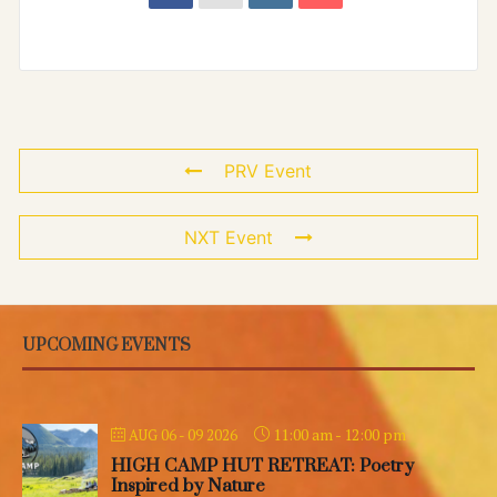
PRV Event
NXT Event
UPCOMING EVENTS
11:00 am
-
12:00 pm
AUG 06 - 09 2026
HIGH CAMP HUT RETREAT: Poetry
Inspired by Nature