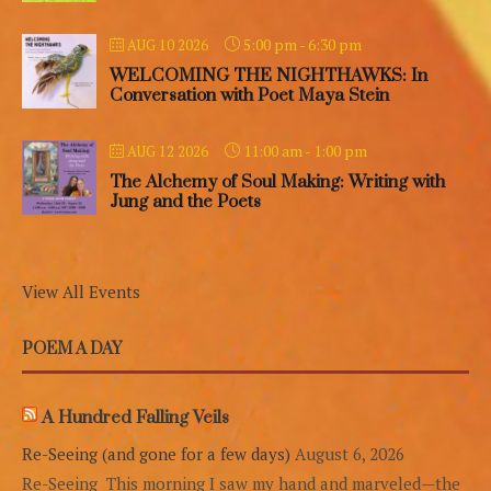
5:00 pm
-
6:30 pm
AUG 10 2026
WELCOMING THE NIGHTHAWKS: In
Conversation with Poet Maya Stein
11:00 am
-
1:00 pm
AUG 12 2026
The Alchemy of Soul Making: Writing with
Jung and the Poets
View All Events
POEM A DAY
A Hundred Falling Veils
Re-Seeing (and gone for a few days)
August 6, 2026
Re-Seeing This morning I saw my hand and marveled—the