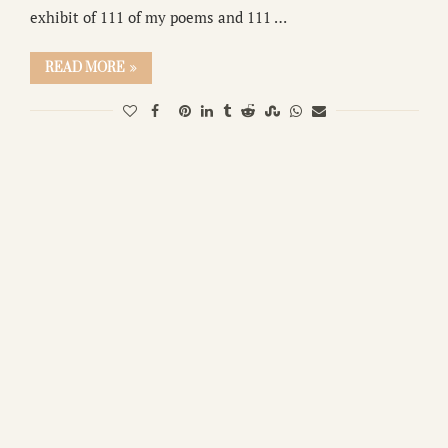
exhibit of 111 of my poems and 111 …
READ MORE