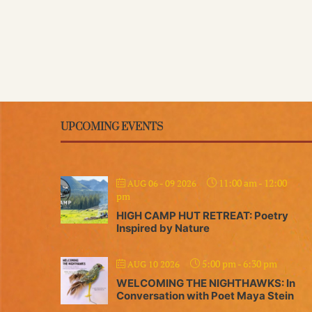
UPCOMING EVENTS
11:00 am
-
12:00
AUG 06 - 09 2026
pm
HIGH CAMP HUT RETREAT: Poetry
Inspired by Nature
5:00 pm
-
6:30 pm
AUG 10 2026
WELCOMING THE NIGHTHAWKS: In
Conversation with Poet Maya Stein