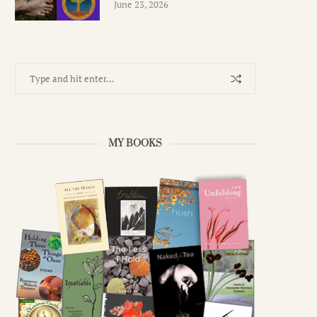
June 23, 2026
MY BOOKS