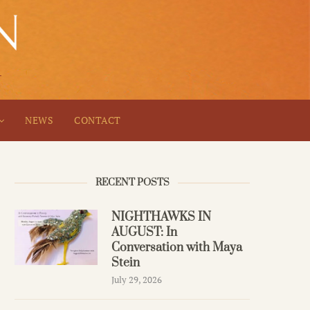
NEWS
CONTACT
RECENT POSTS
NIGHTHAWKS IN
AUGUST: In
Conversation with Maya
Stein
July 29, 2026