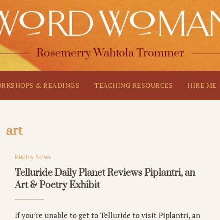
Rosemerry Wahtola Trommer
RKSHOPS & READINGS
TEACHING RESOURCES
HIRE ME
art
Poetry News
Telluride Daily Planet Reviews Piplantri, an
Art & Poetry Exhibit
If you’re unable to get to Telluride to visit Piplantri, an