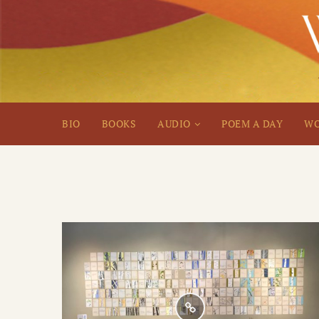
BIO
BOOKS
AUDIO
POEM A DAY
WO