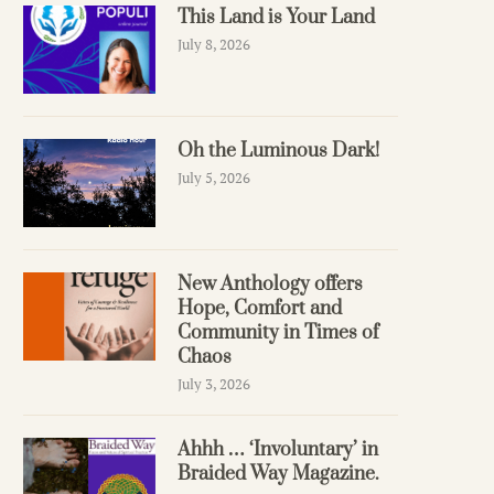
This Land is Your Land
July 8, 2026
Oh the Luminous Dark!
July 5, 2026
New Anthology offers
Hope, Comfort and
Community in Times of
Chaos
July 3, 2026
Ahhh … ‘Involuntary’ in
Braided Way Magazine.