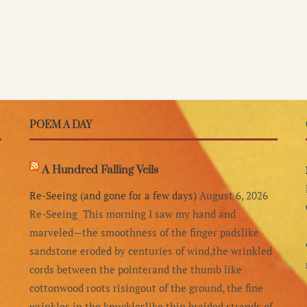
POEM A DAY
A Hundred Falling Veils
Re-Seeing (and gone for a few days)
August 6, 2026
Re-Seeing This morning I saw my hand and
marveled—the smoothness of the finger padslike
sandstone eroded by centuries of wind,the wrinkled
cords between the pointerand the thumb like
cottonwood roots risingout of the ground, the fine
wrinkles in the knuckleslike thin braided strands of