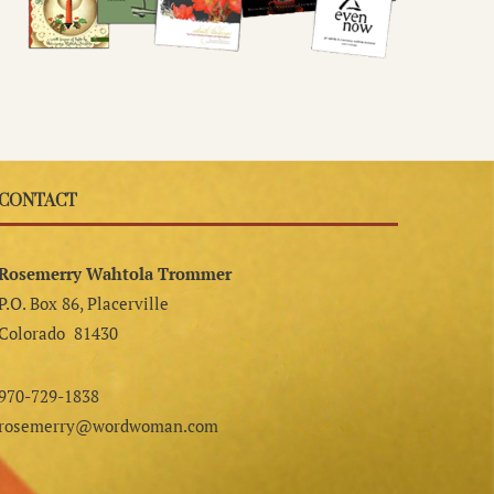
CONTACT
Rosemerry Wahtola Trommer
P.O. Box 86, Placerville
Colorado 81430
970-729-1838
rosemerry@wordwoman.com