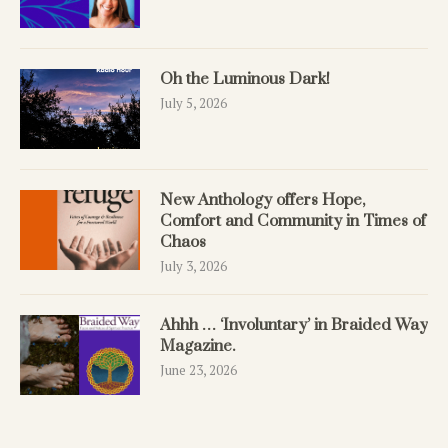
Oh the Luminous Dark!
July 5, 2026
New Anthology offers Hope,
Comfort and Community in Times of
Chaos
July 3, 2026
Ahhh … ‘Involuntary’ in Braided Way
Magazine.
June 23, 2026