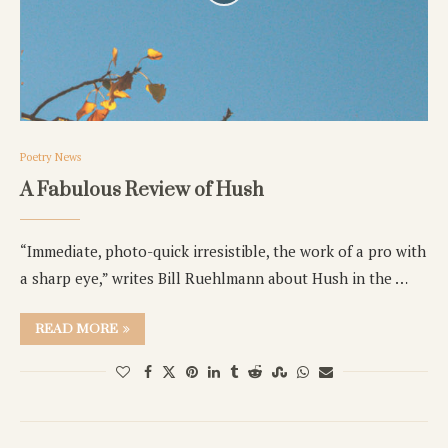
Poetry News
A Fabulous Review of Hush
“Immediate, photo-quick irresistible, the work of a pro with
a sharp eye,” writes Bill Ruehlmann about Hush in the …
READ MORE