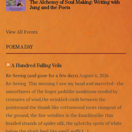
The Alchemy of Soul Making: Writing with
Jung and the Poets
View All Events
POEM A DAY
A Hundred Falling Veils
Re-Seeing (and gone for a few days)
August 6, 2026
Re-Seeing This morning I saw my hand and marveled—the
smoothness of the finger padslike sandstone eroded by
centuries of wind,the wrinkled cords between the
pointerand the thumb like cottonwood roots risingout of
the ground, the fine wrinkles in the knuckleslike thin
braided strands of spider silk, the splotchy spots of white
below the plush heel,like small puffs […]