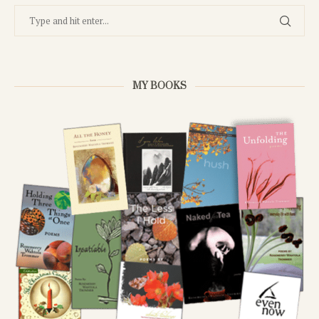
MY BOOKS