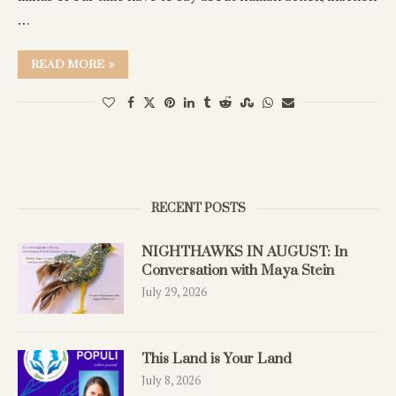
…
READ MORE
RECENT POSTS
NIGHTHAWKS IN AUGUST: In
Conversation with Maya Stein
July 29, 2026
This Land is Your Land
July 8, 2026