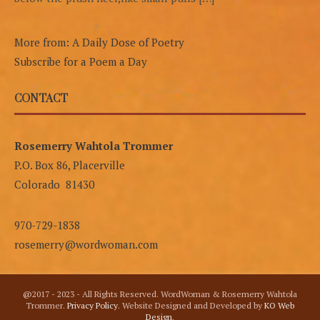
More from: A Daily Dose of Poetry
Subscribe for a Poem a Day
CONTACT
Rosemerry Wahtola Trommer
P.O. Box 86, Placerville
Colorado 81430
970-729-1838
rosemerry@wordwoman.com
@2017 - 2023 - All Rights Reserved. WordWoman & Rosemerry Wahtola
Trommer.
Privacy Policy
. Website Designed and Developed by
KO Web
Design
.