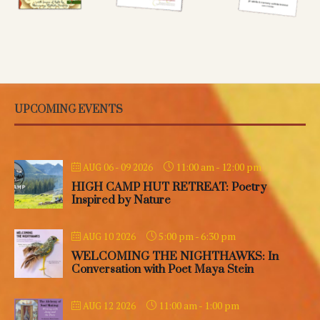
UPCOMING EVENTS
11:00 am
-
12:00 pm
AUG 06 - 09 2026
HIGH CAMP HUT RETREAT: Poetry
Inspired by Nature
5:00 pm
-
6:30 pm
AUG 10 2026
WELCOMING THE NIGHTHAWKS: In
Conversation with Poet Maya Stein
11:00 am
-
1:00 pm
AUG 12 2026