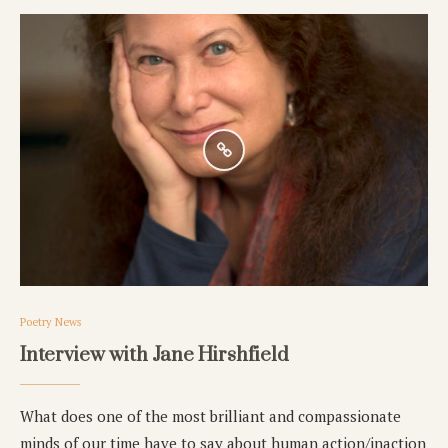
Poetry News
Interview with Jane Hirshfield
What does one of the most brilliant and compassionate
minds of our time have to say about human action/inaction