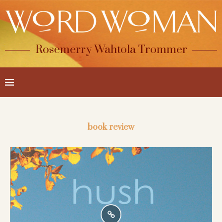
Rosemerry Wahtola Trommer
book review