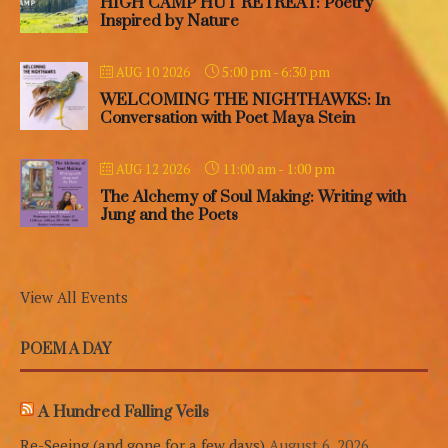
HIGH CAMP HUT RETREAT: Poetry
Inspired by Nature
5:00 pm
-
6:30 pm
AUG 10 2026
WELCOMING THE NIGHTHAWKS: In
Conversation with Poet Maya Stein
11:00 am
-
1:00 pm
AUG 12 2026
The Alchemy of Soul Making: Writing with
Jung and the Poets
View All Events
POEM A DAY
A Hundred Falling Veils
Re-Seeing (and gone for a few days)
August 6, 2026