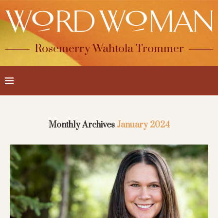
Rosemerry Wahtola Trommer
Monthly Archives
January 2024