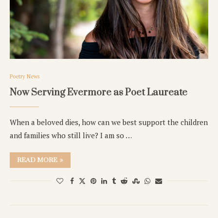
Poetry News
Now Serving Evermore as Poet Laureate
When a beloved dies, how can we best support the children
and families who still live? I am so …
READ MORE