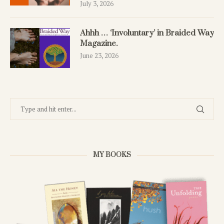
July 3, 2026
Ahhh … ‘Involuntary’ in Braided Way
Magazine.
June 23, 2026
MY BOOKS