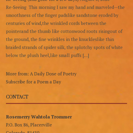
Re-Seeing This morning I saw my hand and marveled—the
smoothness of the finger padslike sandstone eroded by
centuries of wind,the wrinkled cords between the
pointerand the thumb like cottonwood roots risingout of
the ground, the fine wrinkles in the knuckleslike thin
braided strands of spider silk, the splotchy spots of white
below the plush heel,like small puffs […]
More from: A Daily Dose of Poetry
Subscribe for a Poem a Day
CONTACT
Rosemerry Wahtola Trommer
P.O. Box 86, Placerville
Colorado 81430