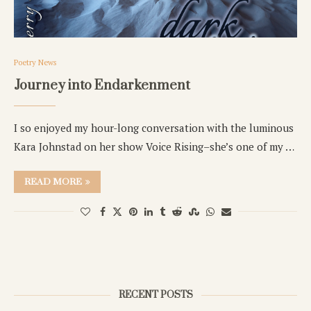
Poetry News
Journey into Endarkenment
I so enjoyed my hour-long conversation with the luminous
Kara Johnstad on her show Voice Rising–she’s one of my …
READ MORE
RECENT POSTS