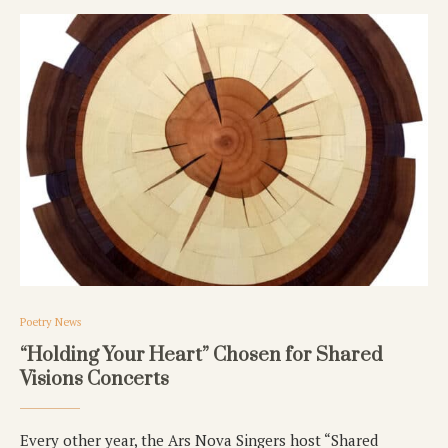
Poetry News
“Holding Your Heart” Chosen for Shared
Visions Concerts
Every other year, the Ars Nova Singers host “Shared