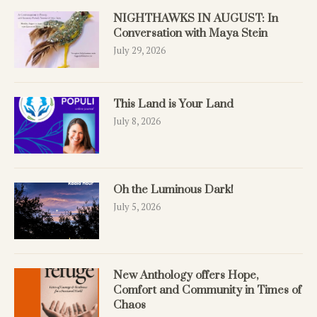
NIGHTHAWKS IN AUGUST: In
Conversation with Maya Stein
July 29, 2026
This Land is Your Land
July 8, 2026
Oh the Luminous Dark!
July 5, 2026
New Anthology offers Hope,
Comfort and Community in Times of
Chaos