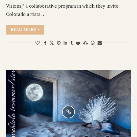
Visions,” a collaborative program in which they invite
Colorado artists …
READ MORE