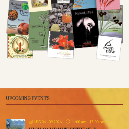
UPCOMING EVENTS
11:00 am
-
12:00 pm
AUG 06 - 09 2026