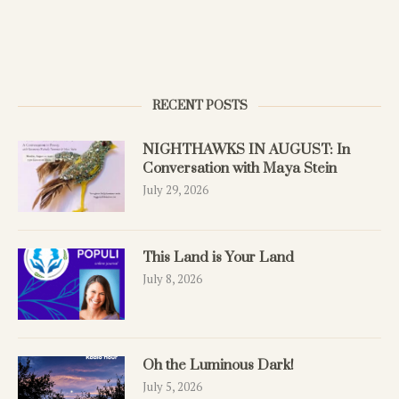
RECENT POSTS
NIGHTHAWKS IN AUGUST: In
Conversation with Maya Stein
July 29, 2026
This Land is Your Land
July 8, 2026
Oh the Luminous Dark!
July 5, 2026