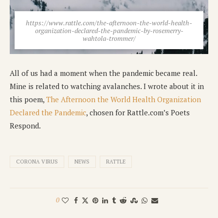
https://www.rattle.com/the-afternoon-the-world-health-
organization-declared-the-pandemic-by-rosemerry-
wahtola-trommer/
All of us had a moment when the pandemic became real.
Mine is related to watching avalanches. I wrote about it in
this poem,
The Afternoon the World Health Organization
Declared the Pandemic
, chosen for Rattle.com’s Poets
Respond.
CORONA VIRUS
NEWS
RATTLE
0