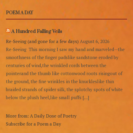
POEM A DAY
A Hundred Falling Veils
Re-Seeing (and gone for a few days)
August 6, 2026
Re-Seeing This morning I saw my hand and marveled—the
smoothness of the finger padslike sandstone eroded by
centuries of wind,the wrinkled cords between the
pointerand the thumb like cottonwood roots risingout of
the ground, the fine wrinkles in the knuckleslike thin
braided strands of spider silk, the splotchy spots of white
below the plush heel,like small puffs […]
More from: A Daily Dose of Poetry
Subscribe for a Poem a Day