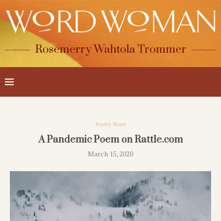
Rosemerry Wahtola Trommer
Poetry News
A Pandemic Poem on Rattle.com
March 15, 2020