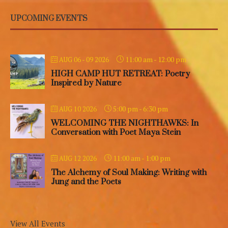
UPCOMING EVENTS
11:00 am
-
12:00 pm
AUG 06 - 09 2026
HIGH CAMP HUT RETREAT: Poetry
Inspired by Nature
5:00 pm
-
6:30 pm
AUG 10 2026
WELCOMING THE NIGHTHAWKS: In
Conversation with Poet Maya Stein
11:00 am
-
1:00 pm
AUG 12 2026
The Alchemy of Soul Making: Writing with
Jung and the Poets
View All Events