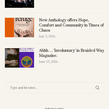
New Anthology offers Hope,
Comfort and Community in Times of
Chaos
July 3, 2026
Ahhh … ‘Involuntary’ in Braided Way
Magazine.
June 23, 2026