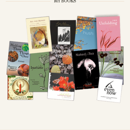
MY BOOKS