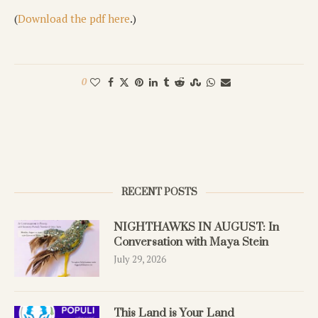
(
Download the pdf here
.)
0
RECENT POSTS
NIGHTHAWKS IN AUGUST: In
Conversation with Maya Stein
July 29, 2026
This Land is Your Land