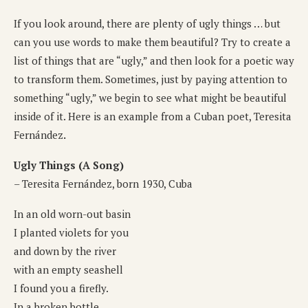
If you look around, there are plenty of ugly things … but
can you use words to make them beautiful? Try to create a
list of things that are “ugly,” and then look for a poetic way
to transform them. Sometimes, just by paying attention to
something “ugly,” we begin to see what might be beautiful
inside of it. Here is an example from a Cuban poet, Teresita
Fernández
.
Ugly Things (A Song)
– Teresita Fernández, born 1930, Cuba
In an old worn-out basin
I planted violets for you
and down by the river
with an empty seashell
I found you a firefly.
In a broken bottle