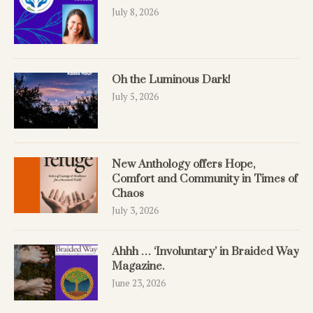
July 8, 2026
Oh the Luminous Dark!
July 5, 2026
New Anthology offers Hope,
Comfort and Community in Times of
Chaos
July 3, 2026
Ahhh … ‘Involuntary’ in Braided Way
Magazine.
June 23, 2026