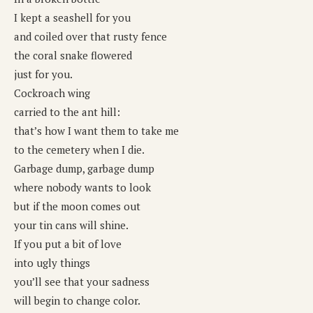
I kept a seashell for you
and coiled over that rusty fence
the coral snake flowered
just for you.
Cockroach wing
carried to the ant hill:
that’s how I want them to take me
to the cemetery when I die.
Garbage dump, garbage dump
where nobody wants to look
but if the moon comes out
your tin cans will shine.
If you put a bit of love
into ugly things
you’ll see that your sadness
will begin to change color.