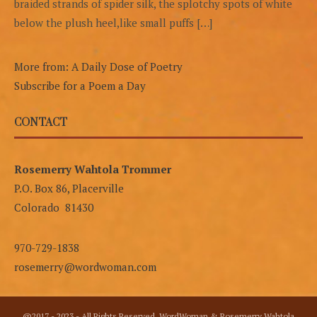
braided strands of spider silk, the splotchy spots of white
below the plush heel,like small puffs […]
More from: A Daily Dose of Poetry
Subscribe for a Poem a Day
CONTACT
Rosemerry Wahtola Trommer
P.O. Box 86, Placerville
Colorado 81430
970-729-1838
rosemerry@wordwoman.com
@2017 - 2023 - All Rights Reserved. WordWoman & Rosemerry Wahtola