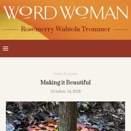
Rosemerry Wahtola Trommer
Poetry Exercises
Making it Beautiful
October 14, 2018