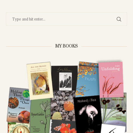
MY BOOKS