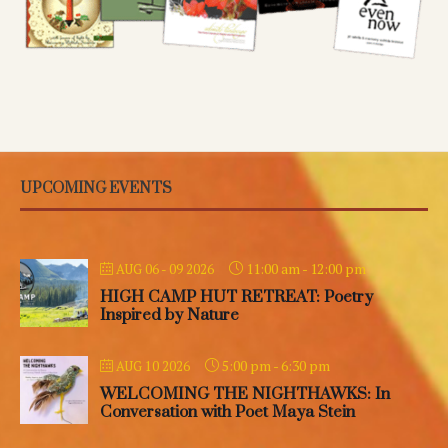
UPCOMING EVENTS
11:00 am
-
12:00 pm
AUG 06 - 09 2026
HIGH CAMP HUT RETREAT: Poetry
Inspired by Nature
5:00 pm
-
6:30 pm
AUG 10 2026
WELCOMING THE NIGHTHAWKS: In
Conversation with Poet Maya Stein