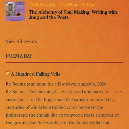
11:00 am
-
1:00 pm
AUG 12 2026
The Alchemy of Soul Making: Writing with
Jung and the Poets
View All Events
POEM A DAY
A Hundred Falling Veils
Re-Seeing (and gone for a few days)
August 6, 2026
Re-Seeing This morning I saw my hand and marveled—the
smoothness of the finger padslike sandstone eroded by
centuries of wind,the wrinkled cords between the
pointerand the thumb like cottonwood roots risingout of
the ground, the fine wrinkles in the knuckleslike thin