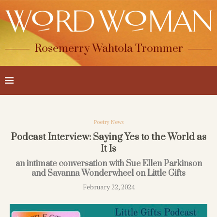
Rosemerry Wahtola Trommer
Poetry News
Podcast Interview: Saying Yes to the World as
It Is
an intimate conversation with Sue Ellen Parkinson
and Savanna Wonderwheel on Little Gifts
February 22, 2024