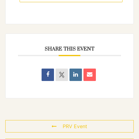
SHARE THIS EVENT
PRV Event