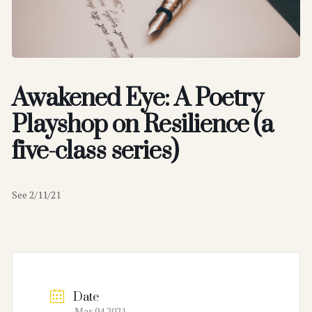
Awakened Eye: A Poetry
Playshop on Resilience (a
five-class series)
See 2/11/21
Date
Mar 04 2021