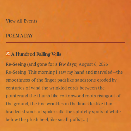
View All Events
POEM A DAY
A Hundred Falling Veils
Re-Seeing (and gone for a few days)
August 6, 2026
Re-Seeing This morning I saw my hand and marveled—the
smoothness of the finger padslike sandstone eroded by
centuries of wind,the wrinkled cords between the
pointerand the thumb like cottonwood roots risingout of
the ground, the fine wrinkles in the knuckleslike thin
braided strands of spider silk, the splotchy spots of white
below the plush heel,like small puffs […]