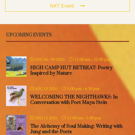
NXT Event
UPCOMING EVENTS
11:00 am
-
12:00 pm
AUG 06 - 09 2026
HIGH CAMP HUT RETREAT: Poetry
Inspired by Nature
5:00 pm
-
6:30 pm
AUG 10 2026
WELCOMING THE NIGHTHAWKS: In
Conversation with Poet Maya Stein
11:00 am
-
1:00 pm
AUG 12 2026
The Alchemy of Soul Making: Writing with
Jung and the Poets