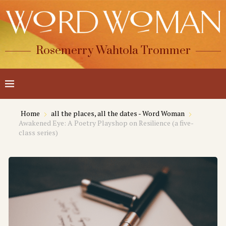
Rosemerry Wahtola Trommer
Home
all the places, all the dates - Word Woman
Awakened Eye: A Poetry Playshop on Resilience (a five-
class series)