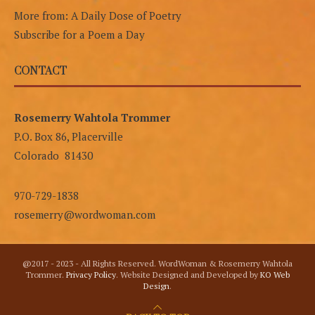
More from: A Daily Dose of Poetry
Subscribe for a Poem a Day
CONTACT
Rosemerry Wahtola Trommer
P.O. Box 86, Placerville
Colorado 81430
970-729-1838
rosemerry@wordwoman.com
@2017 - 2023 - All Rights Reserved. WordWoman & Rosemerry Wahtola
Trommer.
Privacy Policy
. Website Designed and Developed by
KO Web
Design
.