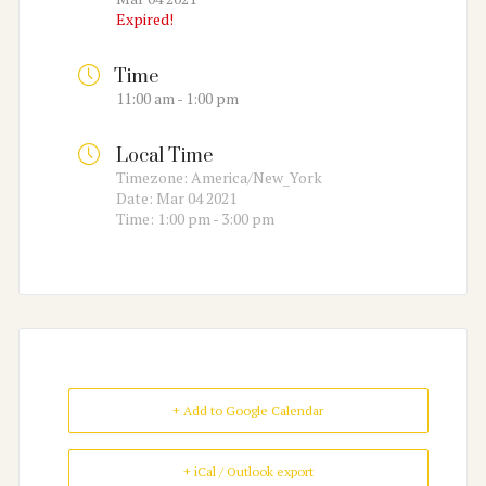
Expired!
Time
11:00 am - 1:00 pm
Local Time
Timezone:
America/New_York
Date:
Mar 04 2021
Time:
1:00 pm - 3:00 pm
+ Add to Google Calendar
+ iCal / Outlook export