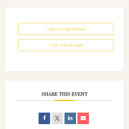
+ Add to Google Calendar
+ iCal / Outlook export
SHARE THIS EVENT