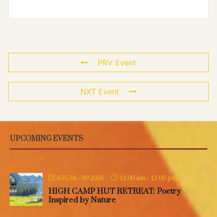
PRV Event
NXT Event
UPCOMING EVENTS
11:00 am
-
12:00 pm
AUG 06 - 09 2026
HIGH CAMP HUT RETREAT: Poetry
Inspired by Nature