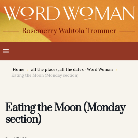
Rosemerry Wahtola Trommer
Home
all the places, all the dates - Word Woman
Eating the Moon (Monday section)
Eating the Moon (Monday
section)