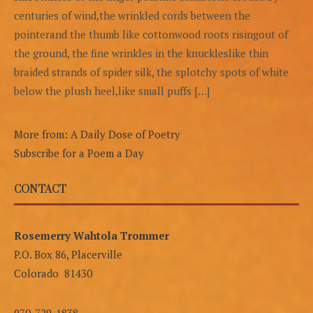
centuries of wind,the wrinkled cords between the
pointerand the thumb like cottonwood roots risingout of
the ground, the fine wrinkles in the knuckleslike thin
braided strands of spider silk, the splotchy spots of white
below the plush heel,like small puffs […]
More from: A Daily Dose of Poetry
Subscribe for a Poem a Day
CONTACT
Rosemerry Wahtola Trommer
P.O. Box 86, Placerville
Colorado 81430