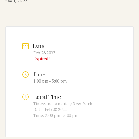
See 1/31/22
Date
Feb 28 2022
Expired!
Time
1:00 pm - 3:00 pm
Local Time
Timezone:
America/New_York
Date:
Feb 28 2022
Time:
3:00 pm - 5:00 pm