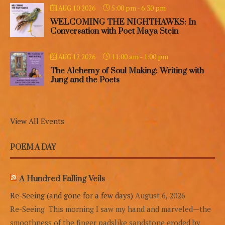
5:00 pm
-
6:30 pm
AUG 10 2026
WELCOMING THE NIGHTHAWKS: In
Conversation with Poet Maya Stein
11:00 am
-
1:00 pm
AUG 12 2026
The Alchemy of Soul Making: Writing with
Jung and the Poets
View All Events
POEM A DAY
A Hundred Falling Veils
Re-Seeing (and gone for a few days)
August 6, 2026
Re-Seeing This morning I saw my hand and marveled—the
smoothness of the finger padslike sandstone eroded by