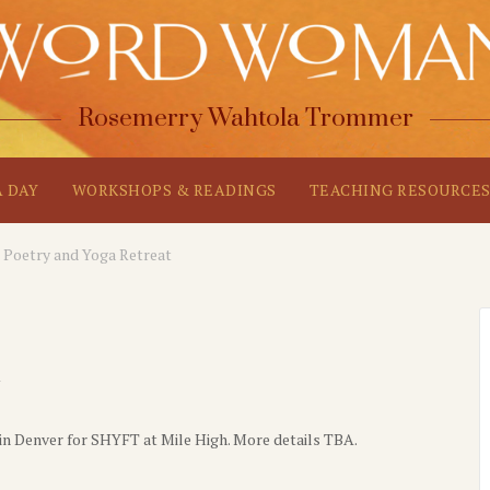
Rosemerry Wahtola Trommer
A DAY
WORKSHOPS & READINGS
TEACHING RESOURCE
Poetry and Yoga Retreat
in Denver for SHYFT at Mile High. More details TBA.