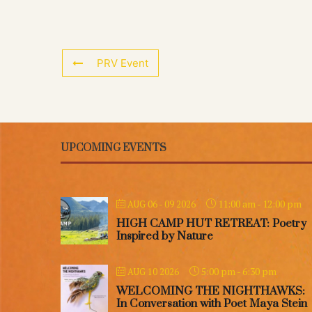
PRV Event
UPCOMING EVENTS
11:00 am
-
12:00 pm
AUG 06 - 09 2026
HIGH CAMP HUT RETREAT: Poetry
Inspired by Nature
5:00 pm
-
6:30 pm
AUG 10 2026
WELCOMING THE NIGHTHAWKS:
In Conversation with Poet Maya Stein