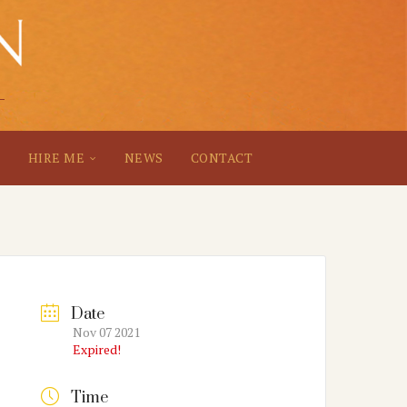
S
HIRE ME
NEWS
CONTACT
Date
Nov 07 2021
Expired!
Time