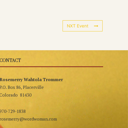
NXT Event
CONTACT
Rosemerry Wahtola Trommer
P.O. Box 86, Placerville
Colorado 81430
970-729-1838
rosemerry@wordwoman.com