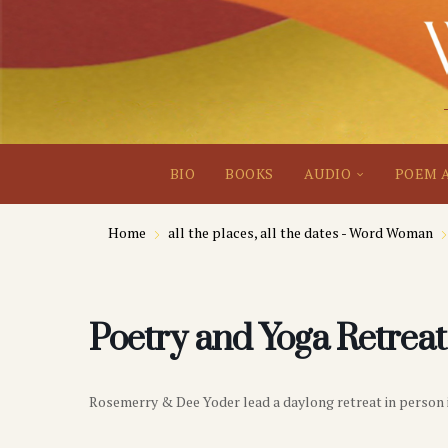
BIO
BOOKS
AUDIO
POEM 
Home
all the places, all the dates - Word Woman
Poetry and Yoga Retreat
Rosemerry & Dee Yoder lead a daylong retreat in person 