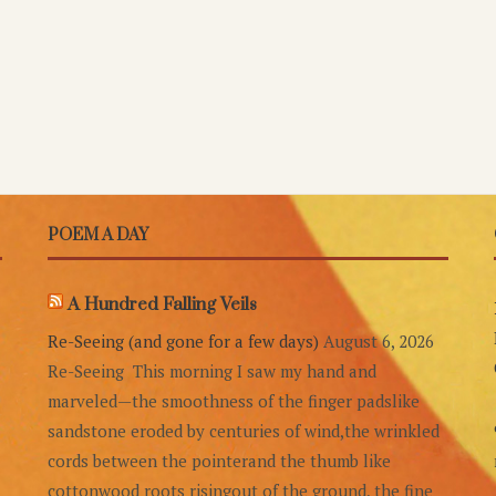
POEM A DAY
A Hundred Falling Veils
Re-Seeing (and gone for a few days)
August 6, 2026
Re-Seeing This morning I saw my hand and
marveled—the smoothness of the finger padslike
sandstone eroded by centuries of wind,the wrinkled
cords between the pointerand the thumb like
cottonwood roots risingout of the ground, the fine