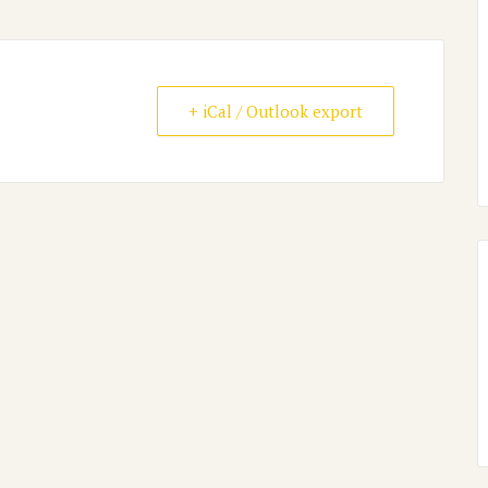
+ iCal / Outlook export