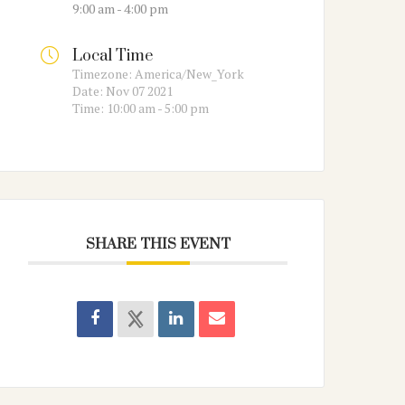
9:00 am - 4:00 pm
Local Time
Timezone:
America/New_York
Date:
Nov 07 2021
Time:
10:00 am - 5:00 pm
SHARE THIS EVENT