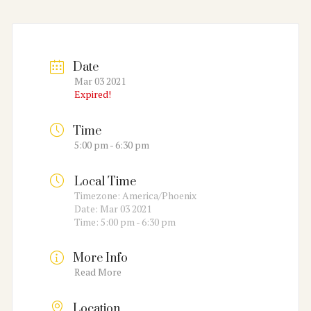
Date
Mar 03 2021
Expired!
Time
5:00 pm - 6:30 pm
Local Time
Timezone:
America/Phoenix
Date:
Mar 03 2021
Time:
5:00 pm - 6:30 pm
More Info
Read More
Location