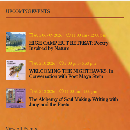
UPCOMING EVENTS
11:00 am
-
12:00 pm
AUG 06 - 09 2026
HIGH CAMP HUT RETREAT: Poetry
Inspired by Nature
5:00 pm
-
6:30 pm
AUG 10 2026
WELCOMING THE NIGHTHAWKS: In
Conversation with Poet Maya Stein
11:00 am
-
1:00 pm
AUG 12 2026
The Alchemy of Soul Making: Writing with
Jung and the Poets
View All Events