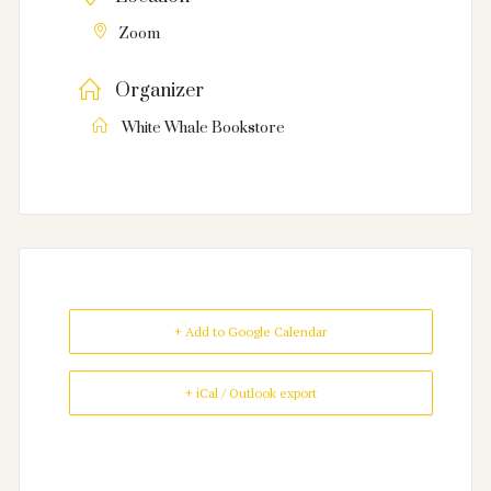
Zoom
Organizer
White Whale Bookstore
+ Add to Google Calendar
+ iCal / Outlook export