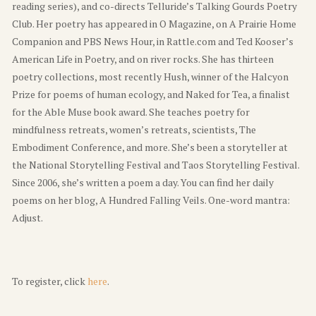
reading series), and co-directs Telluride’s Talking Gourds Poetry
Club. Her poetry has appeared in O Magazine, on A Prairie Home
Companion and PBS News Hour, in Rattle.com and Ted Kooser’s
American Life in Poetry, and on river rocks. She has thirteen
poetry collections, most recently Hush, winner of the Halcyon
Prize for poems of human ecology, and Naked for Tea, a finalist
for the Able Muse book award. She teaches poetry for
mindfulness retreats, women’s retreats, scientists, The
Embodiment Conference, and more. She’s been a storyteller at
the National Storytelling Festival and Taos Storytelling Festival.
Since 2006, she’s written a poem a day. You can find her daily
poems on her blog, A Hundred Falling Veils. One-word mantra:
Adjust.
To register, click
here
.