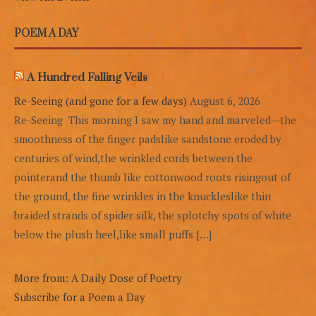
POEM A DAY
A Hundred Falling Veils
Re-Seeing (and gone for a few days)
August 6, 2026
Re-Seeing This morning I saw my hand and marveled—the
smoothness of the finger padslike sandstone eroded by
centuries of wind,the wrinkled cords between the
pointerand the thumb like cottonwood roots risingout of
the ground, the fine wrinkles in the knuckleslike thin
braided strands of spider silk, the splotchy spots of white
below the plush heel,like small puffs […]
More from: A Daily Dose of Poetry
Subscribe for a Poem a Day