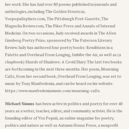
her work. She has had over 80 poems published in journals and
anthologies, including The Golden Streetcar,
Voxpopulisphere.com, The Pittsburgh Post-Gazette, The
Magnolia Review.com, The Piker Press and Annals of Internal
Medicine. On two occasions, Judy received awards in The Allen
Ginsberg Poetry Prize, sponsored by The Paterson Literary
Review. Judy has authored four poetry books: Renditions in a
Palette and Overhead From Longing, Imbibe the Air, as well as (a
chapbook) Shards of Shadows: A Covid Diary. The last two books
are forthcoming in the next three months. Her poem, Mourning
Calls, from her second book, Overhead From Longing, was set to
music by Tony Manfredonia, and can be heard on his website:
https://www.manfredoniamusic.com/mourning-calls.
Michael Simms
has been active in politics and poetry for over 40
years as a writer, teacher, editor, and community activist. He is the
founding editor of Vox Populi, an online magazine for poetry,
politics and nature as well as Autumn House Press, a nonprofit