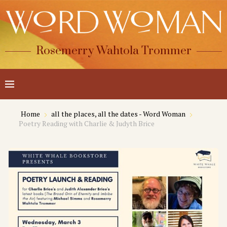
Rosemerry Wahtola Trommer
Home
all the places, all the dates - Word Woman
Poetry Reading with Charlie & Judyth Brice