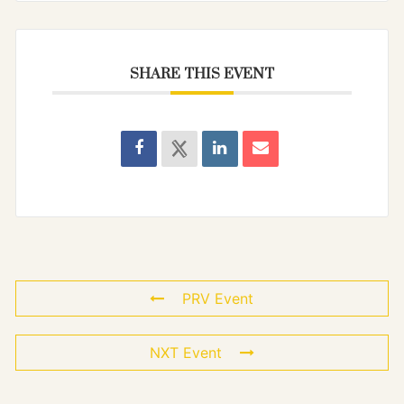
SHARE THIS EVENT
PRV Event
NXT Event