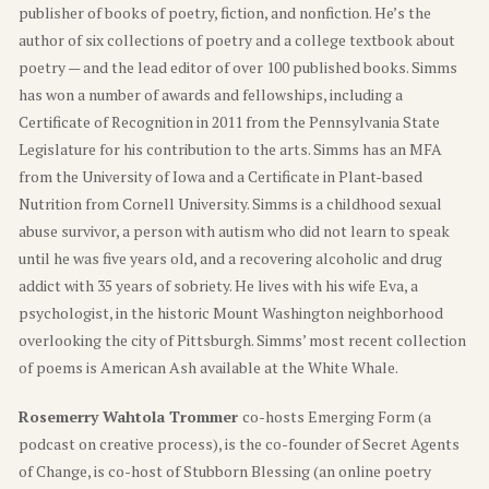
publisher of books of poetry, fiction, and nonfiction. He’s the
author of six collections of poetry and a college textbook about
poetry — and the lead editor of over 100 published books. Simms
has won a number of awards and fellowships, including a
Certificate of Recognition in 2011 from the Pennsylvania State
Legislature for his contribution to the arts. Simms has an MFA
from the University of Iowa and a Certificate in Plant-based
Nutrition from Cornell University. Simms is a childhood sexual
abuse survivor, a person with autism who did not learn to speak
until he was five years old, and a recovering alcoholic and drug
addict with 35 years of sobriety. He lives with his wife Eva, a
psychologist, in the historic Mount Washington neighborhood
overlooking the city of Pittsburgh. Simms’ most recent collection
of poems is American Ash available at the White Whale.
Rosemerry Wahtola Trommer
co-hosts Emerging Form (a
podcast on creative process), is the co-founder of Secret Agents
of Change, is co-host of Stubborn Blessing (an online poetry