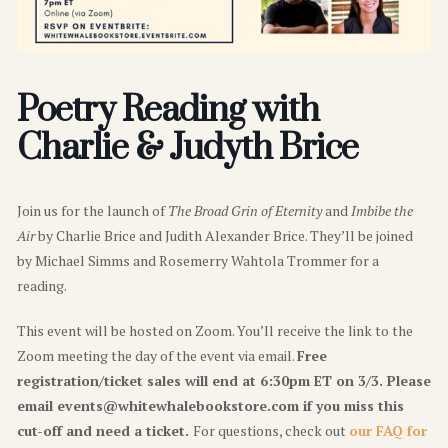
Poetry Reading with
Charlie & Judyth Brice
Join
us for the launch of
The Broad Grin of Eternity
and
Imbibe the
Air
by
Charlie Brice
and
Judith Alexander Brice
. They’ll be joined
by
Michael Simms
and
Rosemerry Wahtola Trommer
for a
reading.
This event will be hosted on Zoom. You’ll receive the link to the
Zoom meeting the day of the event via email.
Free
registration/ticket sales will end at 6:30pm ET on 3/3. Please
email events@whitewhalebookstore.com if you miss this
cut-off and need a ticket.
For questions, check out
our FAQ for