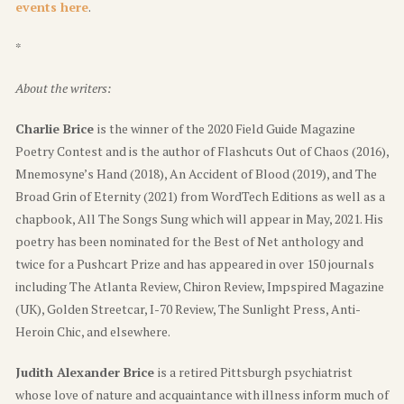
events here
.
*
About the writers:
Charlie Brice
is the winner of the 2020 Field Guide Magazine
Poetry Contest and is the author of Flashcuts Out of Chaos (2016),
Mnemosyne’s Hand (2018), An Accident of Blood (2019), and The
Broad Grin of Eternity (2021) from WordTech Editions as well as a
chapbook, All The Songs Sung which will appear in May, 2021. His
poetry has been nominated for the Best of Net anthology and
twice for a Pushcart Prize and has appeared in over 150 journals
including The Atlanta Review, Chiron Review, Impspired Magazine
(UK), Golden Streetcar, I-70 Review, The Sunlight Press, Anti-
Heroin Chic, and elsewhere.
Judith Alexander Brice
is a retired Pittsburgh psychiatrist
whose love of nature and acquaintance with illness inform much of