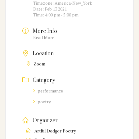
Timezone:
America/New_York
Date:
Feb 13 2021
Time:
4:00 pm - 5:00 pm
More Info
Read More
Location
Zoom
Category
performance
poetry
Organizer
Artful Dodger Poetry