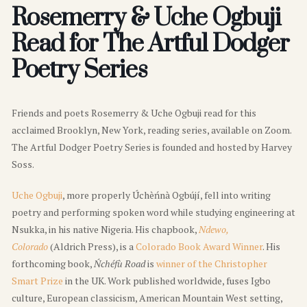
Rosemerry & Uche Ogbuji
Read for The Artful Dodger
Poetry Series
Friends and poets Rosemerry & Uche Ogbuji read for this
acclaimed Brooklyn, New York, reading series, available on Zoom.
The Artful Dodger Poetry Series is founded and hosted by Harvey
Soss.
Uche Ogbuji
, more properly Úchèńnà Ogbújí, fell into writing
poetry and performing spoken word while studying engineering at
Nsukka, in his native Nigeria. His chapbook,
Ndewo,
Colorado
(Aldrich Press), is a
Colorado Book Award Winner
. His
forthcoming book,
Ńchéfù Road
is
winner of the Christopher
Smart Prize
in the UK. Work published worldwide, fuses Igbo
culture, European classicism, American Mountain West setting,