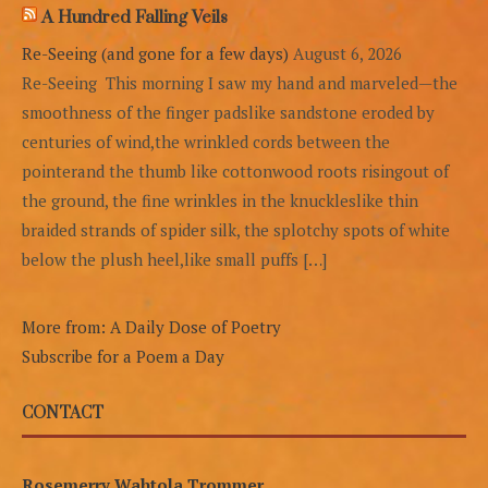
A Hundred Falling Veils
Re-Seeing (and gone for a few days)
August 6, 2026
Re-Seeing This morning I saw my hand and marveled—the
smoothness of the finger padslike sandstone eroded by
centuries of wind,the wrinkled cords between the
pointerand the thumb like cottonwood roots risingout of
the ground, the fine wrinkles in the knuckleslike thin
braided strands of spider silk, the splotchy spots of white
below the plush heel,like small puffs […]
More from: A Daily Dose of Poetry
Subscribe for a Poem a Day
CONTACT
Rosemerry Wahtola Trommer