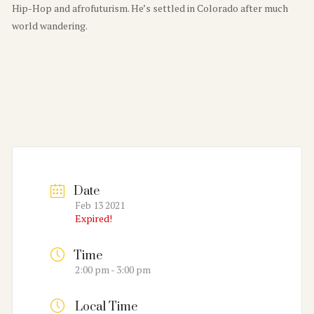
Hip-Hop and afrofuturism. He’s settled in Colorado after much
world wandering.
Date
Feb 13 2021
Expired!
Time
2:00 pm - 3:00 pm
Local Time