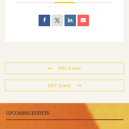
PRV Event
NXT Event
UPCOMING EVENTS