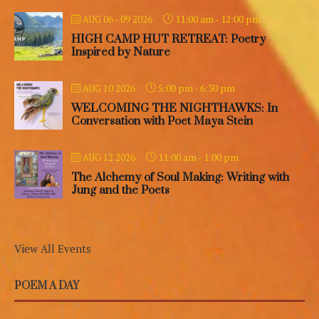
11:00 am
-
12:00 pm
AUG 06 - 09 2026
HIGH CAMP HUT RETREAT: Poetry
Inspired by Nature
5:00 pm
-
6:30 pm
AUG 10 2026
WELCOMING THE NIGHTHAWKS: In
Conversation with Poet Maya Stein
11:00 am
-
1:00 pm
AUG 12 2026
The Alchemy of Soul Making: Writing with
Jung and the Poets
View All Events
POEM A DAY