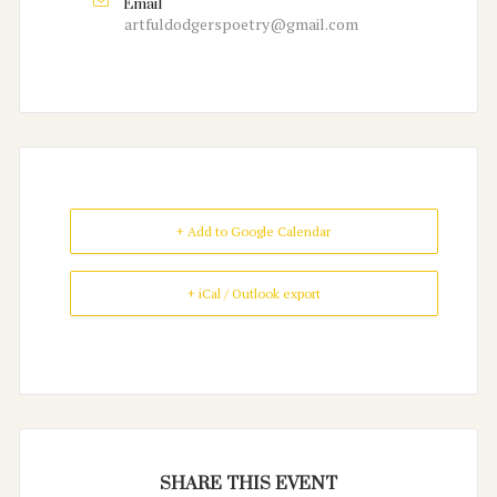
Email
artfuldodgerspoetry@gmail.com
+ Add to Google Calendar
+ iCal / Outlook export
SHARE THIS EVENT