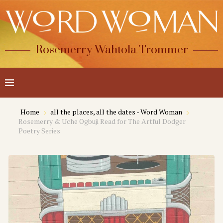
Rosemerry Wahtola Trommer
Home
all the places, all the dates - Word Woman
Rosemerry & Uche Ogbuji Read for The Artful Dodger
Poetry Series