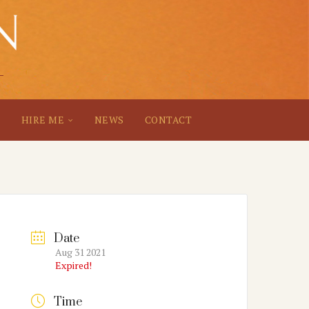
S
HIRE ME
NEWS
CONTACT
Date
Aug 31 2021
Expired!
Time