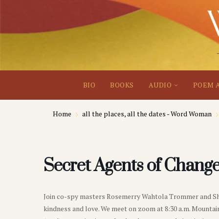
BIO
BOOKS
AUDIO
POEM 
Home
all the places, all the dates - Word Woman
Secret Agents of Change
Join co-spy masters Rosemerry Wahtola Trommer and Sherr
kindness and love. We meet on zoom at 8:30 a.m. Mountain