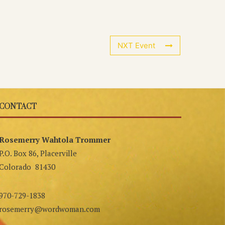
NXT Event
CONTACT
Rosemerry Wahtola Trommer
P.O. Box 86, Placerville
Colorado 81430
970-729-1838
rosemerry@wordwoman.com