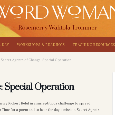
Rosemerry Wahtola Trommer
A DAY
WORKSHOPS & READINGS
TEACHING RESOURCE
Secret Agents of Change: Special Operation
: Special Operation
y Richert Belul in a surreptitious challenge to spread
 Time for a poem and to hear the day’s mission. Secret Agents