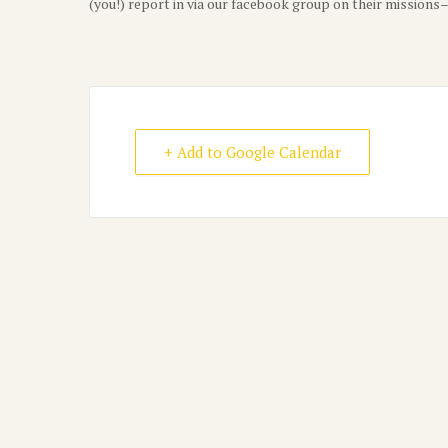
(you!) report in via our facebook group on their mission
+ Add to Google Calendar