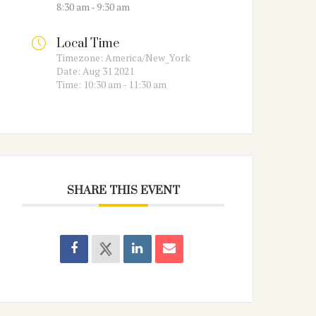
8:30 am - 9:30 am
Local Time
Timezone:
America/New_York
Date:
Aug 31 2021
Time:
10:30 am - 11:30 am
SHARE THIS EVENT