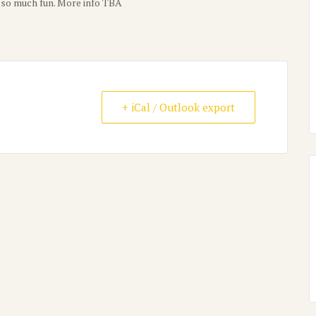
s–so much fun. More info TBA
+ iCal / Outlook export