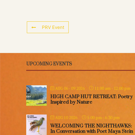
PRV Event
UPCOMING EVENTS
11:00 am
-
12:00 pm
AUG 06 - 09 2026
HIGH CAMP HUT RETREAT: Poetry
Inspired by Nature
5:00 pm
-
6:30 pm
AUG 10 2026
WELCOMING THE NIGHTHAWKS:
In Conversation with Poet Maya Stein