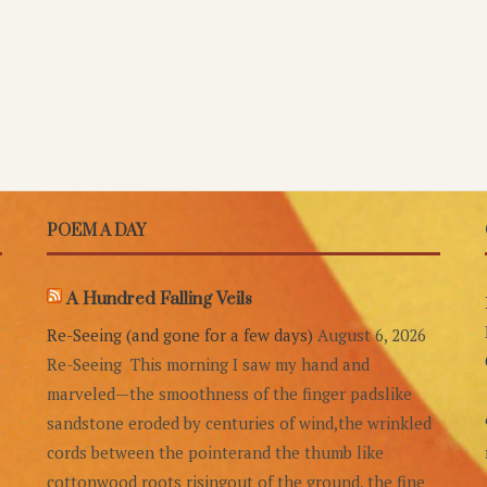
POEM A DAY
A Hundred Falling Veils
Re-Seeing (and gone for a few days)
August 6, 2026
Re-Seeing This morning I saw my hand and
marveled—the smoothness of the finger padslike
sandstone eroded by centuries of wind,the wrinkled
cords between the pointerand the thumb like
cottonwood roots risingout of the ground, the fine