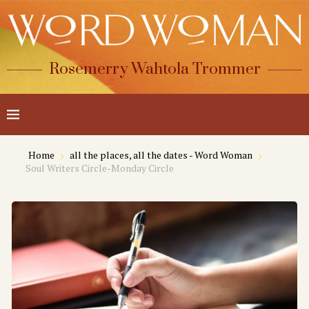
Rosemerry Wahtola Trommer
Home
all the places, all the dates - Word Woman
Soul Writers Circle-Monday Circle