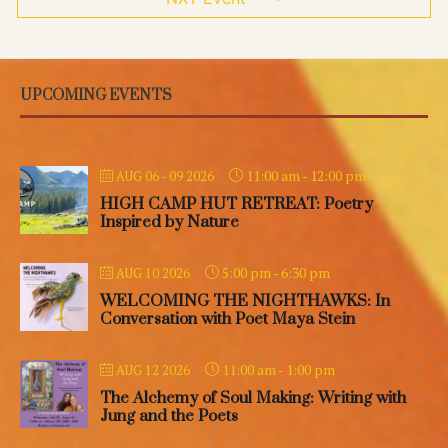
UPCOMING EVENTS
11:00 am
-
12:00 pm
AUG 06 - 09 2026
HIGH CAMP HUT RETREAT: Poetry
Inspired by Nature
5:00 pm
-
6:30 pm
AUG 10 2026
WELCOMING THE NIGHTHAWKS: In
Conversation with Poet Maya Stein
11:00 am
-
1:00 pm
AUG 12 2026
The Alchemy of Soul Making: Writing with
Jung and the Poets