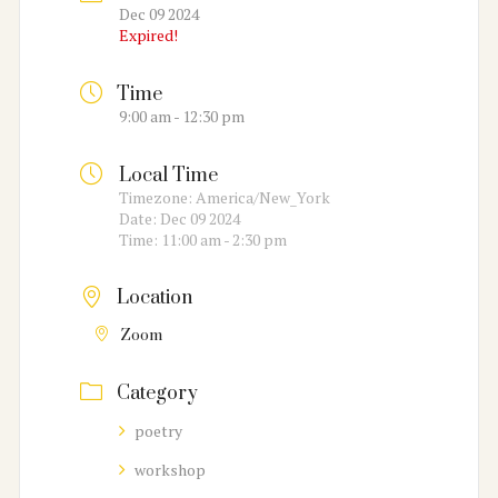
Dec 09 2024
Expired!
Time
9:00 am - 12:30 pm
Local Time
Timezone:
America/New_York
Date:
Dec 09 2024
Time:
11:00 am - 2:30 pm
Location
Zoom
Category
poetry
workshop