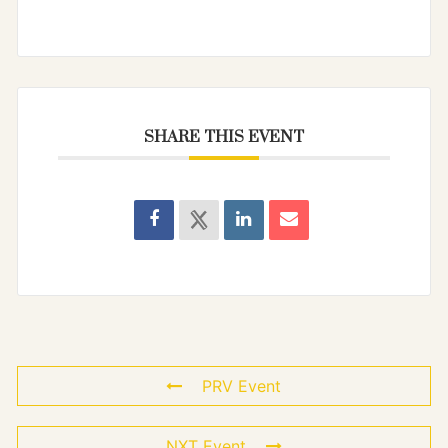
SHARE THIS EVENT
PRV Event
NXT Event