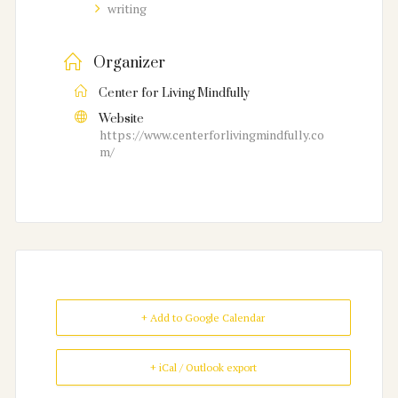
writing
Organizer
Center for Living Mindfully
Website
https://www.centerforlivingmindfully.co
m/
+ Add to Google Calendar
+ iCal / Outlook export