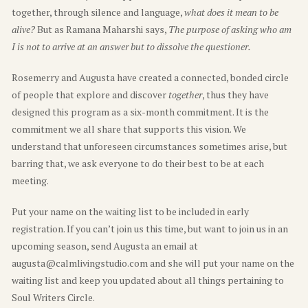
together, through silence and language,
what does it mean to be
alive?
But as Ramana Maharshi says,
The purpose of asking who am
I is not to arrive at an answer but to dissolve the questioner.
Rosemerry and Augusta have created a connected, bonded circle
of people that explore and discover
together
, thus they have
designed this program as a six-month commitment. It is the
commitment we all share that supports this vision. We
understand that unforeseen circumstances sometimes arise, but
barring that, we ask everyone to do their best to be at each
meeting.
Put your name on the waiting list to be included in early
registration. If you can’t join us this time, but want to join us in an
upcoming season, send Augusta an email at
augusta@calmlivingstudio.com and she will put your name on the
waiting list and keep you updated about all things pertaining to
Soul Writers Circle.