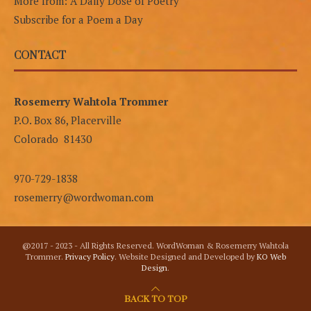
More from: A Daily Dose of Poetry
Subscribe for a Poem a Day
CONTACT
Rosemerry Wahtola Trommer
P.O. Box 86, Placerville
Colorado 81430
970-729-1838
rosemerry@wordwoman.com
@2017 - 2023 - All Rights Reserved. WordWoman & Rosemerry Wahtola
Trommer.
Privacy Policy
. Website Designed and Developed by
KO Web
Design
.
BACK TO TOP