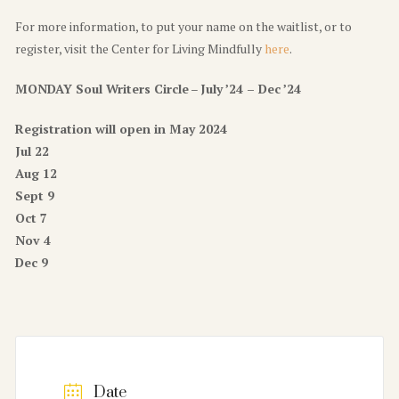
For more information, to put your name on the waitlist, or to
register, visit the Center for Living Mindfully
here
.
MONDAY Soul Writers Circle
–
July ’24 – Dec ’24
Registration will open in May 2024
Jul 22
Aug 12
Sept 9
Oct 7
Nov 4
Dec 9
Date