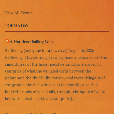
View All Events
POEM A DAY
A Hundred Falling Veils
Re-Seeing (and gone for a few days)
August 6, 2026
Re-Seeing This morning I saw my hand and marveled—the
smoothness of the finger padslike sandstone eroded by
centuries of wind,the wrinkled cords between the
pointerand the thumb like cottonwood roots risingout of
the ground, the fine wrinkles in the knuckleslike thin
braided strands of spider silk, the splotchy spots of white
below the plush heel,like small puffs […]