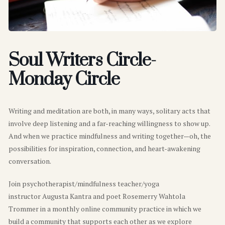
Soul Writers Circle-
Monday Circle
Writing and meditation are both, in many ways, solitary acts that
involve deep listening and a far-reaching willingness to show up.
And when we practice mindfulness and writing together—oh, the
possibilities for inspiration, connection, and heart-awakening
conversation.
Join psychotherapist/mindfulness teacher/yoga
instructor Augusta Kantra and poet Rosemerry Wahtola
Trommer in a monthly online community practice in which we
build a community that supports each other as we explore