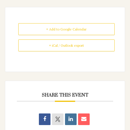
+ Add to Google Calendar
+ iCal / Outlook export
SHARE THIS EVENT