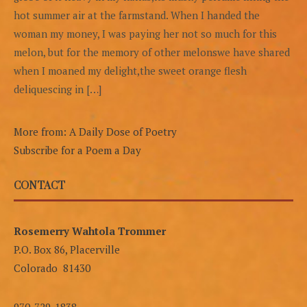
hot summer air at the farmstand. When I handed the
woman my money, I was paying her not so much for this
melon, but for the memory of other melonswe have shared
when I moaned my delight,the sweet orange flesh
deliquescing in […]
More from: A Daily Dose of Poetry
Subscribe for a Poem a Day
CONTACT
Rosemerry Wahtola Trommer
P.O. Box 86, Placerville
Colorado 81430