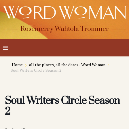
Rosemerry Wahtola Trommer
Home
all the places, all the dates - Word Woman
Soul Writers Circle Season 2
Soul Writers Circle Season
2