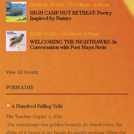
11:00 am
-
12:00 pm
AUG 06 - 09 2026
HIGH CAMP HUT RETREAT: Poetry
Inspired by Nature
5:00 pm
-
6:30 pm
AUG 10 2026
WELCOMING THE NIGHTHAWKS: In
Conversation with Poet Maya Stein
View All Events
POEM A DAY
A Hundred Falling Veils
The Teacher
August 5, 2026
The cantaloupe was golden beneath its raised veins, the
globe of it heavy in my hands,its musky perfume filling the