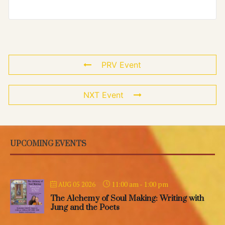
PRV Event
NXT Event
UPCOMING EVENTS
11:00 am
-
1:00 pm
AUG 05 2026
The Alchemy of Soul Making: Writing with
Jung and the Poets