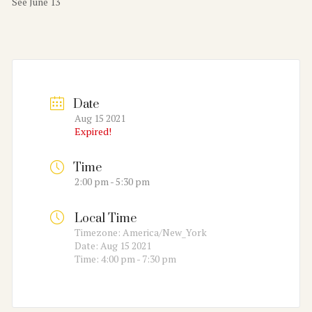
See June 13
Date
Aug 15 2021
Expired!
Time
2:00 pm - 5:30 pm
Local Time
Timezone:
America/New_York
Date:
Aug 15 2021
Time:
4:00 pm - 7:30 pm