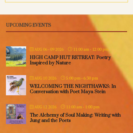
UPCOMING EVENTS
11:00 am
-
12:00 pm
AUG 06 - 09 2026
HIGH CAMP HUT RETREAT: Poetry
Inspired by Nature
5:00 pm
-
6:30 pm
AUG 10 2026
WELCOMING THE NIGHTHAWKS: In
Conversation with Poet Maya Stein
11:00 am
-
1:00 pm
AUG 12 2026
The Alchemy of Soul Making: Writing with
Jung and the Poets