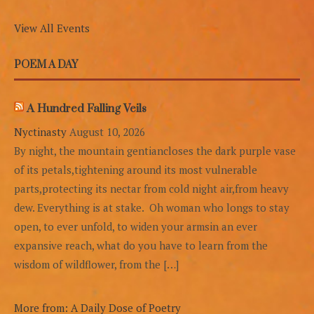
View All Events
POEM A DAY
A Hundred Falling Veils
Nyctinasty
August 10, 2026
By night, the mountain gentiancloses the dark purple vase
of its petals,tightening around its most vulnerable
parts,protecting its nectar from cold night air,from heavy
dew. Everything is at stake. Oh woman who longs to stay
open, to ever unfold, to widen your armsin an ever
expansive reach, what do you have to learn from the
wisdom of wildflower, from the […]
More from: A Daily Dose of Poetry