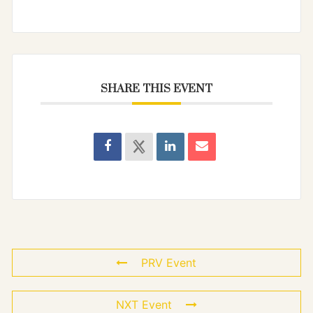
SHARE THIS EVENT
PRV Event
NXT Event