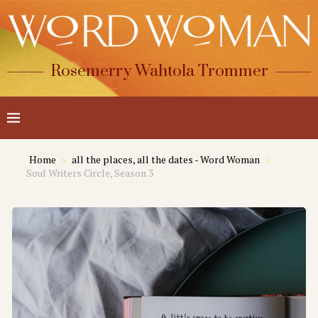
Rosemerry Wahtola Trommer
Home
all the places, all the dates - Word Woman
Soul Writers Circle, Season 3