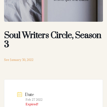
Soul Writers Circle, Season
3
See January 30, 2022
Date
Feb 27 2022
Expired!