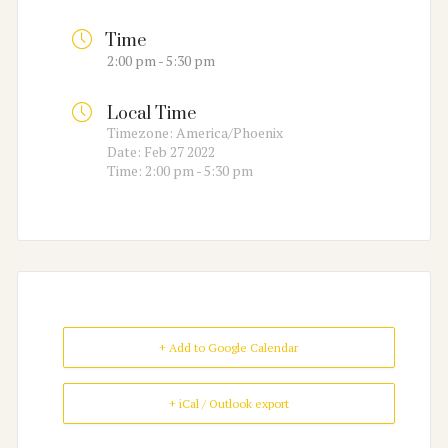
Time
2:00 pm - 5:30 pm
Local Time
Timezone:
America/Phoenix
Date:
Feb 27 2022
Time:
2:00 pm - 5:30 pm
+ Add to Google Calendar
+ iCal / Outlook export