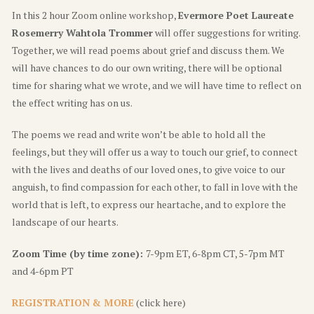
In this 2 hour Zoom online workshop,
Evermore Poet Laureate
Rosemerry Wahtola Trommer
will offer suggestions for writing.
Together, we will read poems about grief and discuss them. We
will have chances to do our own writing, there will be optional
time for sharing what we wrote, and we will have time to reflect on
the effect writing has on us.
The poems we read and write won’t be able to hold all the
feelings, but they will offer us a way to touch our grief, to connect
with the lives and deaths of our loved ones, to give voice to our
anguish, to find compassion for each other, to fall in love with the
world that is left, to express our heartache, and to explore the
landscape of our hearts.
Zoom Time (by time zone):
7-9pm ET, 6-8pm CT, 5-7pm MT
and 4-6pm PT
REGISTRATION & MORE
(click here)