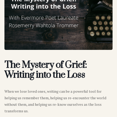
The Mystery of Grief:
Writing into the Loss
When we lose loved ones, writing can be a powerful tool for
helping us remember them, helping us re-encounter the world
without them, and helping us re-know ourselves as the loss
transforms us.