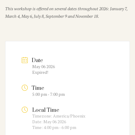
This workshop is offered on several dates throughout 2026: January 7,
March 4, May 6, July 8, September 9 and November 18.
Date
May 06 2026
Expired!
Time
5:00 pm - 7:00 pm
Local Time
Timezone:
America/Phoenix
Date:
May 06 2026
Time:
4:00 pm - 6:00 pm