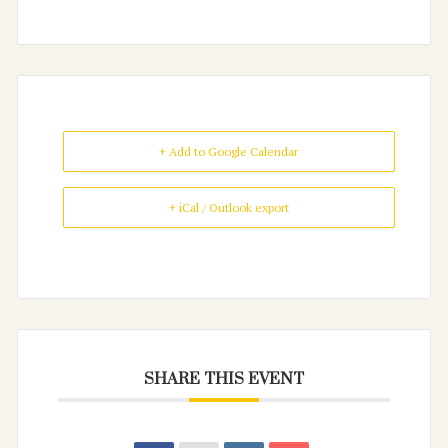
+ Add to Google Calendar
+ iCal / Outlook export
SHARE THIS EVENT