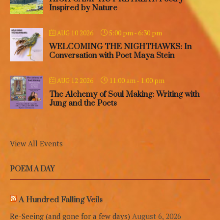
Inspired by Nature
5:00 pm
-
6:30 pm
AUG 10 2026
WELCOMING THE NIGHTHAWKS: In
Conversation with Poet Maya Stein
11:00 am
-
1:00 pm
AUG 12 2026
The Alchemy of Soul Making: Writing with
Jung and the Poets
View All Events
POEM A DAY
A Hundred Falling Veils
Re-Seeing (and gone for a few days)
August 6, 2026