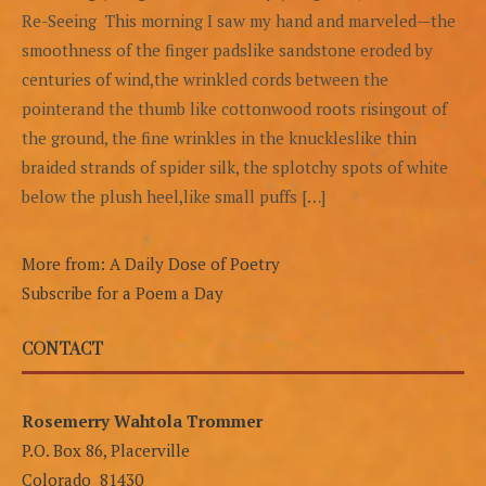
Re-Seeing This morning I saw my hand and marveled—the
smoothness of the finger padslike sandstone eroded by
centuries of wind,the wrinkled cords between the
pointerand the thumb like cottonwood roots risingout of
the ground, the fine wrinkles in the knuckleslike thin
braided strands of spider silk, the splotchy spots of white
below the plush heel,like small puffs […]
More from: A Daily Dose of Poetry
Subscribe for a Poem a Day
CONTACT
Rosemerry Wahtola Trommer
P.O. Box 86, Placerville
Colorado 81430