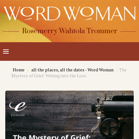
Rosemerry Wahtola Trommer
Home
all the places, all the dates - Word Woman
The
Mystery of Grief: Writing into the Loss