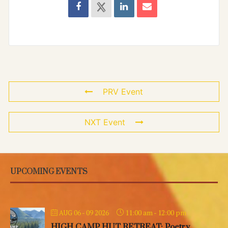
PRV Event
NXT Event
UPCOMING EVENTS
11:00 am
-
12:00 pm
AUG 06 - 09 2026
HIGH CAMP HUT RETREAT: Poetry