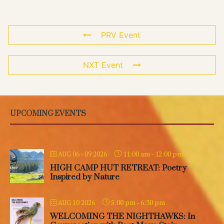
PRV Event
NXT Event
UPCOMING EVENTS
11:00 am
-
12:00 pm
AUG 06 - 09 2026
HIGH CAMP HUT RETREAT: Poetry
Inspired by Nature
5:00 pm
-
6:30 pm
AUG 10 2026
WELCOMING THE NIGHTHAWKS: In