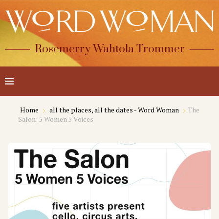
Rosemerry Wahtola Trommer
Home
all the places, all the dates - Word Woman
The
Salon: 5 Women 5 Voices