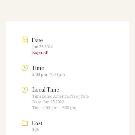
Date
Jan 23 2022
Expired!
Time
5:00 pm - 7:00 pm
Local Time
Timezone:
America/New_York
Date:
Jan 23 2022
Time:
7:00 pm - 9:00 pm
Cost
$25