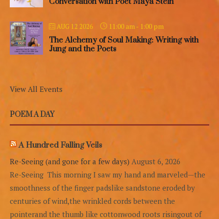
Conversation with Poet Maya Stein
11:00 am
-
1:00 pm
AUG 12 2026
The Alchemy of Soul Making: Writing with
Jung and the Poets
View All Events
POEM A DAY
A Hundred Falling Veils
Re-Seeing (and gone for a few days)
August 6, 2026
Re-Seeing This morning I saw my hand and marveled—the
smoothness of the finger padslike sandstone eroded by
centuries of wind,the wrinkled cords between the
pointerand the thumb like cottonwood roots risingout of