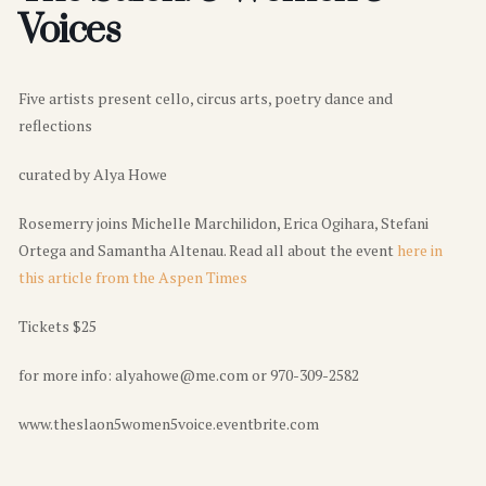
Voices
Five artists present cello, circus arts, poetry dance and
reflections
curated by Alya Howe
Rosemerry joins Michelle Marchilidon, Erica Ogihara, Stefani
Ortega and Samantha Altenau. Read all about the event
here in
this article from the Aspen Times
Tickets $25
for more info: alyahowe@me.com or 970-309-2582
www.theslaon5women5voice.eventbrite.com