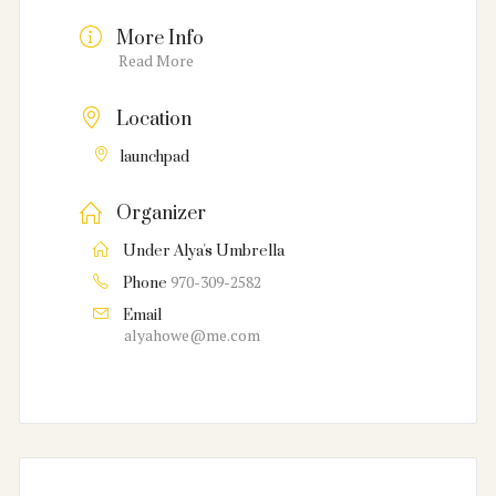
More Info
Read More
Location
launchpad
Organizer
Under Alya's Umbrella
970-309-2582
Phone
Email
alyahowe@me.com