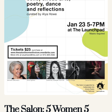
The Salon: 5 Women 5