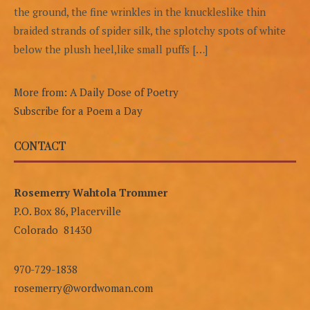
the ground, the fine wrinkles in the knuckleslike thin
braided strands of spider silk, the splotchy spots of white
below the plush heel,like small puffs […]
More from: A Daily Dose of Poetry
Subscribe for a Poem a Day
CONTACT
Rosemerry Wahtola Trommer
P.O. Box 86, Placerville
Colorado 81430
970-729-1838
rosemerry@wordwoman.com