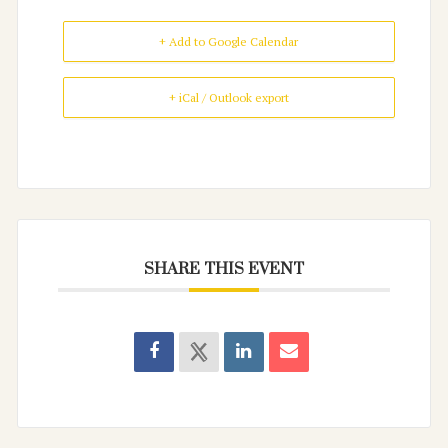
+ Add to Google Calendar
+ iCal / Outlook export
SHARE THIS EVENT