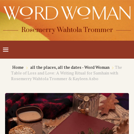
Rosemerry Wahtola Trommer
Home
all the places, all the dates - Word Woman
The
Table of Loss and Love: A Writing Ritual for Samhain with
Rosemerry Wahtola Trommer & Kayleen Asbo