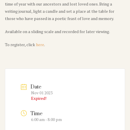
time of year with our ancestors and lost loved ones. Bring a
writing journal, light a candle and set a place at the table for
those who have passed in a poetic feast of love and memory.
Available on a sliding scale and recorded for later viewing.
To register, click
here
.
Date
Nov 01 2023
Expired!
Time
6:00 am - 8:00 pm