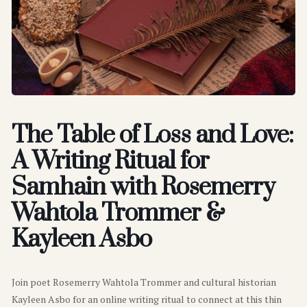
The Table of Loss and Love:
A Writing Ritual for
Samhain with Rosemerry
Wahtola Trommer &
Kayleen Asbo
Join poet Rosemerry Wahtola Trommer and cultural historian
Kayleen Asbo for an online writing ritual to connect at this thin