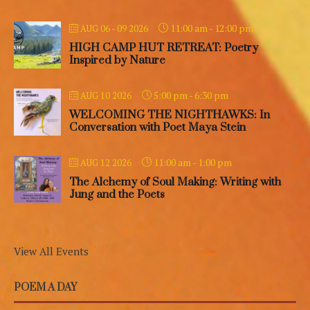
11:00 am
-
12:00 pm
AUG 06 - 09 2026
HIGH CAMP HUT RETREAT: Poetry
Inspired by Nature
5:00 pm
-
6:30 pm
AUG 10 2026
WELCOMING THE NIGHTHAWKS: In
Conversation with Poet Maya Stein
11:00 am
-
1:00 pm
AUG 12 2026
The Alchemy of Soul Making: Writing with
Jung and the Poets
View All Events
POEM A DAY