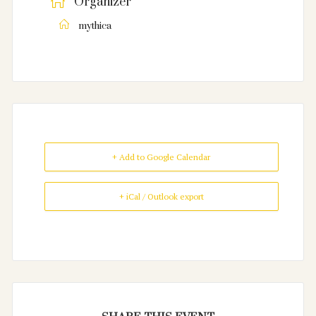
Organizer
mythica
+ Add to Google Calendar
+ iCal / Outlook export