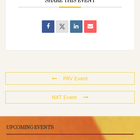
SHARE THIS EVENT
PRV Event
NXT Event
UPCOMING EVENTS