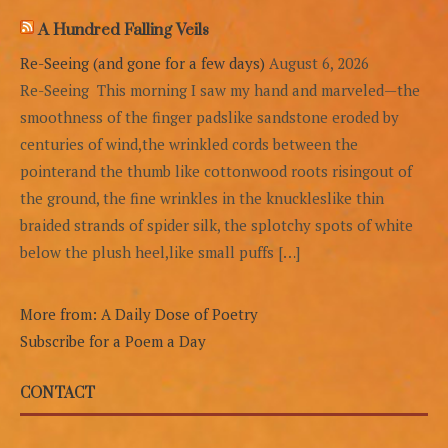
A Hundred Falling Veils
Re-Seeing (and gone for a few days)
August 6, 2026
Re-Seeing This morning I saw my hand and marveled—the
smoothness of the finger padslike sandstone eroded by
centuries of wind,the wrinkled cords between the
pointerand the thumb like cottonwood roots risingout of
the ground, the fine wrinkles in the knuckleslike thin
braided strands of spider silk, the splotchy spots of white
below the plush heel,like small puffs […]
More from: A Daily Dose of Poetry
Subscribe for a Poem a Day
CONTACT