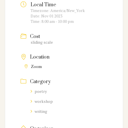
Local Time
Timezone:
America/New_York
Date:
Nov 01 2023
Time:
8:00 am - 10:00 pm
Cost
sliding scale
Location
Zoom
Category
poetry
workshop
writing