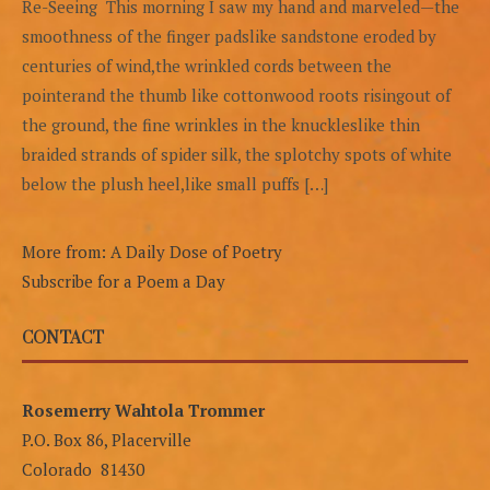
Re-Seeing This morning I saw my hand and marveled—the
smoothness of the finger padslike sandstone eroded by
centuries of wind,the wrinkled cords between the
pointerand the thumb like cottonwood roots risingout of
the ground, the fine wrinkles in the knuckleslike thin
braided strands of spider silk, the splotchy spots of white
below the plush heel,like small puffs […]
More from: A Daily Dose of Poetry
Subscribe for a Poem a Day
CONTACT
Rosemerry Wahtola Trommer
P.O. Box 86, Placerville
Colorado 81430