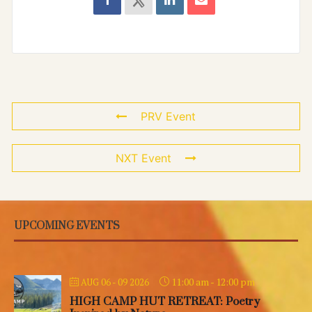
PRV Event
NXT Event
UPCOMING EVENTS
11:00 am
-
12:00 pm
AUG 06 - 09 2026
HIGH CAMP HUT RETREAT: Poetry