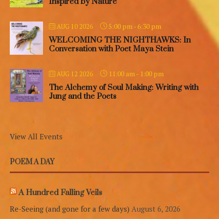
Inspired by Nature
5:00 pm
-
6:30 pm
AUG 10 2026
WELCOMING THE NIGHTHAWKS: In
Conversation with Poet Maya Stein
11:00 am
-
1:00 pm
AUG 12 2026
The Alchemy of Soul Making: Writing with
Jung and the Poets
View All Events
POEM A DAY
A Hundred Falling Veils
Re-Seeing (and gone for a few days)
August 6, 2026