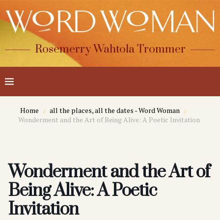
Rosemerry Wahtola Trommer
Home
all the places, all the dates - Word Woman
Wonderment and the Art of Being Alive: A Poetic Invitation
Wonderment and the Art of
Being Alive: A Poetic
Invitation