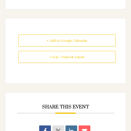
+ Add to Google Calendar
+ iCal / Outlook export
SHARE THIS EVENT