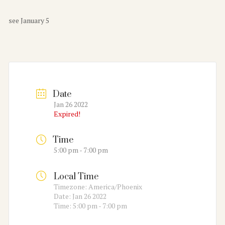
see January 5
Date
Jan 26 2022
Expired!
Time
5:00 pm - 7:00 pm
Local Time
Timezone:
America/Phoenix
Date:
Jan 26 2022
Time:
5:00 pm - 7:00 pm