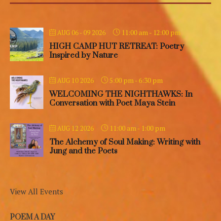
11:00 am
-
12:00 pm
AUG 06 - 09 2026
HIGH CAMP HUT RETREAT: Poetry
Inspired by Nature
5:00 pm
-
6:30 pm
AUG 10 2026
WELCOMING THE NIGHTHAWKS: In
Conversation with Poet Maya Stein
11:00 am
-
1:00 pm
AUG 12 2026
The Alchemy of Soul Making: Writing with
Jung and the Poets
View All Events
POEM A DAY