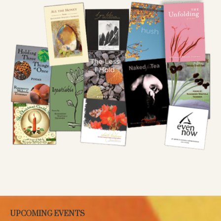
UPCOMING EVENTS