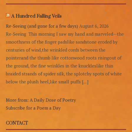
A Hundred Falling Veils
Re-Seeing (and gone for a few days)
August 6, 2026
Re-Seeing This morning I saw my hand and marveled—the
smoothness of the finger padslike sandstone eroded by
centuries of wind,the wrinkled cords between the
pointerand the thumb like cottonwood roots risingout of
the ground, the fine wrinkles in the knuckleslike thin
braided strands of spider silk, the splotchy spots of white
below the plush heel,like small puffs […]
More from: A Daily Dose of Poetry
Subscribe for a Poem a Day
CONTACT