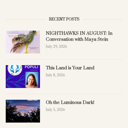
RECENT POSTS
NIGHTHAWKS IN AUGUST: In
Conversation with Maya Stein
July 29, 2026
This Land is Your Land
July 8, 2026
Oh the Luminous Dark!
July 5, 2026