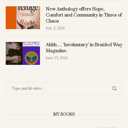
New Anthology offers Hope,
Comfort and Community in Times of
Chaos
July 3, 2026
Ahhh … ‘Involuntary’ in Braided Way
Magazine.
June 23, 2026
MY BOOKS