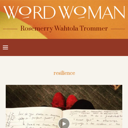
Rosemerry Wahtola Trommer
resilience