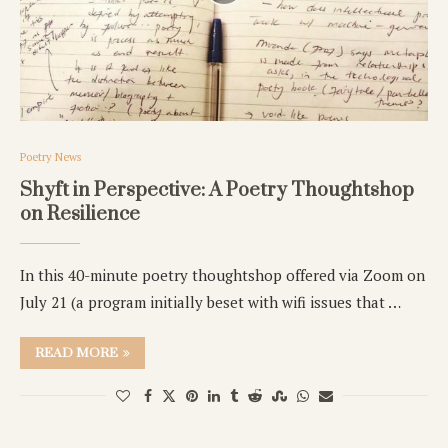
Poetry News
Shyft in Perspective: A Poetry Thoughtshop
on Resilience
In this 40-minute poetry thoughtshop offered via Zoom on
July 21 (a program initially beset with wifi issues that …
READ MORE