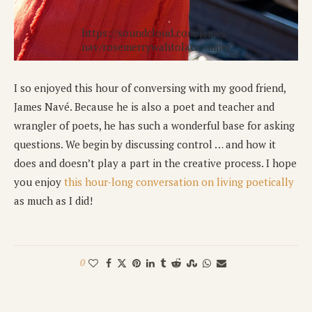
https://soundcloud.com/james-
nav/rosemerrywahtolatrommer
I so enjoyed this hour of conversing with my good friend,
James Navé. Because he is also a poet and teacher and
wrangler of poets, he has such a wonderful base for asking
questions. We begin by discussing control … and how it
does and doesn’t play a part in the creative process. I hope
you enjoy
this hour-long conversation on living poetically
as much as I did!
0