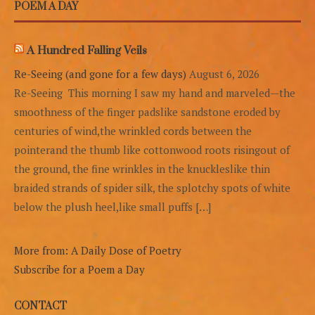
POEM A DAY
A Hundred Falling Veils
Re-Seeing (and gone for a few days)
August 6, 2026
Re-Seeing This morning I saw my hand and marveled—the
smoothness of the finger padslike sandstone eroded by
centuries of wind,the wrinkled cords between the
pointerand the thumb like cottonwood roots risingout of
the ground, the fine wrinkles in the knuckleslike thin
braided strands of spider silk, the splotchy spots of white
below the plush heel,like small puffs […]
More from: A Daily Dose of Poetry
Subscribe for a Poem a Day
CONTACT