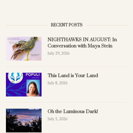
RECENT POSTS
NIGHTHAWKS IN AUGUST: In
Conversation with Maya Stein
July 29, 2026
This Land is Your Land
July 8, 2026
Oh the Luminous Dark!
July 5, 2026