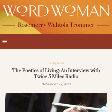
Rosemerry Wahtola Trommer
Poetry News
The Poetics of Living: An Interview with
Twice 5 Miles Radio
November 27, 2020