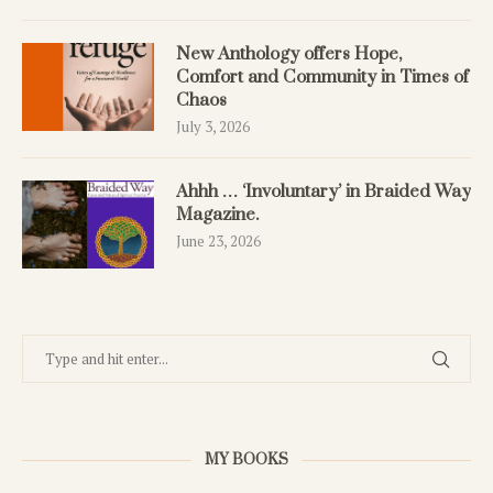
New Anthology offers Hope,
Comfort and Community in Times of
Chaos
July 3, 2026
Ahhh … ‘Involuntary’ in Braided Way
Magazine.
June 23, 2026
MY BOOKS