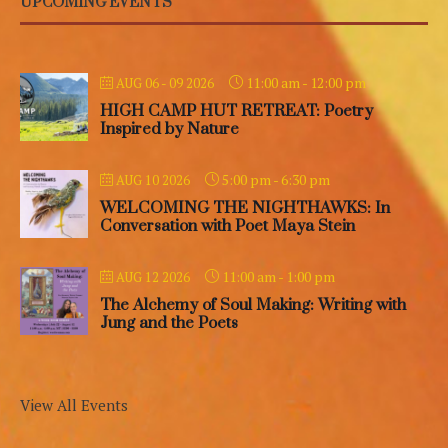
UPCOMING EVENTS
11:00 am
-
12:00 pm
AUG 06 - 09 2026
HIGH CAMP HUT RETREAT: Poetry
Inspired by Nature
5:00 pm
-
6:30 pm
AUG 10 2026
WELCOMING THE NIGHTHAWKS: In
Conversation with Poet Maya Stein
11:00 am
-
1:00 pm
AUG 12 2026
The Alchemy of Soul Making: Writing with
Jung and the Poets
View All Events