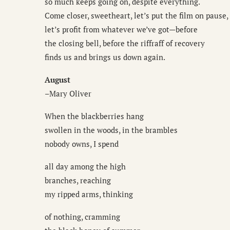
so much keeps going on, despite everything.
Come closer, sweetheart, let’s put the film on pause,
let’s profit from whatever we’ve got—before
the closing bell, before the riffraff of recovery
finds us and brings us down again.
August
–Mary Oliver
When the blackberries hang
swollen in the woods, in the brambles
nobody owns, I spend
all day among the high
branches, reaching
my ripped arms, thinking
of nothing, cramming