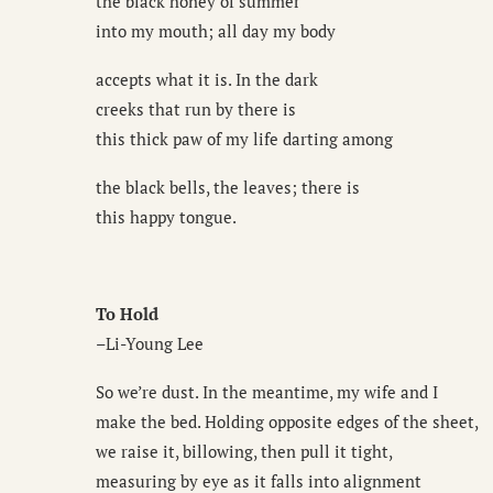
the black honey of summer
into my mouth; all day my body
accepts what it is. In the dark
creeks that run by there is
this thick paw of my life darting among
the black bells, the leaves; there is
this happy tongue.
To Hold
–Li-Young Lee
So we’re dust. In the meantime, my wife and I
make the bed. Holding opposite edges of the sheet,
we raise it, billowing, then pull it tight,
measuring by eye as it falls into alignment