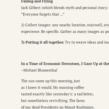
Failing and Flying
Jack Gilbert (which blends myth and personal story)
“Everyone forgets that …”
2) Collect images: any nearby location. stairwell, str
experience. Be specific. Gather as many images as po
3) Putting it all together.
Try to weave ideas and im
In a Time of Economic Downturn, I Gaze Up at the
–Michael Blumenthal
The sun came up this morning, just
as I knew it would. My morning coffee
tasted exactly like yesterday’s: a tad bitter,
but nonetheless revivifying. The faces
of our dead Presidents on Mount Rushmore,