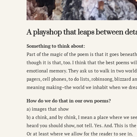
A playshop that leaps between det
Something to think about:
Part of the magic of the poem is that it goes beneath
though it is that, too. I think that the best poems 
emotional memory. They ask us to walk in two world
pagers, cell phones, to do lists, robinsong, blizzard 
meaning making–the world we inhabit when we drea
How do we do that in our own poems?
a) images that show
b) a chink, and by chink, I mean a place where we see
heard you should show, not tell. Yes. And. This is the 
Or at least where we allow for the reader to see in.