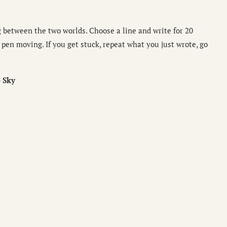
g between the two worlds. Choose a line and write for 20
pen moving. If you get stuck, repeat what you just wrote, go
 Sky