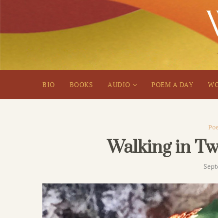
BIO
BOOKS
AUDIO
POEM A DAY
WO
Poe
Walking in T
Sept