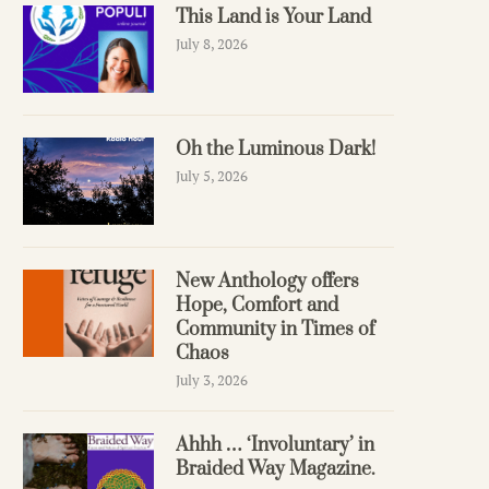
This Land is Your Land
July 8, 2026
Oh the Luminous Dark!
July 5, 2026
New Anthology offers
Hope, Comfort and
Community in Times of
Chaos
July 3, 2026
Ahhh … ‘Involuntary’ in
Braided Way Magazine.