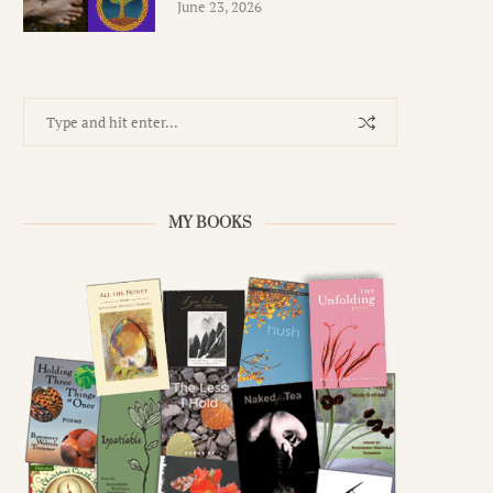
June 23, 2026
MY BOOKS