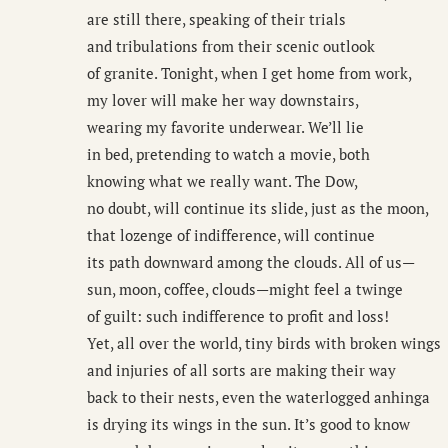
are still there, speaking of their trials
and tribulations from their scenic outlook
of granite. Tonight, when I get home from work,
my lover will make her way downstairs,
wearing my favorite underwear. We’ll lie
in bed, pretending to watch a movie, both
knowing what we really want. The Dow,
no doubt, will continue its slide, just as the moon,
that lozenge of indifference, will continue
its path downward among the clouds. All of us—
sun, moon, coffee, clouds—might feel a twinge
of guilt: such indifference to profit and loss!
Yet, all over the world, tiny birds with broken wings
and injuries of all sorts are making their way
back to their nests, even the waterlogged anhinga
is drying its wings in the sun. It’s good to know