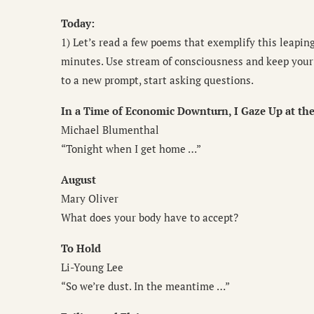
Today:
1) Let’s read a few poems that exemplify this leapin
minutes. Use stream of consciousness and keep your 
to a new prompt, start asking questions.
In a Time of Economic Downturn, I Gaze Up at the
Michael Blumenthal
“Tonight when I get home …”
August
Mary Oliver
What does your body have to accept?
To Hold
Li-Young Lee
“So we’re dust. In the meantime …”