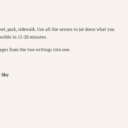
eet, park, sidewalk. Use all the senses to jot down what you
ssible in 15-20 minutes.
ages from the two writings into one.
 Sky