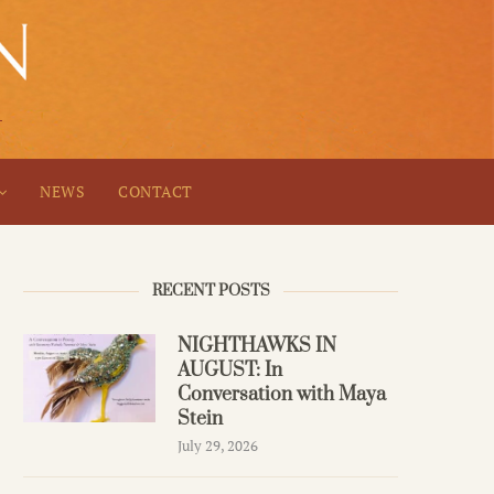
NEWS
CONTACT
RECENT POSTS
NIGHTHAWKS IN
AUGUST: In
Conversation with Maya
Stein
July 29, 2026