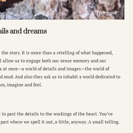
ails and dreams
 the story. It is more than a retelling of what happened,
will allow us to engage both our sense memory and our
s at once—a world of details and images—the world of
and mud. And also they ask us to inhabit a world dedicated to
m, imagine and feel.
 in past the details to the workings of the heart. You’ve
part where we spell it out, a little, anyway. A small telling.