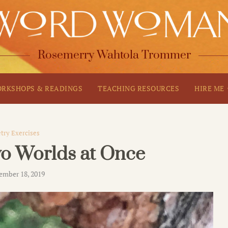
Rosemerry Wahtola Trommer
RKSHOPS & READINGS
TEACHING RESOURCES
HIRE ME
try Exercises
wo Worlds at Once
ember 18, 2019